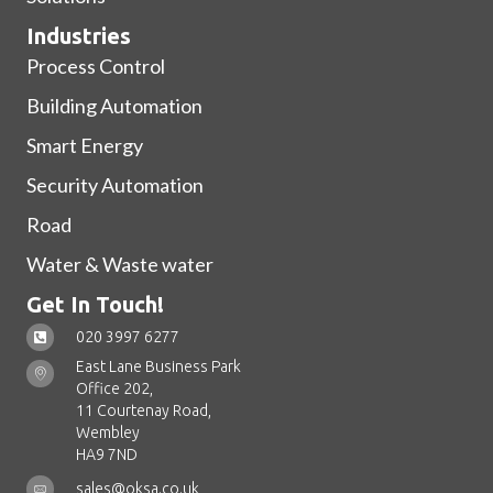
Industries
Process Control
Building Automation
Smart Energy
Security Automation
Road
Water & Waste water
Get In Touch!
020 3997 6277
East Lane Business Park
Office 202,
11 Courtenay Road,
Wembley
HA9 7ND
sales@oksa.co.uk