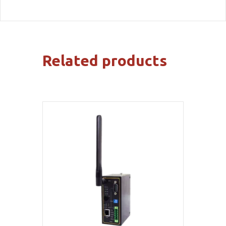
Related products