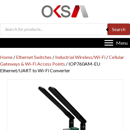
Products
Search
search
Menu
Home
/
Ethernet Switches
/
Industrial Wireless/Wi-Fi
/
Cellular
Gateways & Wi-Fi Access Points
/ IOP760AM-EU
Ethernet/UART to Wi-Fi Converter