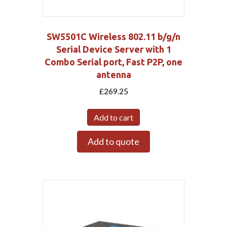
SW5501C Wireless 802.11 b/g/n
Serial Device Server with 1
Combo Serial port, Fast P2P, one
antenna
£
269.25
Add to cart
Add to quote