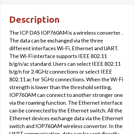
Description
The ICP DAS IOP760AM is a wireless converter .
The data can be exchanged via the three
different interfaces Wi-Fi, Ethernet and UART.
The Wi-Fi interface supports IEEE 802.11
b/g/n/ac standard. Users can select IEEE 802.11
b/g/n for 2.4GHz connections or select IEEE
802.11 ac for 5GHz connections. When the Wi-Fi
strength is lower than the threshold setting,
IOP760AM can connect to another stronger one
via the roaming function. The Ethernet interface
can be connected by the Ethernet switch. All the
Ethernet devices exchange data via the Ethernet
switch and IOP760AM wireless converter. In the
UART communication, data can be sent directly