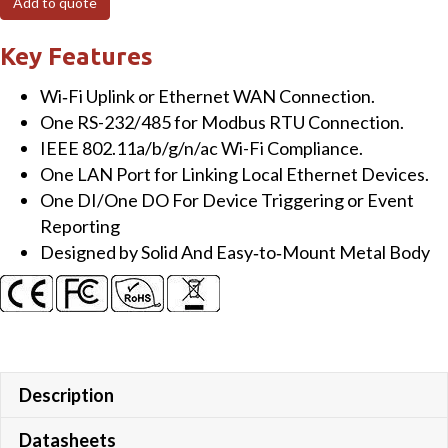
Add to quote
Wi-
Fi
Key Features
Converter
Wi‐Fi Uplink or Ethernet WAN Connection.
quantity
One RS-232/485 for Modbus RTU Connection.
IEEE 802.11a/b/g/n/ac Wi-Fi Compliance.
One LAN Port for Linking Local Ethernet Devices.
One DI/One DO For Device Triggering or Event
Reporting
Designed by Solid And Easy‐to‐Mount Metal Body
Description
Datasheets