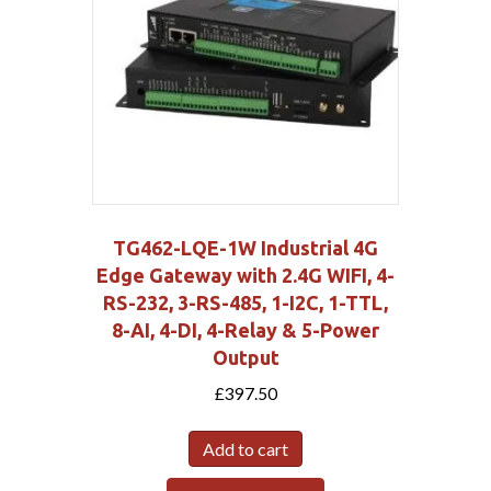
TG462-LQE-1W Industrial 4G
Edge Gateway with 2.4G WIFI, 4-
RS-232, 3-RS-485, 1-I2C, 1-TTL,
8-AI, 4-DI, 4-Relay & 5-Power
Output
£
397.50
Add to cart