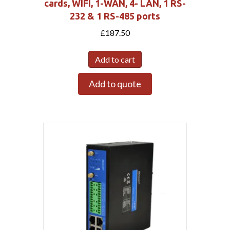
cards, WIFI, 1-WAN, 4- LAN, 1 RS-
232 & 1 RS-485 ports
£
187.50
Add to cart
Add to quote