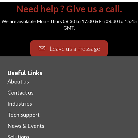
Need help ? Give us a call.
We are available Mon - Thurs 08:30 to 17:00 & Fri 08:30 to 15:45
GMT.
Leave us a message
Useful Links
About us
Contact us
Industries
Tech Support
News & Events
Solutions