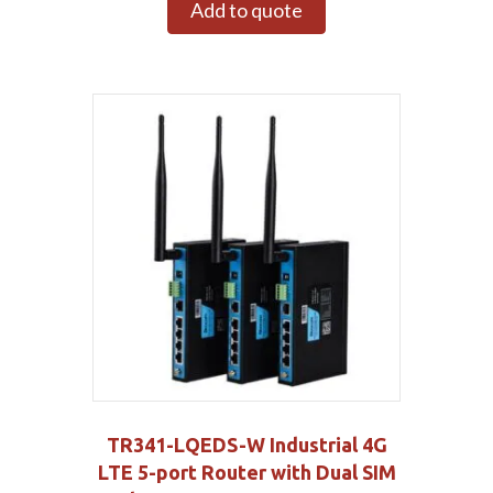
Add to quote
TR341-LQEDS-W Industrial 4G
LTE 5-port Router with Dual SIM