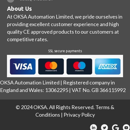
About Us
At OKSA Automation Limited, we pride ourselves in
providing excellent customer experience and high
quality CE approved products to our customers at
competitive rates.
SSL secure payments
OKSA Automation Limited | Registered company in
England and Wales: 13062295 | VAT No. GB 366115992
© 2024 OKSA. All Rights Reserved.
Terms &
Conditions
|
Privacy Policy