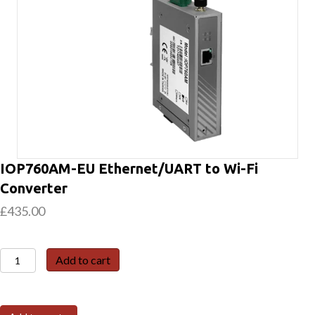
IOP760AM-EU Ethernet/UART to Wi-Fi
Converter
£
435.00
IOP760AM-
Add to cart
EU
Ethernet/UART
to