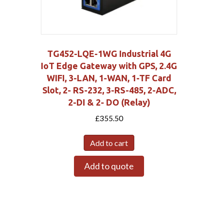
TG452-LQE-1WG Industrial 4G
IoT Edge Gateway with GPS, 2.4G
WIFI, 3-LAN, 1-WAN, 1-TF Card
Slot, 2- RS-232, 3-RS-485, 2-ADC,
2-DI & 2- DO (Relay)
£
355.50
Add to cart
Add to quote