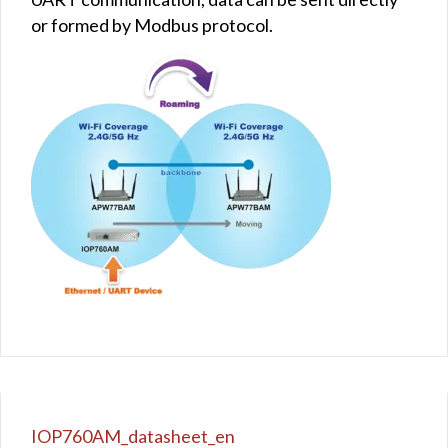
or formed by Modbus protocol.
IOP760AM_datasheet_en