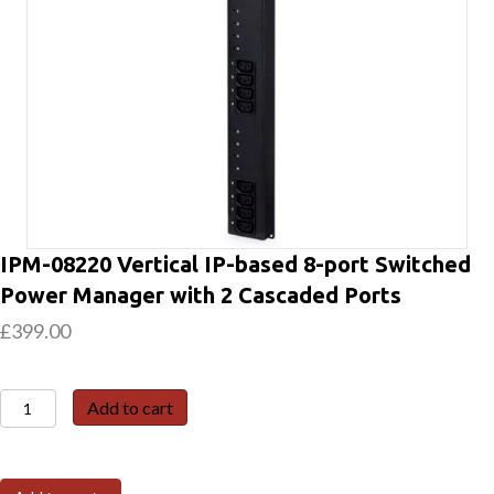
IPM-08220 Vertical IP-based 8-port Switched
Power Manager with 2 Cascaded Ports
£
399.00
IPM-
Add to cart
08220
Vertical
IP-