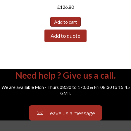
£
126.80
Add to cart
Add to quote
Need help ? Give us a call.
We are available Mon - Thurs 08:30 to 17:00 & Fri 08:30 to 15:45
GMT.
Leave us a message