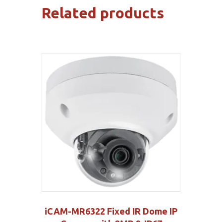
Related products
iCAM-MR6322 Fixed IR Dome IP