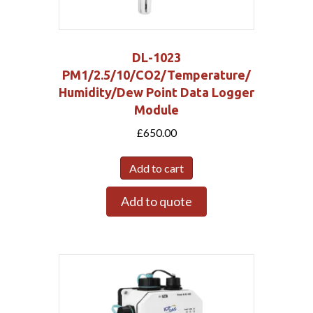
DL-1023
PM1/2.5/10/CO2/Temperature/
Humidity/Dew Point Data Logger
Module
£
650.00
Add to cart
Add to quote