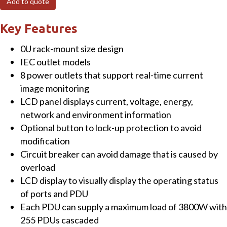
Add to quote
based
8-
Key Features
port
0U rack-mount size design
Switched
IEC outlet models
Power
8 power outlets that support real-time current
Manager
image monitoring
with
LCD panel displays current, voltage, energy,
2
network and environment information
Cascaded
Optional button to lock-up protection to avoid
Ports
modification
quantity
Circuit breaker can avoid damage that is caused by
overload
LCD display to visually display the operating status
of ports and PDU
Each PDU can supply a maximum load of 3800W with
255 PDUs cascaded