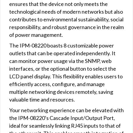
ensures that the device not only meets the
technological needs of modern networks but also
contributes to environmental sustainability, social
responsibility, and robust governance in the realm
of power management.
The IPM-08220 boasts 8 customizable power
outlets that can be operated independently. It
can monitor power usage via the SNMP, web
interfaces, or the optional button to select the
LCD panel display. This flexibility enables users to
efficiently access, configure, and manage
multiple networking devices remotely, saving
valuable time and resources.
Your networking experience can be elevated with
the IPM-08220’s Cascade Input/Output Port,
ideal for seamlessly linking RJ45 inputs to that of