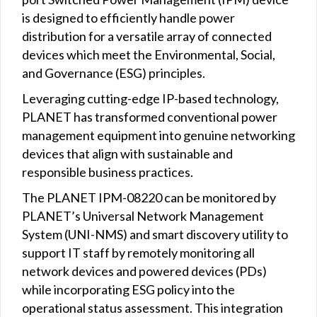
is designed to efficiently handle power
distribution for a versatile array of connected
devices which meet the Environmental, Social,
and Governance (ESG) principles.
Leveraging cutting-edge IP-based technology,
PLANET has transformed conventional power
management equipment into genuine networking
devices that align with sustainable and
responsible business practices.
The PLANET IPM-08220 can be monitored by
PLANET’s Universal Network Management
System (UNI-NMS) and smart discovery utility to
support IT staff by remotely monitoring all
network devices and powered devices (PDs)
while incorporating ESG policy into the
operational status assessment. This integration