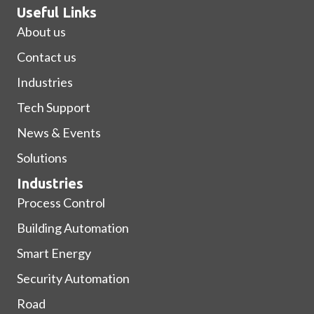
Useful Links
About us
Contact us
Industries
Tech Support
News & Events
Solutions
Industries
Process Control
Building Automation
Smart Energy
Security Automation
Road