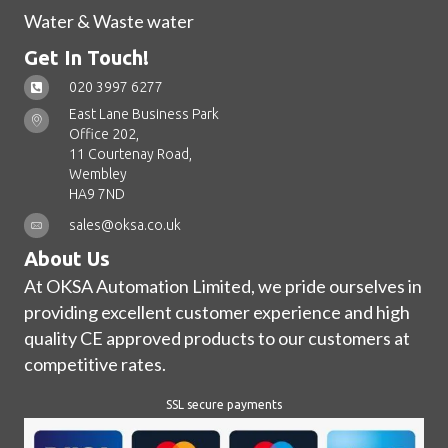
Water & Waste water
Get In Touch!
020 3997 6277
East Lane Business Park
Office 202,
11 Courtenay Road,
Wembley
HA9 7ND
sales@oksa.co.uk
About Us
At OKSA Automation Limited, we pride ourselves in
providing excellent customer experience and high
quality CE approved products to our customers at
competitive rates.
SSL secure payments