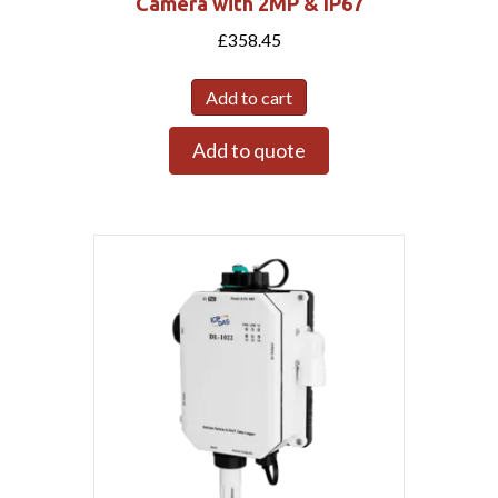
Camera with 2MP & IP67
£
358.45
Add to cart
Add to quote