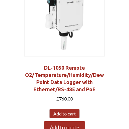
DL-1050 Remote
O2/Temperature/Humidity/Dew
Point Data Logger with
Ethernet/RS-485 and PoE
£
760.00
Add to cart
Add to quote