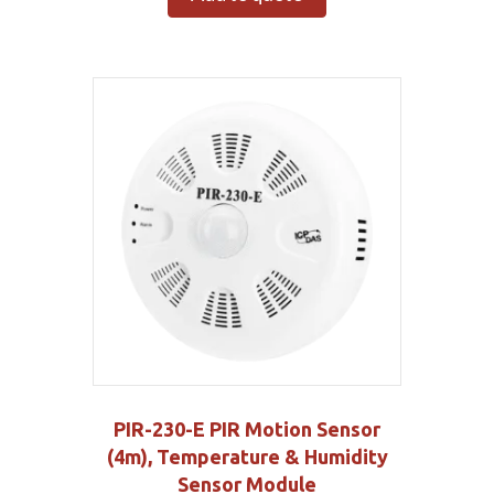
PIR-230-E PIR Motion Sensor
(4m), Temperature & Humidity
Sensor Module