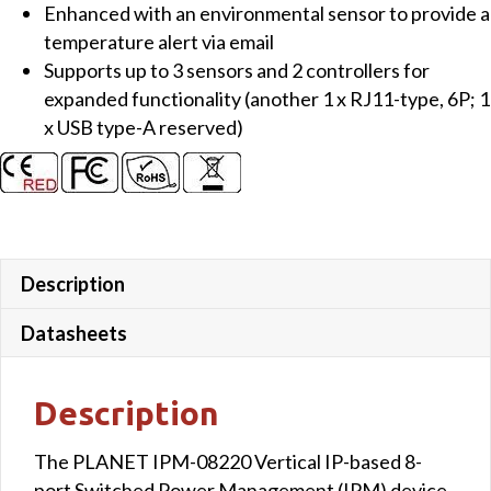
Enhanced with an environmental sensor to provide a
temperature alert via email
Supports up to 3 sensors and 2 controllers for
expanded functionality (another 1 x RJ11-type, 6P; 1
x USB type-A reserved)
Description
Datasheets
Description
The PLANET IPM-08220 Vertical IP-based 8-
port Switched Power Management (IPM) device