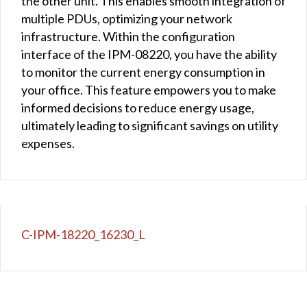
the other unit. This enables smooth integration of
multiple PDUs, optimizing your network
infrastructure. Within the configuration
interface of the IPM-08220, you have the ability
to monitor the current energy consumption in
your office. This feature empowers you to make
informed decisions to reduce energy usage,
ultimately leading to significant savings on utility
expenses.
C-IPM-18220_16230_L