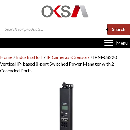
Products
Search
search
Menu
Home
/
Industrial IoT
/
IP Cameras & Sensors
/ IPM-08220
Vertical IP-based 8-port Switched Power Manager with 2
Cascaded Ports