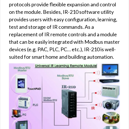
protocols provide flexible expansion and control
on the module. Besides, IR-210 software utility
provides users with easy configuration, learning,
test and storage of IR commands. As a
replacement of IR remote controls and a module
that can be easily integrated with Modbus master
devices (e.g. PAC, PLC, PC… etc.), IR-210 is well-
suited for smart home and building automation.