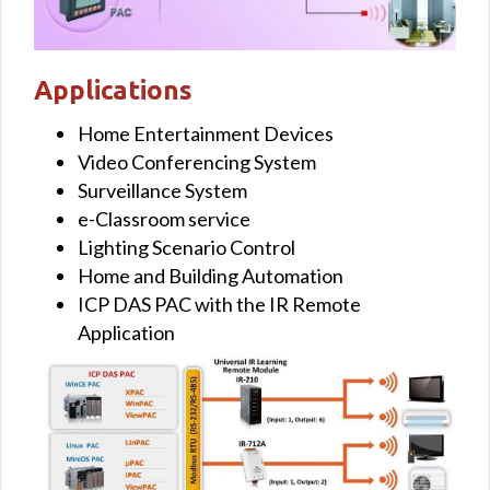
Applications
Home Entertainment Devices
Video Conferencing System
Surveillance System
e-Classroom service
Lighting Scenario Control
Home and Building Automation
ICP DAS PAC with the IR Remote
Application