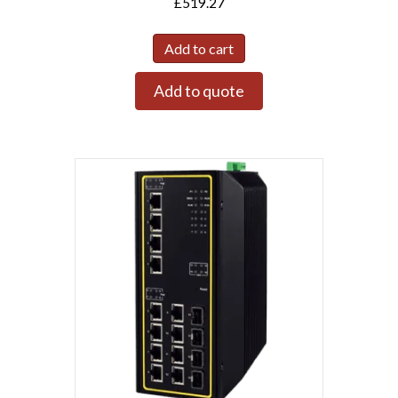
£
519.27
Add to cart
Add to quote