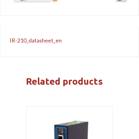
IR-210_datasheet_en
Related products