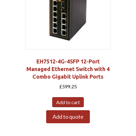
EH7512-4G-4SFP 12-Port
Managed Ethernet Switch with 4
Combo Gigabit Uplink Ports
£
599.25
Add to cart
Add to quote