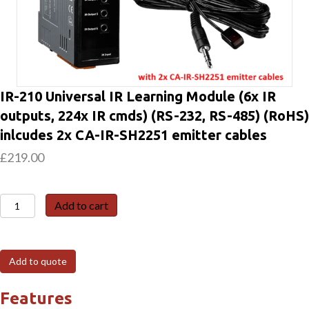
IR-210 Universal IR Learning Module (6x IR
outputs, 224x IR cmds) (RS-232, RS-485) (RoHS)
inlcudes 2x CA-IR-SH2251 emitter cables
£
219.00
IR-
Add to cart
210
Universal
IR
Add to quote
Learning
Module
Features