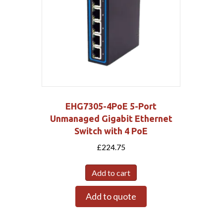
EHG7305-4PoE 5-Port
Unmanaged Gigabit Ethernet
Switch with 4 PoE
£
224.75
Add to cart
Add to quote