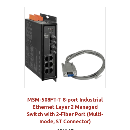
MSM-508FT-T 8-port Industrial
Ethernet Layer 2 Managed
Switch with 2-Fiber Port (Multi-
mode, ST Connector)