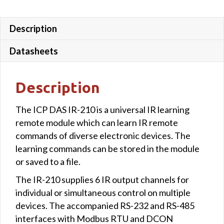
quantity
Description
Datasheets
Description
The ICP DAS IR-210 is a universal IR learning
remote module which can learn IR remote
commands of diverse electronic devices. The
learning commands can be stored in the module
or saved to a file.
The IR-210 supplies 6 IR output channels for
individual or simultaneous control on multiple
devices. The accompanied RS-232 and RS-485
interfaces with Modbus RTU and DCON