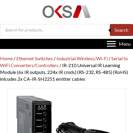
Products
Search
search
Menu
Home
/
Ethernet Switches
/
Industrial Wireless/Wi-Fi
/
Serial to
WiFi Converters/Controllers
/ IR-210 Universal IR Learning
Module (6x IR outputs, 224x IR cmds) (RS-232, RS-485) (RoHS)
inlcudes 2x CA-IR-SH2251 emitter cables