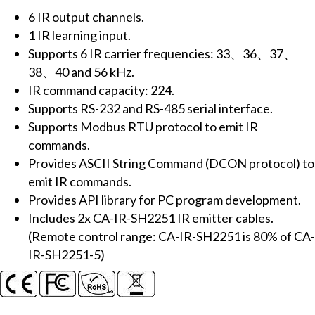
(6x
6 IR output channels.
IR
1 IR learning input.
outputs,
Supports 6 IR carrier frequencies: 33、36、37、
224x
38、40 and 56 kHz.
IR
IR command capacity: 224.
cmds)
Supports RS-232 and RS-485 serial interface.
(RS-
Supports Modbus RTU protocol to emit IR
232,
commands.
RS-
Provides ASCII String Command (DCON protocol) to
485)
emit IR commands.
(RoHS)
Provides API library for PC program development.
inlcudes
Includes 2x CA-IR-SH2251 IR emitter cables.
2x
(Remote control range: CA-IR-SH2251 is 80% of CA-
CA-
IR-SH2251-5)
IR-
SH2251
emitter
cables