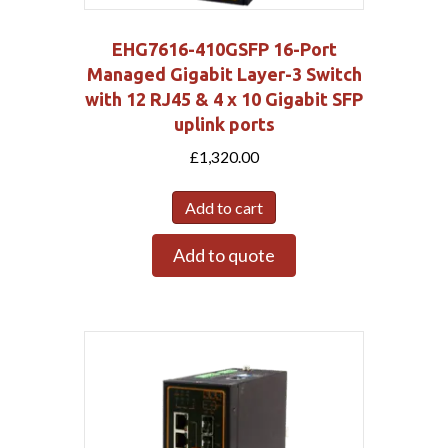
EHG7616-410GSFP 16-Port
Managed Gigabit Layer-3 Switch
with 12 RJ45 & 4 x 10 Gigabit SFP
uplink ports
£
1,320.00
Add to cart
Add to quote