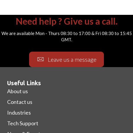
Need help ? Give us a call.
We are available Mon - Thurs 08:30 to 17:00 & Fri 08:30 to 15:45
GMT.
Leave us a message
Useful Links
About us
Contact us
Industries
Tech Support