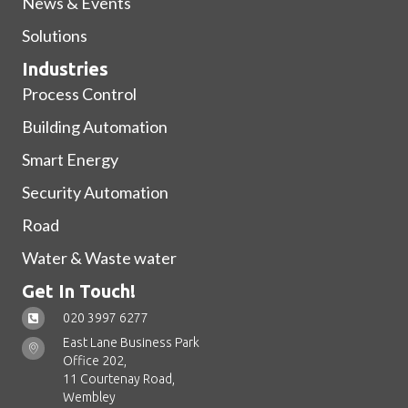
News & Events
Solutions
Industries
Process Control
Building Automation
Smart Energy
Security Automation
Road
Water & Waste water
Get In Touch!
020 3997 6277
East Lane Business Park
Office 202,
11 Courtenay Road,
Wembley