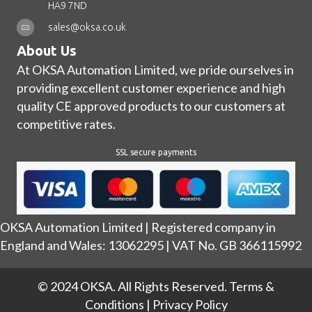
HA9 7ND
sales@oksa.co.uk
About Us
At OKSA Automation Limited, we pride ourselves in
providing excellent customer experience and high
quality CE approved products to our customers at
competitive rates.
SSL secure payments
OKSA Automation Limited | Registered company in
England and Wales: 13062295 | VAT No. GB 366115992
© 2024 OKSA. All Rights Reserved.
Terms &
Conditions
|
Privacy Policy