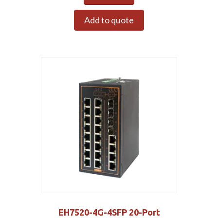
Add to quote
EH7520-4G-4SFP 20-Port