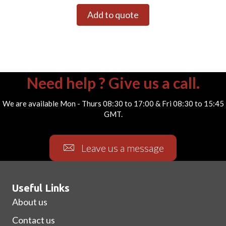
Add to quote
Need help ? Give us a call.
We are available Mon - Thurs 08:30 to 17:00 & Fri 08:30 to 15:45
GMT.
Leave us a message
Useful Links
About us
Contact us