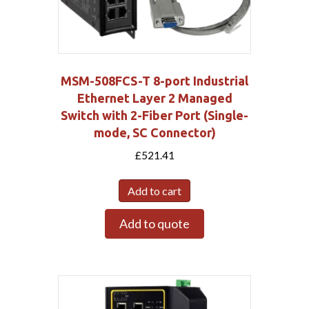
MSM-508FCS-T 8-port Industrial
Ethernet Layer 2 Managed
Switch with 2-Fiber Port (Single-
mode, SC Connector)
£
521.41
Add to cart
Add to quote