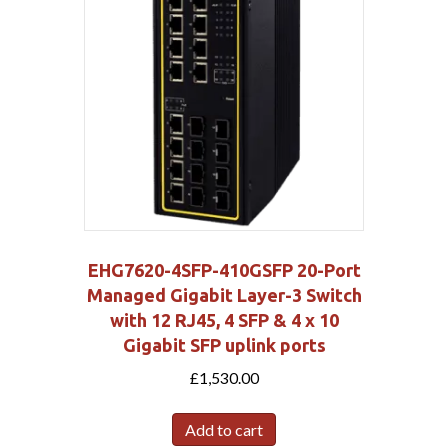
EHG7620-4SFP-410GSFP 20-Port
Managed Gigabit Layer-3 Switch
with 12 RJ45, 4 SFP & 4 x 10
Gigabit SFP uplink ports
£
1,530.00
Add to cart