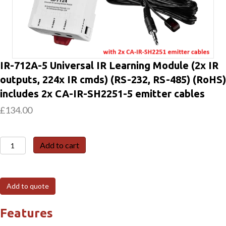
IR-712A-5 Universal IR Learning Module (2x IR
outputs, 224x IR cmds) (RS-232, RS-485) (RoHS)
includes 2x CA-IR-SH2251-5 emitter cables
£
134.00
IR-
Add to cart
712A-
5
Universal
Add to quote
IR
Learning
Features
Module