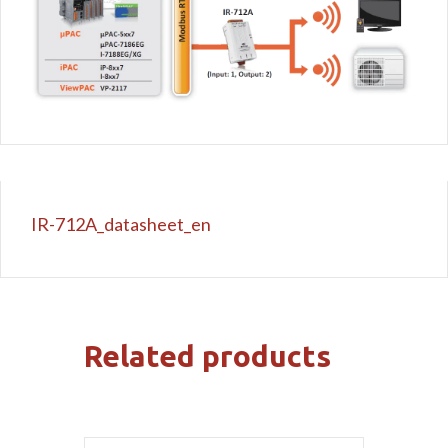
IR-712A_datasheet_en
Related products