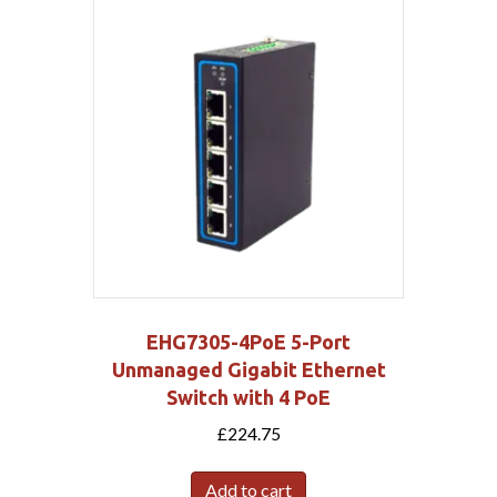
EHG7305-4PoE 5-Port
Unmanaged Gigabit Ethernet
Switch with 4 PoE
£
224.75
Add to cart