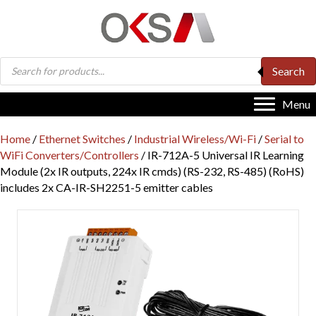
Products
Search
search
Menu
Home
/
Ethernet Switches
/
Industrial Wireless/Wi-Fi
/
Serial to
WiFi Converters/Controllers
/ IR-712A-5 Universal IR Learning
Module (2x IR outputs, 224x IR cmds) (RS-232, RS-485) (RoHS)
includes 2x CA-IR-SH2251-5 emitter cables