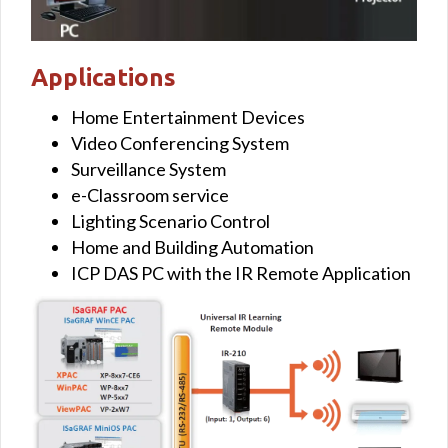
Applications
Home Entertainment Devices
Video Conferencing System
Surveillance System
e-Classroom service
Lighting Scenario Control
Home and Building Automation
ICP DAS PC with the IR Remote Application