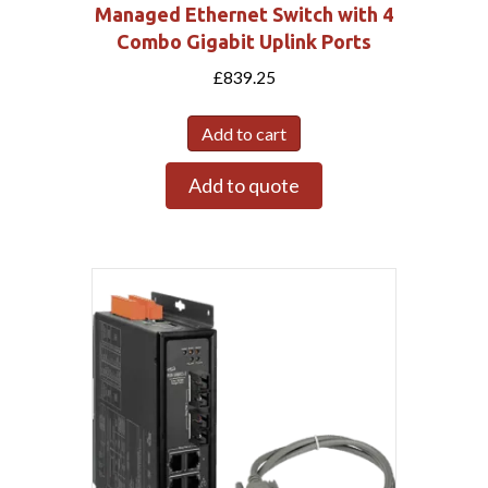
Managed Ethernet Switch with 4
Combo Gigabit Uplink Ports
£
839.25
Add to cart
Add to quote