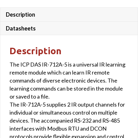
emitter
cables
Description
quantity
Datasheets
Description
The ICP DAS IR-712A-5 is a universal IR learning
remote module which can learn IR remote
commands of diverse electronic devices. The
learning commands can be stored in the module
or saved to a file.
The IR-712A-5 supplies 2 IR output channels for
individual or simultaneous control on multiple
devices. The accompanied RS-232 and RS-485
interfaces with Modbus RTU and DCON
protocols provide flexible expansion and control