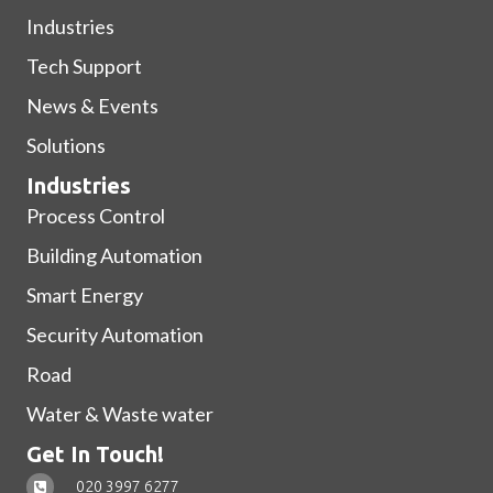
Industries
Tech Support
News & Events
Solutions
Industries
Process Control
Building Automation
Smart Energy
Security Automation
Road
Water & Waste water
Get In Touch!
020 3997 6277