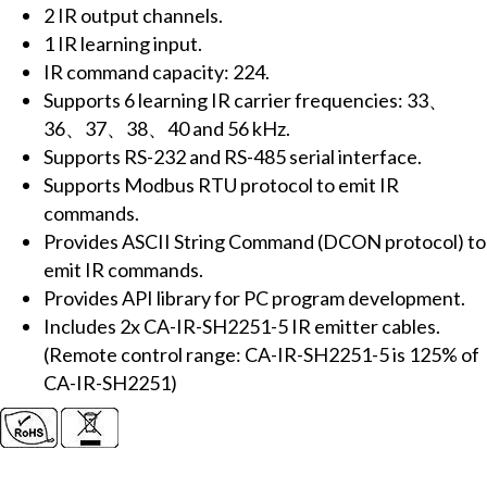
2 IR output channels.
(2x
1 IR learning input.
IR
IR command capacity: 224.
outputs,
Supports 6 learning IR carrier frequencies: 33、
224x
36、37、38、40 and 56 kHz.
IR
Supports RS-232 and RS-485 serial interface.
cmds)
Supports Modbus RTU protocol to emit IR
(RS-
commands.
232,
Provides ASCII String Command (DCON protocol) to
RS-
emit IR commands.
485)
Provides API library for PC program development.
(RoHS)
Includes 2x CA-IR-SH2251-5 IR emitter cables.
includes
(Remote control range: CA-IR-SH2251-5 is 125% of
2x
CA-IR-SH2251)
CA-
IR-
SH2251-
5