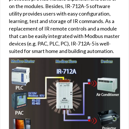
on the modules. Besides, IR-712A-5 software
utility provides users with easy configuration,
learning, test and storage of IR commands. As a
replacement of IR remote controls and a module
that can be easily integrated with Modbus master
devices (e.g. PAC, PLC, PC), IR-712A-5 is well-
suited for smart home and building automation.