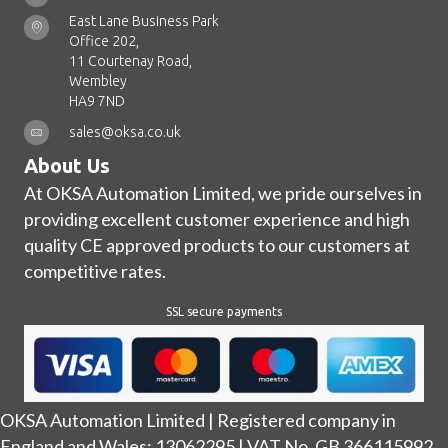
East Lane Business Park
Office 202,
11 Courtenay Road,
Wembley
HA9 7ND
sales@oksa.co.uk
About Us
At OKSA Automation Limited, we pride ourselves in
providing excellent customer experience and high
quality CE approved products to our customers at
competitive rates.
SSL secure payments
OKSA Automation Limited | Registered company in
England and Wales: 13062295 | VAT No. GB 366115992