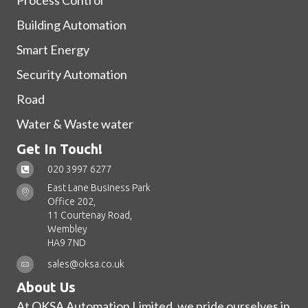
Process Control
Building Automation
Smart Energy
Security Automation
Road
Water & Waste water
Get In Touch!
020 3997 6277
East Lane Business Park
Office 202,
11 Courtenay Road,
Wembley
HA9 7ND
sales@oksa.co.uk
About Us
At OKSA Automation Limited, we pride ourselves in