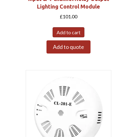
Lighting Control Module
£
101.00
Add to cart
Add to quote