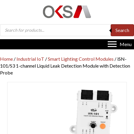
Products
Search
search
Menu
Home
/
Industrial IoT
/
Smart Lighting Control Modules
/ iSN-
101/S3 1-channel Liquid Leak Detection Module with Detection
Probe