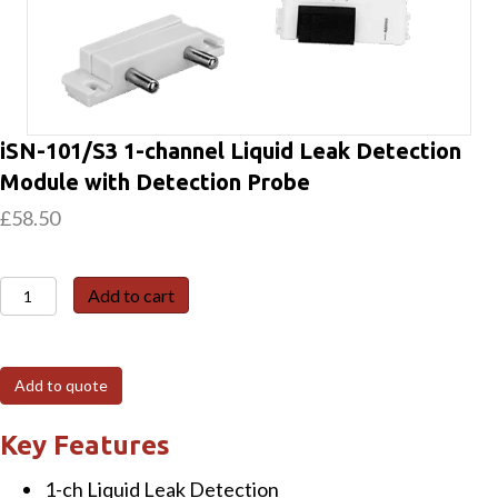
iSN-101/S3 1-channel Liquid Leak Detection
Module with Detection Probe
£
58.50
iSN-
Add to cart
101/S3
1-
channel
Add to quote
Liquid
Leak
Key Features
Detection
1-ch Liquid Leak Detection
Module