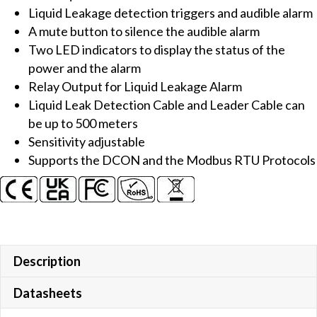
Liquid Leakage detection triggers and audible alarm
with
A mute button to silence the audible alarm
Detection
Two LED indicators to display the status of the
Probe
power and the alarm
quantity
Relay Output for Liquid Leakage Alarm
Liquid Leak Detection Cable and Leader Cable can
be up to 500 meters
Sensitivity adjustable
Supports the DCON and the Modbus RTU Protocols
Description
Datasheets