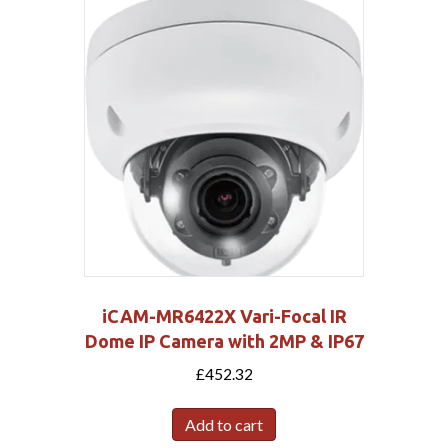
iCAM-MR6422X Vari-Focal IR
Dome IP Camera with 2MP & IP67
£
452.32
Add to cart