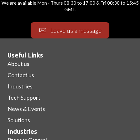
We are available Mon - Thurs 08:30 to 17:00 & Fri 08:30 to 15:45
GMT.
Leave us a message
Useful Links
About us
Contact us
Industries
Tech Support
News & Events
Solutions
Industries