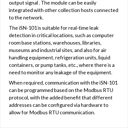
output signal . The module can be easily
integrated with other collection hosts connected
to the network.
The iSN-101 is suitable for real-time leak
detection in critical locations, such as computer
room base stations, warehouses, libraries,
museums and industrial sites, and also for air
handling equipment, refrigeration units, liquid
containers, or pump tanks, etc., where there is a
need to monitor any leakage of the equipment.
When required, communication with the iSN-101
can be programmed based on the Modbus RTU
protocol, with the added benefit that different
addresses can be configured via hardware to
allow for Modbus RTU communication.