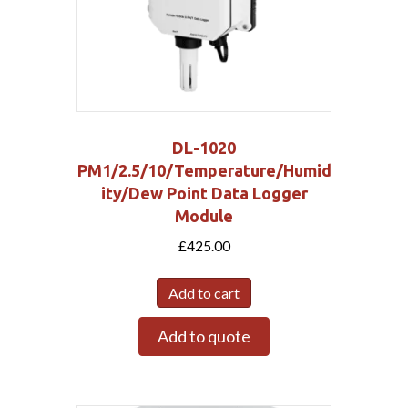
DL-1020
PM1/2.5/10/Temperature/Humid
ity/Dew Point Data Logger
Module
£
425.00
Add to cart
Add to quote