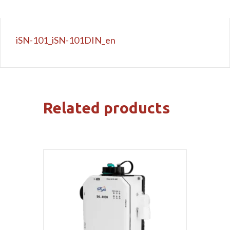
iSN-101_iSN-101DIN_en
Related products