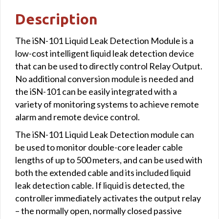
Description
The iSN-101 Liquid Leak Detection Module is a
low-cost intelligent liquid leak detection device
that can be used to directly control Relay Output.
No additional conversion module is needed and
the iSN-101 can be easily integrated with a
variety of monitoring systems to achieve remote
alarm and remote device control.
The iSN-101 Liquid Leak Detection module can
be used to monitor double-core leader cable
lengths of up to 500 meters, and can be used with
both the extended cable and its included liquid
leak detection cable. If liquid is detected, the
controller immediately activates the output relay
– the normally open, normally closed passive