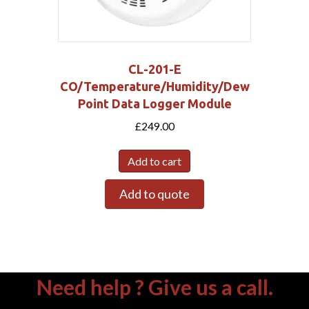
CL-201-E
CO/Temperature/Humidity/Dew
Point Data Logger Module
£
249.00
Add to cart
Add to quote
Need help ? Give us a call.