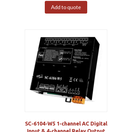
Add to quote
SC-6104-W5 1-channel AC Digital
Input & 4-channel Relay Output