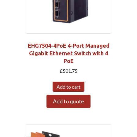
EHG7504-4PoE 4-Port Managed
Gigabit Ethernet Switch with 4
PoE
£
501.75
Add to cart
Add to quote