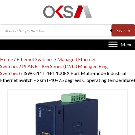
Products
Search
search
Menu
Home
/
Ethernet Switches
/
Managed Ethernet
Switches
/
PLANET IGS Series (L2/L3 Managed Ring
Switches)
/ ISW-511T 4+1 100FX Port Multi-mode Industrial
Ethernet Switch – 2km (-40~75 degrees C operating temperature)