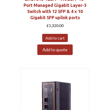
Port Managed Gigabit Layer-3
Switch with 12 SFP & 4 x 10
Gigabit SFP uplink ports
£
1,320.00
Add to cart
Add to quote