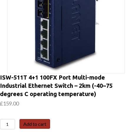
ISW-511T 4+1 100FX Port Multi-mode
Industrial Ethernet Switch – 2km (-40~75
degrees C operating temperature)
£
159.00
ISW-
Add to cart
511T