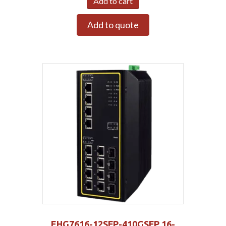
Add to cart
Add to quote
EHG7616-12SFP-410GSFP 16-