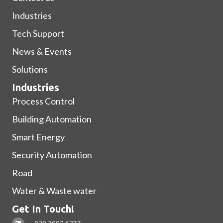
Industries
Tech Support
News & Events
Solutions
Industries
Process Control
Building Automation
Smart Energy
Security Automation
Road
Water & Waste water
Get In Touch!