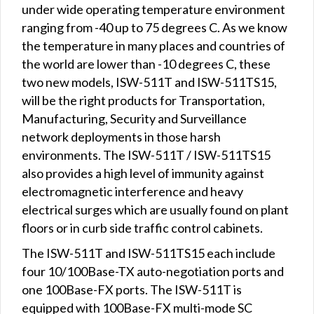
under wide operating temperature environment
ranging from -40 up to 75 degrees C. As we know
the temperature in many places and countries of
the world are lower than -10 degrees C, these
two new models, ISW-511T and ISW-511TS15,
will be the right products for Transportation,
Manufacturing, Security and Surveillance
network deployments in those harsh
environments. The ISW-511T / ISW-511TS15
also provides a high level of immunity against
electromagnetic interference and heavy
electrical surges which are usually found on plant
floors or in curb side traffic control cabinets.
The ISW-511T and ISW-511TS15 each include
four 10/100Base-TX auto-negotiation ports and
one 100Base-FX ports. The ISW-511T is
equipped with 100Base-FX multi-mode SC