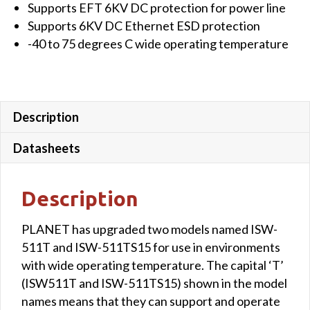
Supports EFT 6KV DC protection for power line
Supports 6KV DC Ethernet ESD protection
-40 to 75 degrees C wide operating temperature
Description
Datasheets
Description
PLANET has upgraded two models named ISW-
511T and ISW-511TS15 for use in environments
with wide operating temperature. The capital ‘T’
(ISW511T and ISW-511TS15) shown in the model
names means that they can support and operate