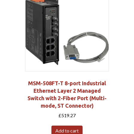
MSM-508FT-T 8-port Industrial
Ethernet Layer 2 Managed
Switch with 2-Fiber Port (Multi-
mode, ST Connector)
£
519.27
Add to cart