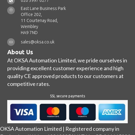
020 3997 6277
East Lane Business Park
Office 202,
11 Courtenay Road,
Wembley
HA9 7ND
sales@oksa.co.uk
About Us
At OKSA Automation Limited, we pride ourselves in
providing excellent customer experience and high
quality CE approved products to our customers at
competitive rates.
SSL secure payments
OKSA Automation Limited | Registered company in