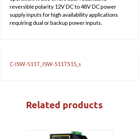
reversible polarity 12V DC to 48V DC power
supply inputs for high availability applications
requiring dual or backup power inputs.
C-ISW-511T_ISW-511TS15_s
Related products