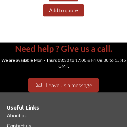
Add to quote
Need help ? Give us a call.
We are available Mon - Thurs 08:30 to 17:00 & Fri 08:30 to 15:45
GMT.
Leave us a message
Useful Links
About us
Contact us