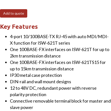
4+1
100FX
Add to quote
Port
Multi-
Key Features
mode
4-port 10/100BASE-TX RJ-45 with auto MDI/MDI-
Industrial
X function for ISW-621T series
Ethernet
One 100BASE-FX interfaces on ISW-621T for up to
Switch
2km transmission distance
-
One 100BASE-FX interfaces on ISW-621TS15 for
2km
up to 15km transmission distance
(-40~75
IP30 metal case protection
degrees
DIN-rail and wall mount designs
C
12 to 48V DC, redundant power with reverse
operating
polarity protection
temperature)
Connective removable terminal block for master and
quantity
slave power