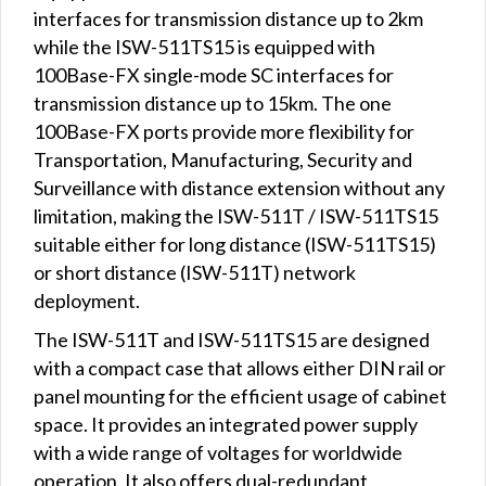
interfaces for transmission distance up to 2km
while the ISW-511TS15 is equipped with
100Base-FX single-mode SC interfaces for
transmission distance up to 15km. The one
100Base-FX ports provide more flexibility for
Transportation, Manufacturing, Security and
Surveillance with distance extension without any
limitation, making the ISW-511T / ISW-511TS15
suitable either for long distance (ISW-511TS15)
or short distance (ISW-511T) network
deployment.
The ISW-511T and ISW-511TS15 are designed
with a compact case that allows either DIN rail or
panel mounting for the efficient usage of cabinet
space. It provides an integrated power supply
with a wide range of voltages for worldwide
operation. It also offers dual-redundant,