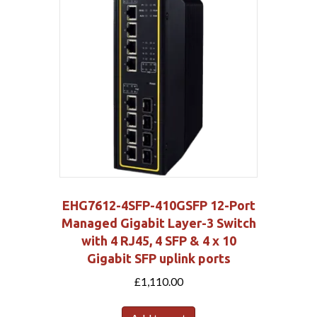
EHG7612-4SFP-410GSFP 12-Port
Managed Gigabit Layer-3 Switch
with 4 RJ45, 4 SFP & 4 x 10
Gigabit SFP uplink ports
£
1,110.00