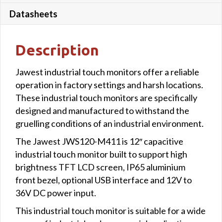
Datasheets
Description
Jawest industrial touch monitors offer a reliable
operation in factory settings and harsh locations.
These industrial touch monitors are specifically
designed and manufactured to withstand the
gruelling conditions of an industrial environment.
The Jawest JWS120-M411 is 12″ capacitive
industrial touch monitor built to support high
brightness TFT LCD screen, IP65 aluminium
front bezel, optional USB interface and 12V to
36V DC power input.
This industrial touch monitor is suitable for a wide