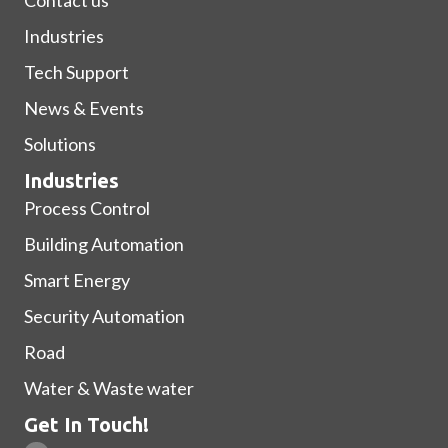
Industries
Tech Support
News & Events
Solutions
Industries
Process Control
Building Automation
Smart Energy
Security Automation
Road
Water & Waste water
Get In Touch!