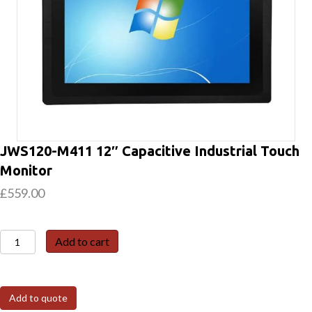
JWS120-M411 12″ Capacitive Industrial Touch
Monitor
£
559.00
JWS120-
Add to cart
M411
12″
Capacitive
Add to quote
Industrial