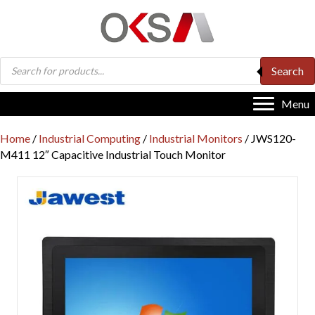
Products
Search
search
Menu
Home
/
Industrial Computing
/
Industrial Monitors
/ JWS120-
M411 12″ Capacitive Industrial Touch Monitor