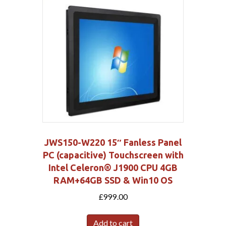
JWS150-W220 15″ Fanless Panel
PC (capacitive) Touchscreen with
Intel Celeron® J1900 CPU 4GB
RAM+64GB SSD & Win10 OS
£
999.00
Add to cart