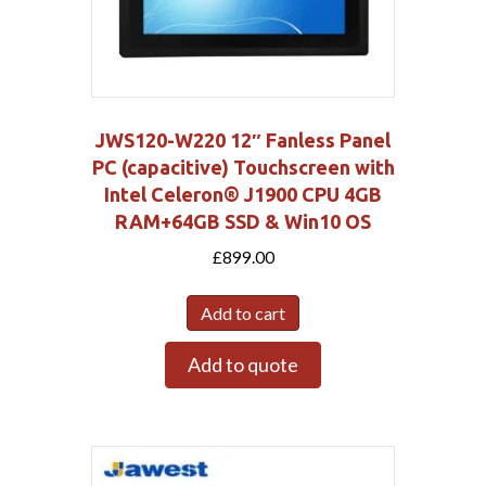
JWS120-W220 12″ Fanless Panel
PC (capacitive) Touchscreen with
Intel Celeron® J1900 CPU 4GB
RAM+64GB SSD & Win10 OS
£
899.00
Add to cart
Add to quote