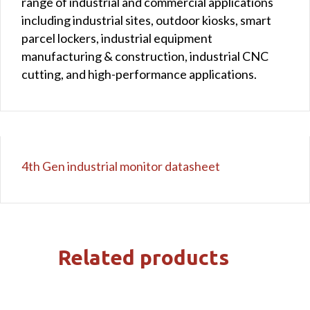
range of industrial and commercial applications
including industrial sites, outdoor kiosks, smart
parcel lockers, industrial equipment
manufacturing & construction, industrial CNC
cutting, and high-performance applications.
4th Gen industrial monitor datasheet
Related products