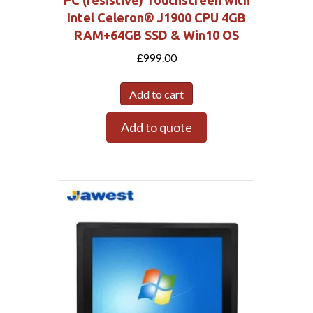
PC (resistive) Touchscreen with
Intel Celeron® J1900 CPU 4GB
RAM+64GB SSD & Win10 OS
£
999.00
Add to cart
Add to quote