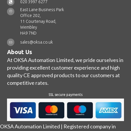
020 3997 6277
East Lane Business Park
Office 202,
11 Courtenay Road,
Wembley
HA9 7ND
sales@oksa.co.uk
About Us
At OKSA Automation Limited, we pride ourselves in
providing excellent customer experience and high
quality CE approved products to our customers at
competitive rates.
SSL secure payments
OKSA Automation Limited | Registered company in