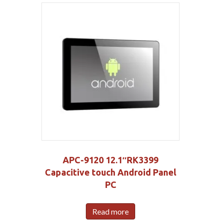
APC-9120 12.1″RK3399
Capacitive touch Android Panel
PC
Read more