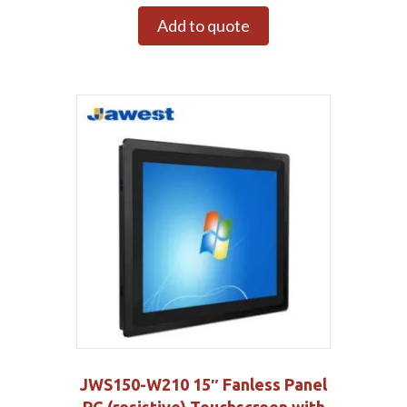
Add to quote
JWS150-W210 15″ Fanless Panel