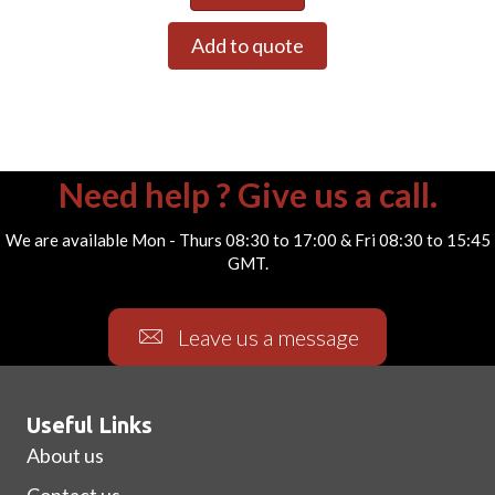
Add to quote
Need help ? Give us a call.
We are available Mon - Thurs 08:30 to 17:00 & Fri 08:30 to 15:45
GMT.
Leave us a message
Useful Links
About us
Contact us