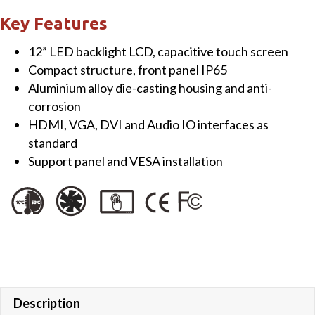
Touch
Key Features
Monitor
12” LED backlight LCD, capacitive touch screen
quantity
Compact structure, front panel IP65
Aluminium alloy die-casting housing and anti-
corrosion
HDMI, VGA, DVI and Audio IO interfaces as
standard
Support panel and VESA installation
Description