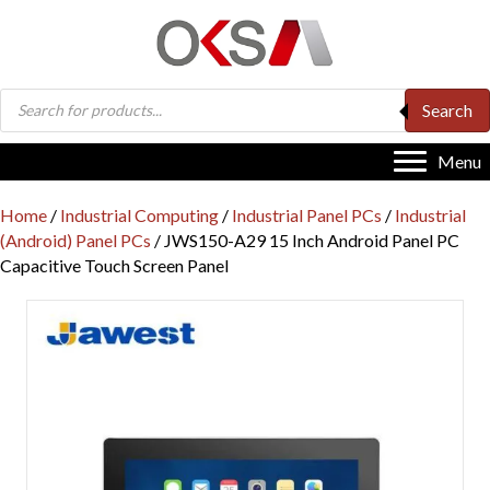
Products
Search
search
Menu
Home
/
Industrial Computing
/
Industrial Panel PCs
/
Industrial
(Android) Panel PCs
/ JWS150-A29 15 Inch Android Panel PC
Capacitive Touch Screen Panel