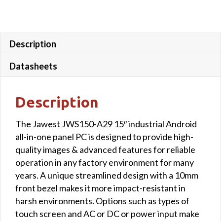
Description
Datasheets
Description
The Jawest JWS150-A29 15″ industrial Android
all-in-one panel PC is designed to provide high-
quality images & advanced features for reliable
operation in any factory environment for many
years. A unique streamlined design with a 10mm
front bezel makes it more impact-resistant in
harsh environments. Options such as types of
touch screen and AC or DC or power input make