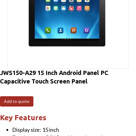
JWS150-A29 15 Inch Android Panel PC
Capacitive Touch Screen Panel
Add to quote
Key Features
Display size: 15 inch