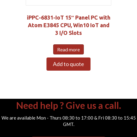
iPPC-6831-IoT 15″ Panel PC with
Atom E3845 CPU, Win10 IoT and
3 I/O Slots
Read more
Add to quote
Need help ? Give us a call.
We are available Mon - Thurs 08:30 to 17:00 & Fri 08:30 to 15:45
GMT.