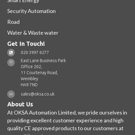
Smart Energy
Security Automation
Road
Water & Waste water
Get In Touch!
020 3997 6277
East Lane Business Park
Office 202,
11 Courtenay Road,
Wembley
HA9 7ND
sales@oksa.co.uk
About Us
At OKSA Automation Limited, we pride ourselves in
providing excellent customer experience and high
quality CE approved products to our customers at