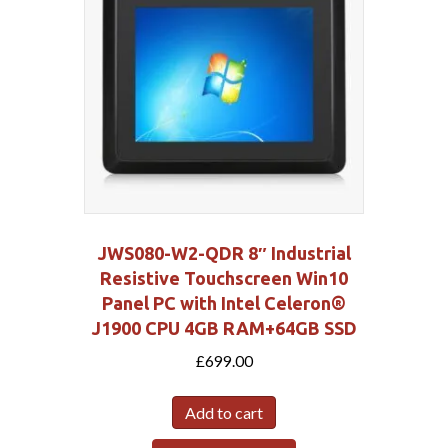
JWS080-W2-QDR 8″ Industrial
Resistive Touchscreen Win10
Panel PC with Intel Celeron®
J1900 CPU 4GB RAM+64GB SSD
£
699.00
Add to cart