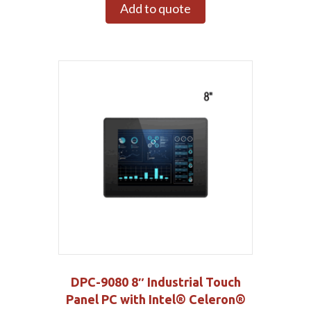
Add to quote
DPC-9080 8″ Industrial Touch
Panel PC with Intel® Celeron®