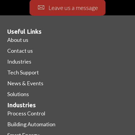
Leave us a message
Useful Links
About us
Contact us
Industries
Tech Support
News & Events
Solutions
Industries
Process Control
Building Automation