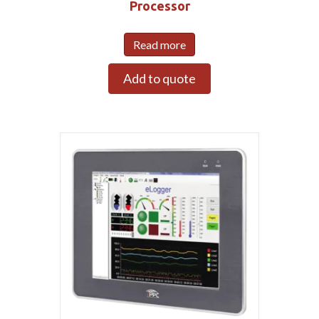
Processor
Read more
Add to quote