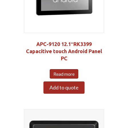
APC-9120 12.1″RK3399
Capacitive touch Android Panel
PC
Read more
Add to quote