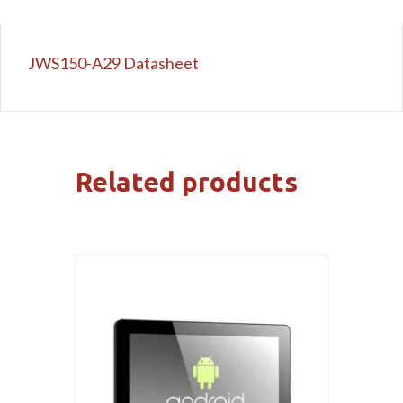
JWS150-A29 Datasheet
Related products