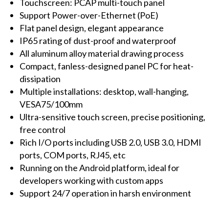
Touchscreen: PCAP multi-touch panel
Support Power-over-Ethernet (PoE)
Flat panel design, elegant appearance
IP65 rating of dust-proof and waterproof
All aluminum alloy material drawing process
Compact, fanless-designed panel PC for heat-
dissipation
Multiple installations: desktop, wall-hanging,
VESA75/100mm
Ultra-sensitive touch screen, precise positioning,
free control
Rich I/O ports including USB 2.0, USB 3.0, HDMI
ports, COM ports, RJ45, etc
Running on the Android platform, ideal for
developers working with custom apps
Support 24/7 operation in harsh environment