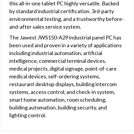
this all-in-one tablet PC highly versatile. Backed
by standard industrial certification
,
3rd-party
environmental testing, and a trustworthy before-
and-after sales service system.
The Jawest JWS150-A29 industrial panel PC has
been used and proven in a variety of applications
including industrial automation, artificial
intelligence, commercial terminal devices,
medical projects, digital signage, point-of-care
medical devices, self-ordering systems,
restaurant desktop displays, building intercom
systems, access control, and check-in system,
smart home automation, room scheduling,
building automation, building security, and
lighting control.