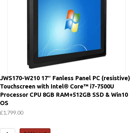
JWS170-W210 17″ Fanless Panel PC (resistive)
Touchscreen with Intel® Core™ i7-7500U
Processor CPU 8GB RAM+512GB SSD & Win10
OS
£
1,799.00
JWS170-