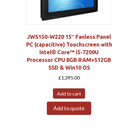
JWS150-W220 15″ Fanless Panel
PC (capacitive) Touchscreen with
Intel® Core™ i5-7200U
Processor CPU 8GB RAM+512GB
SSD & Win10 OS
£
1,395.00
Add to cart
Add to quote