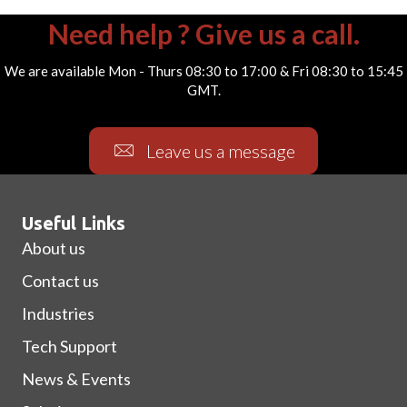
Need help ? Give us a call.
We are available Mon - Thurs 08:30 to 17:00 & Fri 08:30 to 15:45
GMT.
Leave us a message
Useful Links
About us
Contact us
Industries
Tech Support
News & Events