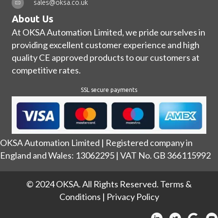
sales@oksa.co.uk
About Us
At OKSA Automation Limited, we pride ourselves in
providing excellent customer experience and high
quality CE approved products to our customers at
competitive rates.
SSL secure payments
OKSA Automation Limited | Registered company in
England and Wales: 13062295 | VAT No. GB 366115992
© 2024 OKSA. All Rights Reserved.
Terms &
Conditions
|
Privacy Policy