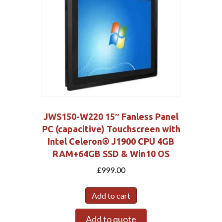
JWS150-W220 15″ Fanless Panel
PC (capacitive) Touchscreen with
Intel Celeron® J1900 CPU 4GB
RAM+64GB SSD & Win10 OS
£
999.00
Add to cart
Add to quote