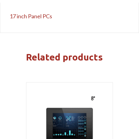
17 inch Panel PCs
Related products