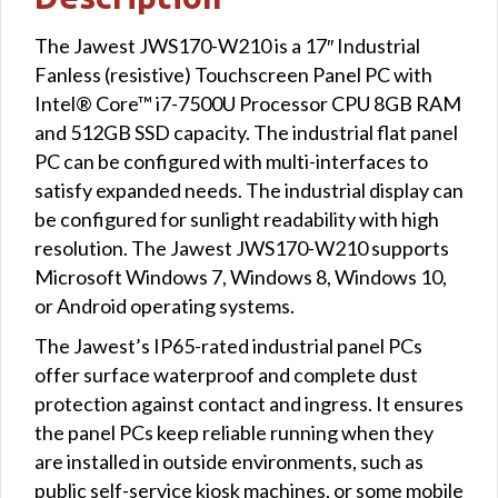
The Jawest JWS170-W210 is a 17″ Industrial
Fanless (resistive) Touchscreen Panel PC with
Intel® Core™ i7-7500U Processor CPU 8GB RAM
and 512GB SSD capacity. The industrial flat panel
PC can be configured with multi-interfaces to
satisfy expanded needs. The industrial display can
be configured for sunlight readability with high
resolution. The Jawest JWS170-W210 supports
Microsoft Windows 7, Windows 8, Windows 10,
or Android operating systems.
The Jawest’s IP65-rated industrial panel PCs
offer surface waterproof and complete dust
protection against contact and ingress. It ensures
the panel PCs keep reliable running when they
are installed in outside environments, such as
public self-service kiosk machines, or some mobile