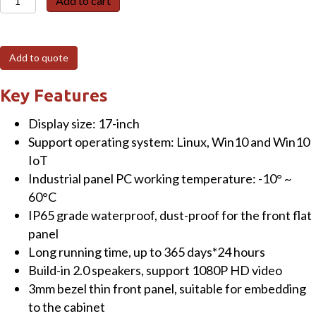
Add to cart
W210
17"
Fanless
Add to quote
Panel
PC
Key Features
(resistive)
Display size: 17-inch
Touchscreen
Support operating system: Linux, Win10 and Win10
with
IoT
Intel®
Industrial panel PC working temperature: -10° ~
Core™
60°C
i7-
IP65 grade waterproof, dust-proof for the front flat
7500U
panel
Processor
Long running time, up to 365 days*24 hours
CPU
Build-in 2.0 speakers, support 1080P HD video
8GB
3mm bezel thin front panel, suitable for embedding
RAM+512GB
to the cabinet
SSD