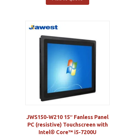
JWS150-W210 15″ Fanless Panel
PC (resistive) Touchscreen with
Intel® Core™ i5-7200U