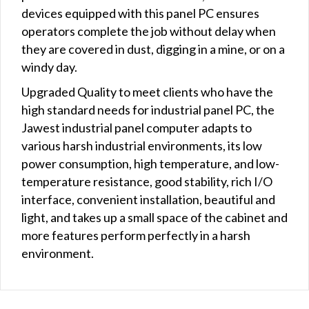
devices equipped with this panel PC ensures
operators complete the job without delay when
they are covered in dust, digging in a mine, or on a
windy day.
Upgraded Quality to meet clients who have the
high standard needs for industrial panel PC, the
Jawest industrial panel computer adapts to
various harsh industrial environments, its low
power consumption, high temperature, and low-
temperature resistance, good stability, rich I/O
interface, convenient installation, beautiful and
light, and takes up a small space of the cabinet and
more features perform perfectly in a harsh
environment.