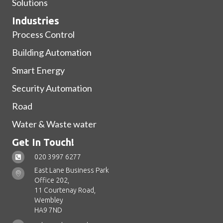
Solutions
Industries
Process Control
Building Automation
Smart Energy
Security Automation
Road
Water & Waste water
Get In Touch!
020 3997 6277
East Lane Business Park
Office 202,
11 Courtenay Road,
Wembley
HA9 7ND