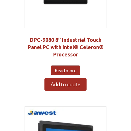
DPC-9080 8″ Industrial Touch
Panel PC with Intel® Celeron®
Processor
Read more
Add to quote