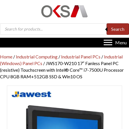
Products
Search
search
Menu
Home
/
Industrial Computing
/
Industrial Panel PCs
/
Industrial
(Windows) Panel PCs
/ JWS170-W210 17″ Fanless Panel PC
(resistive) Touchscreen with Intel® Core™ i7-7500U Processor
CPU 8GB RAM+512GB SSD & Win10 OS