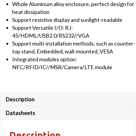
Whole Aluminum alloy enclosure, perfect design for
&
heat dissipation
Win10
Support resistive display and sunlight-readable
OS
Support Versatile I/O: RJ-
quantity
45/HDML/USB2.0/RS232//VGA
Support multi-installation methods, such as counter-
top stand, Embedded, wall-mounted, VESA
Integrated modules option:
NFC/RFID/IC//MSR/Camera/LTE module
Description
Datasheets
Description