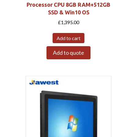
Processor CPU 8GB RAM+512GB
SSD & Win10 OS
£
1,395.00
Add to cart
Add to quote