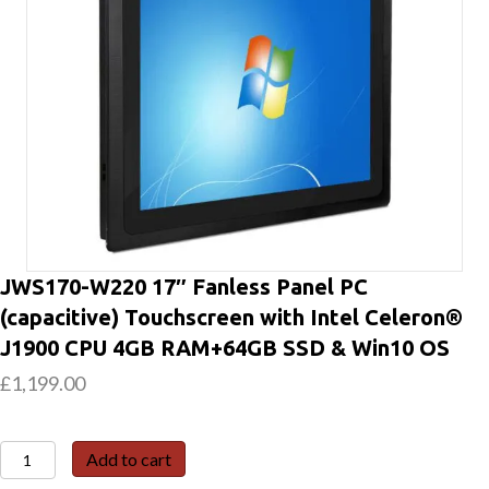
JWS170-W220 17″ Fanless Panel PC
(capacitive) Touchscreen with Intel Celeron®
J1900 CPU 4GB RAM+64GB SSD & Win10 OS
£
1,199.00
JWS170-
Add to cart
W220