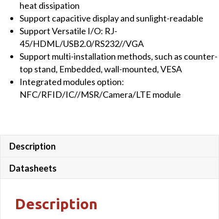
heat dissipation
quantity
Support capacitive display and sunlight-readable
Support Versatile I/O: RJ-
45/HDML/USB2.0/RS232//VGA
Support multi-installation methods, such as counter-
top stand, Embedded, wall-mounted, VESA
Integrated modules option:
NFC/RFID/IC//MSR/Camera/LTE module
Description
Datasheets
Description