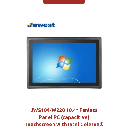
JWS104-W220 10.4″ Fanless
Panel PC (capacitive)
Touchscreen with Intel Celeron®