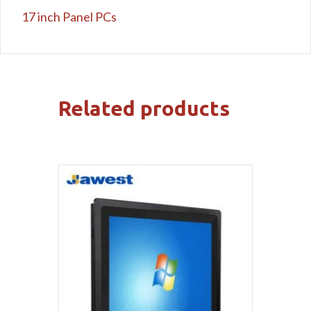
17 inch Panel PCs
Related products