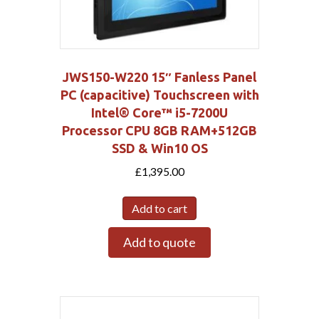
JWS150-W220 15″ Fanless Panel
PC (capacitive) Touchscreen with
Intel® Core™ i5-7200U
Processor CPU 8GB RAM+512GB
SSD & Win10 OS
£
1,395.00
Add to cart
Add to quote