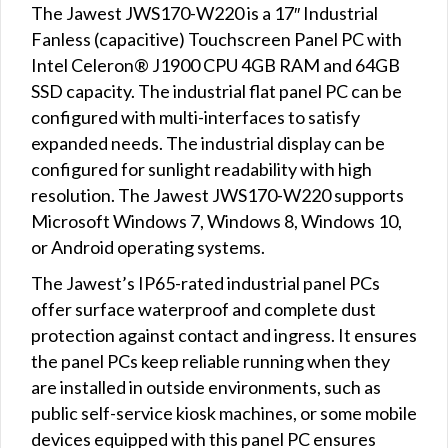
The Jawest JWS170-W220 is a 17″ Industrial
Fanless (capacitive) Touchscreen Panel PC with
Intel Celeron® J1900 CPU 4GB RAM and 64GB
SSD capacity. The industrial flat panel PC can be
configured with multi-interfaces to satisfy
expanded needs. The industrial display can be
configured for sunlight readability with high
resolution. The Jawest JWS170-W220 supports
Microsoft Windows 7, Windows 8, Windows 10,
or Android operating systems.
The Jawest’s IP65-rated industrial panel PCs
offer surface waterproof and complete dust
protection against contact and ingress. It ensures
the panel PCs keep reliable running when they
are installed in outside environments, such as
public self-service kiosk machines, or some mobile
devices equipped with this panel PC ensures