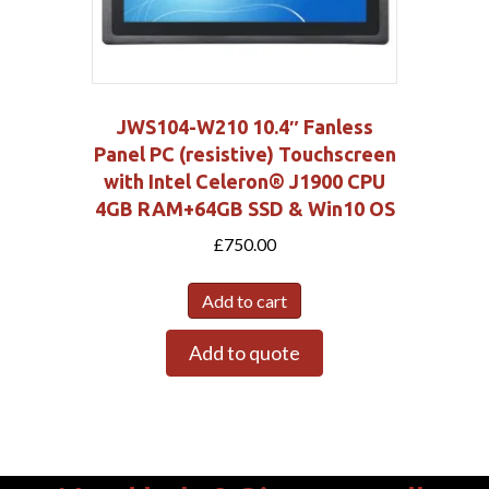
JWS104-W210 10.4″ Fanless
Panel PC (resistive) Touchscreen
with Intel Celeron® J1900 CPU
4GB RAM+64GB SSD & Win10 OS
£
750.00
Add to cart
Add to quote