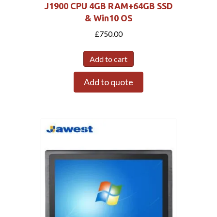
J1900 CPU 4GB RAM+64GB SSD
& Win10 OS
£
750.00
Add to cart
Add to quote