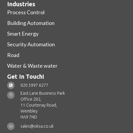
Industries
Process Control
Building Automation
Smart Energy
Security Automation
Road
Water & Waste water
Get In Touch!
020 3997 6277
East Lane Business Park
Office 202,
11 Courtenay Road,
Wembley
HA9 7ND
sales@oksa.co.uk