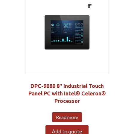
DPC-9080 8″ Industrial Touch
Panel PC with Intel® Celeron®
Processor
Read more
Add to quote