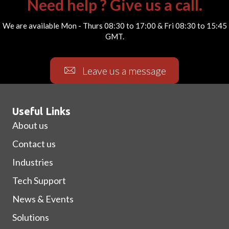
Need help ? Give us a call.
We are available Mon - Thurs 08:30 to 17:00 & Fri 08:30 to 15:45
GMT.
Leave us a message
Useful Links
About us
Contact us
Industries
Tech Support
News & Events
Solutions