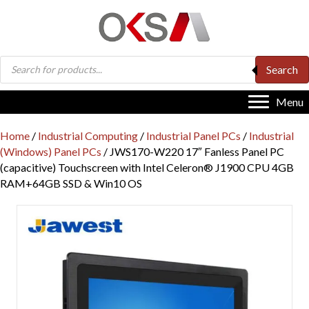
Products
Search
search
Menu
Home
/
Industrial Computing
/
Industrial Panel PCs
/
Industrial
(Windows) Panel PCs
/ JWS170-W220 17″ Fanless Panel PC
(capacitive) Touchscreen with Intel Celeron® J1900 CPU 4GB
RAM+64GB SSD & Win10 OS