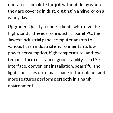
operators complete the job without delay when
they are covered in dust, digging in a mine, or on a
windy day.
Upgraded Quality to meet clients who have the
high standard needs for industrial panel PC, the
Jawest industrial panel computer adapts to
various harsh industrial environments, its low
power consumption, high temperature, and low-
temperature resistance, good stability, rich I/O
interface, convenient installation, beautiful and
light, and takes up a small space of the cabinet and
more features perform perfectly in a harsh
environment.