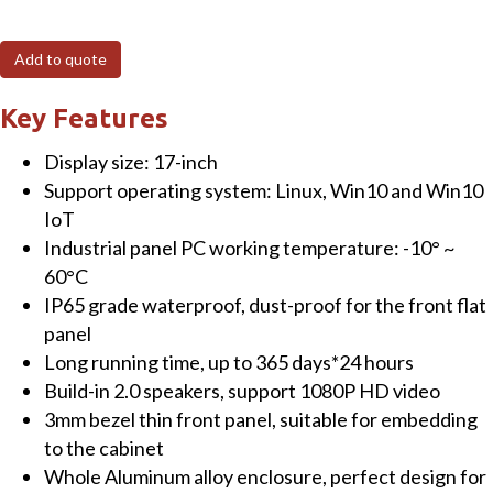
17"
Fanless
Add to quote
Panel
PC
Key Features
(capacitive)
Display size: 17-inch
Touchscreen
Support operating system: Linux, Win10 and Win10
with
IoT
Intel
Industrial panel PC working temperature: -10° ~
Celeron®
60°C
J1900
IP65 grade waterproof, dust-proof for the front flat
CPU
panel
4GB
Long running time, up to 365 days*24 hours
RAM+64GB
Build-in 2.0 speakers, support 1080P HD video
SSD
3mm bezel thin front panel, suitable for embedding
&
to the cabinet
Win10
Whole Aluminum alloy enclosure, perfect design for
OS