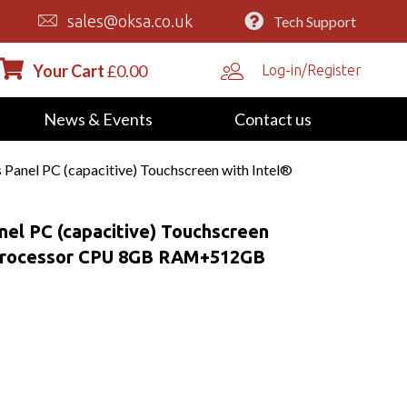
sales@oksa.co.uk
Tech Support
Your Cart
£
0.00
Log-in/Register
News & Events
Contact us
anel PC (capacitive) Touchscreen with Intel®
el PC (capacitive) Touchscreen
 Processor CPU 8GB RAM+512GB