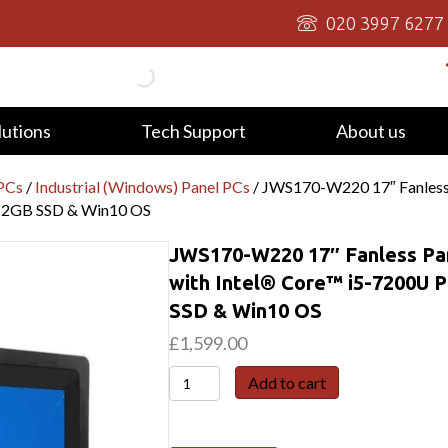
020 3997 6277
lutions
Tech Support
About us
 PCs
/
Industrial (Windows) Panel PCs
/ JWS170-W220 17″ Fanless P
12GB SSD & Win10 OS
JWS170-W220 17″ Fanless Pan
with Intel® Core™ i5-7200U
SSD & Win10 OS
£
1,599.00
JWS170-
Add to cart
W220
17"