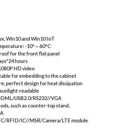
nux, Win10 and Win10 IoT
emperature: -10° ~ 60°C
oof for the front flat panel
days*24 hours
t 1080P HD video
itable for embedding to the cabinet
, perfect design for heat dissipation
 sunlight-readable
45/HDML/USB2.0/RS232//VGA
hods, such as counter-top stand,
SA
 NFC/RFID/IC//MSR/Camera/LTE module