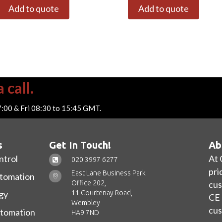
Add to quote
Add to quote
 call.
7:00 & Fri 08:30 to 15:45 GMT.
s
Get In Touch!
Ab
ntrol
At 
020 3997 6277
pri
East Lane Business Park
utomation
Office 202,
cus
11 Courtenay Road,
gy
CE 
Wembley
cus
utomation
HA9 7ND