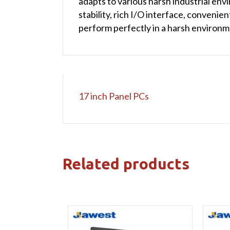
adapts to various harsh industrial en
stability, rich I/O interface, convenien
perform perfectly in a harsh environm
17 inch Panel PCs
Related products