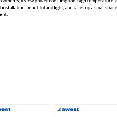
vironments, its low power consumption, high temperature,
t installation, beautiful and light, and takes up a small sp
ent.