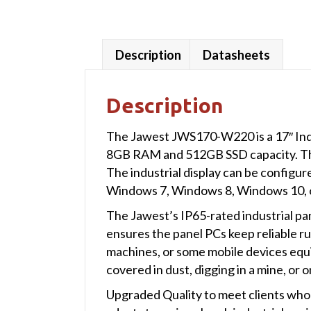
Description
Datasheets
Description
The Jawest JWS170-W220 is a 17″ Ind
8GB RAM and 512GB SSD capacity. The i
The industrial display can be configu
Windows 7, Windows 8, Windows 10, o
The Jawest’s IP65-rated industrial pa
ensures the panel PCs keep reliable ru
machines, or some mobile devices equ
covered in dust, digging in a mine, or o
Upgraded Quality to meet clients who 