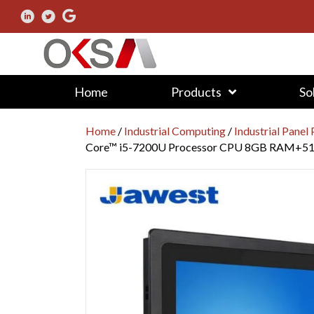
Home
Products
So
Home
/
Industrial Computing
/
Industrial Panel
Core™ i5-7200U Processor CPU 8GB RAM+5