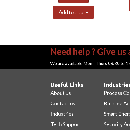
Add to quote
Need help ? Give us a
We are available Mon - Thurs 08:30 to 1
Useful Links
Industrie
About us
Process Co
Contact us
Building A
Industries
Smart Ener
Tech Support
Security A