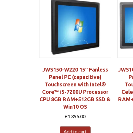
JWS150-W220 15″ Fanless
JWS10
Panel PC (capacitive)
P
Touchscreen with Intel®
Tou
Core™ i5-7200U Processor
Cel
CPU 8GB RAM+512GB SSD &
RAM+
Win10 OS
£
1,395.00
Add to cart