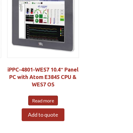
iPPC-4801-WES7 10.4″ Panel
PC with Atom E3845 CPU &
WES7 OS
S
Read more
Add to quote