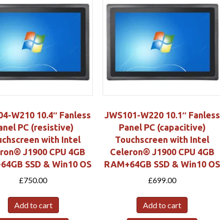
4-W210 10.4″ Fanless
JWS101-W220 10.1″ Fanless
anel PC (resistive)
Panel PC (capacitive)
chscreen with Intel
Touchscreen with Intel
eron® J1900 CPU 4GB
Celeron® J1900 CPU 4GB
64GB SSD & Win10 OS
RAM+64GB SSD & Win10 O
£
750.00
£
699.00
Add to cart
Add to cart