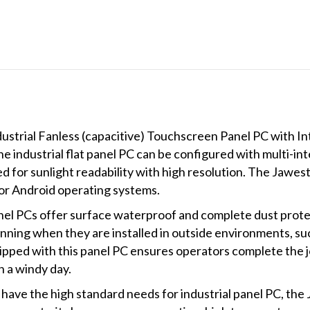
OS
quantity
ustrial Fanless (capacitive) Touchscreen Panel PC with 
ndustrial flat panel PC can be configured with multi-int
red for sunlight readability with high resolution. The J
r Android operating systems.
nel PCs offer surface waterproof and complete dust protec
nning when they are installed in outside environments, suc
ipped with this panel PC ensures operators complete the 
n a windy day.
have the high standard needs for industrial panel PC, the