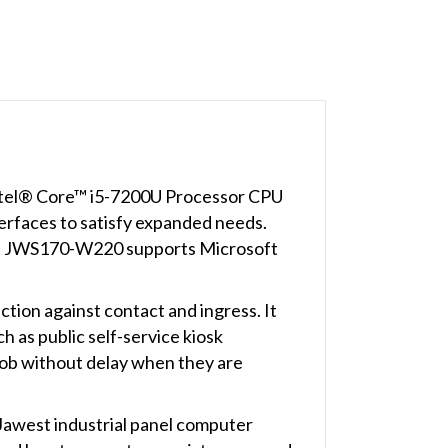
Intel® Core™ i5-7200U Processor CPU
erfaces to satisfy expanded needs.
awest JWS170-W220 supports Microsoft
tion against contact and ingress. It
h as public self-service kiosk
job without delay when they are
 Jawest industrial panel computer