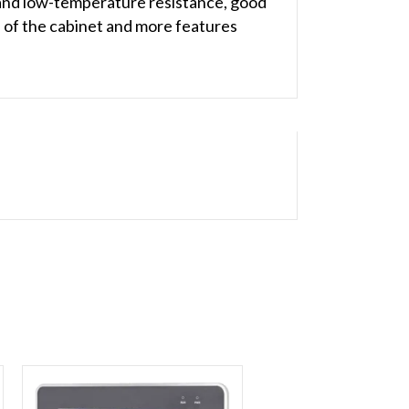
 and low-temperature resistance, good
ace of the cabinet and more features