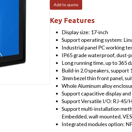
Fanless
Add to quote
Panel
PC
Key Features
(capacitive)
Display size: 17-inch
Touchscreen
Support operating system: Li
with
Industrial panel PC working t
Intel®
IP65 grade waterproof, dust-pr
Core™
Long running time, up to 365 
i5-
Build-in 2.0 speakers, suppor
7200U
3mm bezel thin front panel, su
Processor
Whole Aluminum alloy enclosure
CPU
Support capacitive display and
8GB
Support Versatile I/O: RJ-
RAM+512GB
Support multi-installation met
SSD
Embedded, wall-mounted, VE
&
Integrated modules option:
Win10