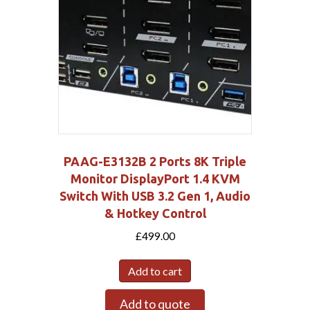
PAAG-E3132B 2 Ports 8K Triple
Monitor DisplayPort 1.4 KVM
Switch With USB 3.2 Gen 1, Audio
& Hotkey Control
£
499.00
Add to cart
Add to quote