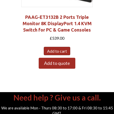
PAAG-ET3132B 2 Ports Triple
Monitor 8K DisplayPort 1.4 KVM
Switch for PC & Game Consoles
£
539.00
Add to cart
Add to quote
Need help ? Give us a call.
We are available Mon - Thurs 08:30 to 17:00 & Fri 08:30 to 15:45
GMT.