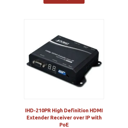
IHD-210PR High Definition HDMI
Extender Receiver over IP with
PoE