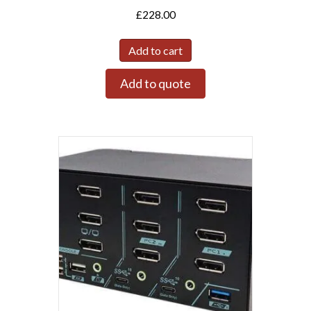
£
228.00
Add to cart
Add to quote