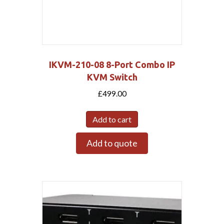
IKVM-210-08 8-Port Combo IP
KVM Switch
£
499.00
Add to cart
Add to quote