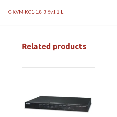
C-KVM-KC1-1.8_3_5v1.1_L
Related products