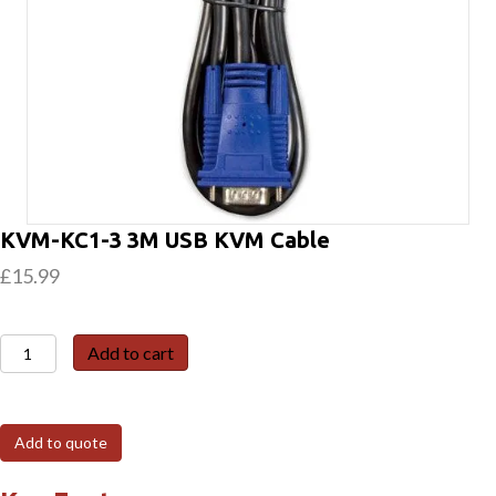
KVM-KC1-3 3M USB KVM Cable
£
15.99
KVM-
Add to cart
KC1-
3
3M
Add to quote
USB
KVM