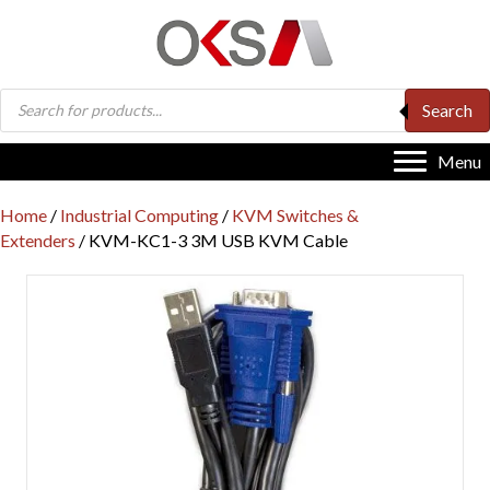
Products
Search
search
Menu
Home
/
Industrial Computing
/
KVM Switches &
Extenders
/ KVM-KC1-3 3M USB KVM Cable