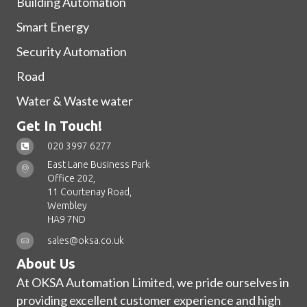
Building Automation
Smart Energy
Security Automation
Road
Water & Waste water
Get In Touch!
020 3997 6277
East Lane Business Park
Office 202,
11 Courtenay Road,
Wembley
HA9 7ND
sales@oksa.co.uk
About Us
At OKSA Automation Limited, we pride ourselves in
providing excellent customer experience and high