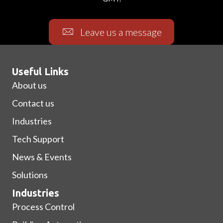
Leave us a message
Useful Links
About us
Contact us
Industries
Tech Support
News & Events
Solutions
Industries
Process Control