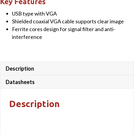
Key Features
Cable
USB type with VGA
quantity
Shielded coaxial VGA cable supports clear image
Ferrite cores design for signal filter and anti-
interference
Description
Datasheets
Description