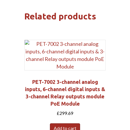
Related products
PET-7002 3-channel analog
inputs, 6-channel digital inputs &
3-channel Relay outputs module
PoE Module
£
299.69
Add to cart