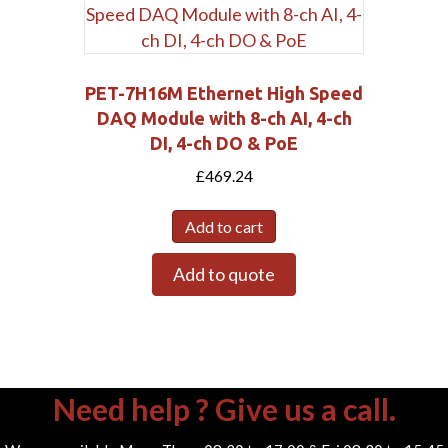
PET-7H16M Ethernet High Speed
DAQ Module with 8-ch AI, 4-ch
DI, 4-ch DO & PoE
£
469.24
Add to cart
Add to quote
Need help ? Give us a call.