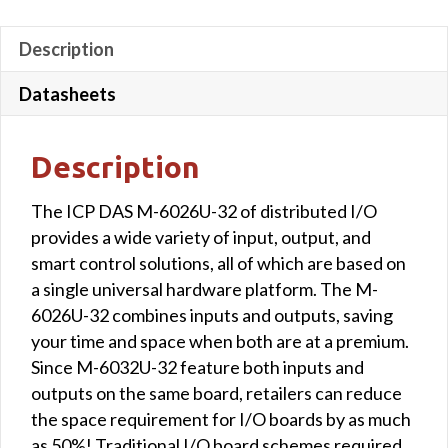
Description
Datasheets
Description
The ICP DAS M-6026U-32 of distributed I/O
provides a wide variety of input, output, and
smart control solutions, all of which are based on
a single universal hardware platform. The M-
6026U-32 combines inputs and outputs, saving
your time and space when both are at a premium.
Since M-6032U-32 feature both inputs and
outputs on the same board, retailers can reduce
the space requirement for I/O boards by as much
as 50%! Traditional I/O board schemes required