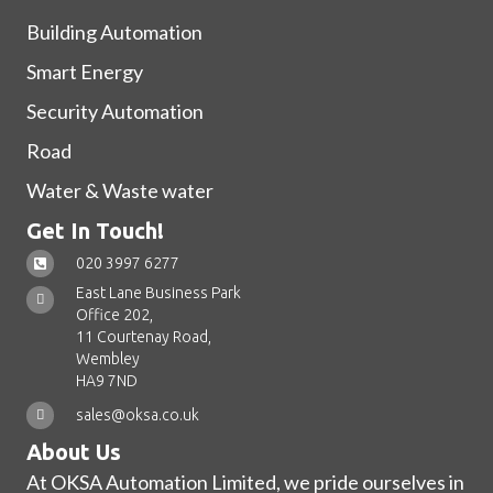
Building Automation
Smart Energy
Security Automation
Road
Water & Waste water
Get In Touch!
020 3997 6277
East Lane Business Park
Office 202,
11 Courtenay Road,
Wembley
HA9 7ND
sales@oksa.co.uk
About Us
At OKSA Automation Limited, we pride ourselves in