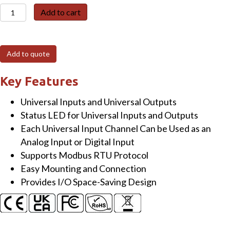
M-
Add to cart
6026U-
32
16-
Add to quote
channel
Universal
Key Features
Input
Universal Inputs and Universal Outputs
&
Status LED for Universal Inputs and Outputs
16-
Each Universal Input Channel Can be Used as an
channel
Analog Input or Digital Input
Universal
Supports Modbus RTU Protocol
Output
Easy Mounting and Connection
Module
Provides I/O Space-Saving Design
quantity