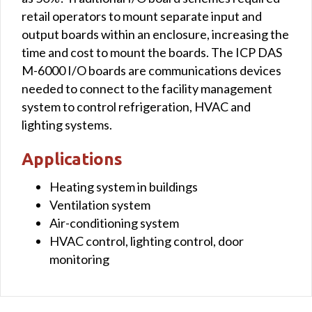
retail operators to mount separate input and
output boards within an enclosure, increasing the
time and cost to mount the boards. The ICP DAS
M-6000 I/O boards are communications devices
needed to connect to the facility management
system to control refrigeration, HVAC and
lighting systems.
Applications
Heating system in buildings
Ventilation system
Air-conditioning system
HVAC control, lighting control, door
monitoring