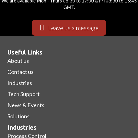
We are available Mon - Thurs 08:30 to 17:00 & Fri 08:30 to 15:45
GMT.
Leave us a message
Useful Links
About us
Contact us
Industries
Tech Support
News & Events
Solutions
Industries
Process Control