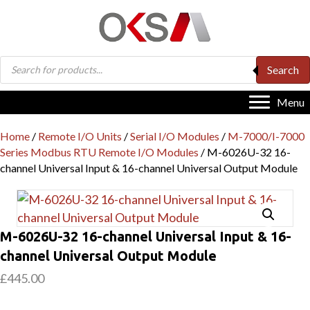
Products
Search
search
Menu
Home
/
Remote I/O Units
/
Serial I/O Modules
/
M-7000/I-7000
Series Modbus RTU Remote I/O Modules
/ M-6026U-32 16-
channel Universal Input & 16-channel Universal Output Module
M-6026U-32 16-channel Universal Input & 16-
channel Universal Output Module
£
445.00