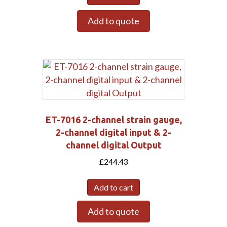
Add to quote
ET-7016 2-channel strain gauge,
2-channel digital input & 2-
channel digital Output
£
244.43
Submit
Add to cart
Add to quote