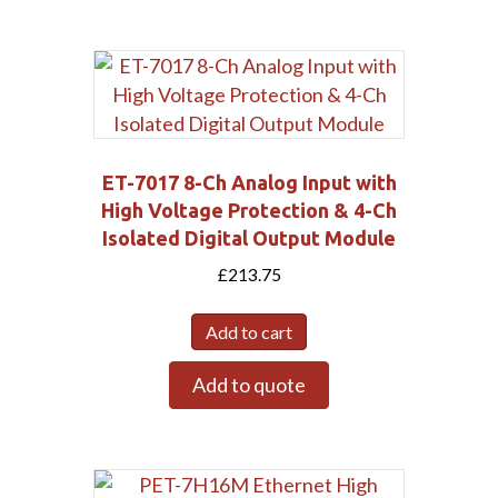
ET-7017 8-Ch Analog Input with
High Voltage Protection & 4-Ch
Isolated Digital Output Module
£
213.75
Add to cart
Add to quote