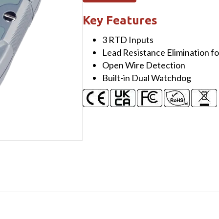
ch
RTD
Key Features
Input
3 RTD Inputs
Module
Lead Resistance Elimination f
using
Open Wire Detection
DCON
Built-in Dual Watchdog
and
Modbus
Protocols
quantity