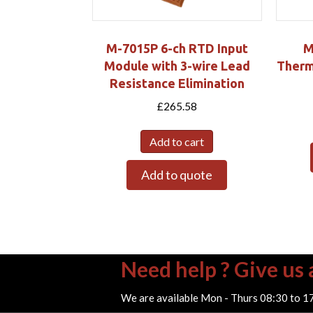
M-7015P 6-ch RTD Input
M
Module with 3-wire Lead
Therm
Resistance Elimination
£
265.58
Add to cart
Add to quote
Need help ? Give us a
We are available Mon - Thurs 08:30 to 1