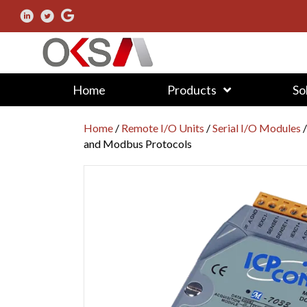
Home
Products
So
Home
/
Remote I/O Units
/
Serial I/O Modules
and Modbus Protocols