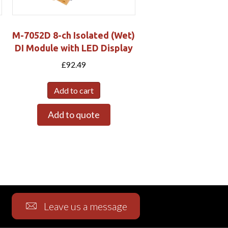
M-7052D 8-ch Isolated (Wet)
DI Module with LED Display
£
92.49
Add to cart
Add to quote
Leave us a message