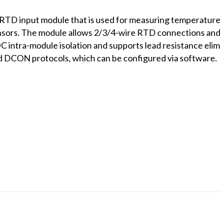
TD input module that is used for measuring temperature
nsors. The module allows 2/3/4-wire RTD connections and
intra-module isolation and supports lead resistance elim
DCON protocols, which can be configured via software.