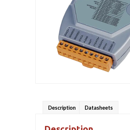
Description
Datasheets
Description