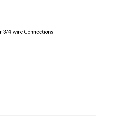
or 3/4-wire Connections