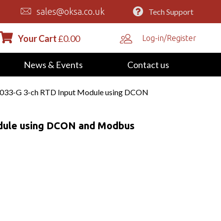
sales@oksa.co.uk
Tech Support
Your Cart
£
0.00
Log-in/Register
News & Events
Contact us
033-G 3-ch RTD Input Module using DCON
dule using DCON and Modbus