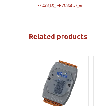
I-7033(D)_M-7033(D)_en
Related products