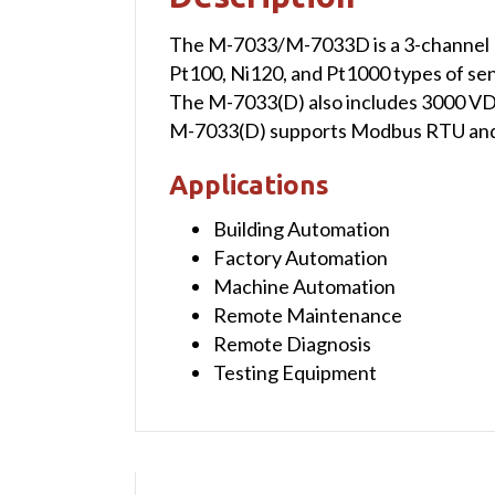
The M-7033/M-7033D is a 3-channel R
Pt100, Ni120, and Pt1000 types of se
The M-7033(D) also includes 3000 VDC 
M-7033(D) supports Modbus RTU and 
Applications
Building Automation
Factory Automation
Machine Automation
Remote Maintenance
Remote Diagnosis
Testing Equipment