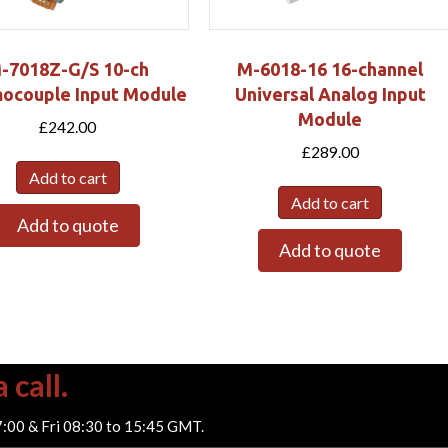
-7018Z-G/S 10-ch
M-6018-16 16-channel
ocouple Input Module
Universal Analog Input
Module
£
242.00
£
289.00
Add to cart
Add to cart
Add to quote
Add to quote
 call.
7:00 & Fri 08:30 to 15:45 GMT.