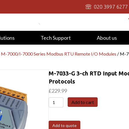
020 3997 6277
lutions
Tech Support
About us
/
M-7000/I-7000 Series Modbus RTU Remote I/O Modules
/ M-7
M-7033-G 3-ch RTD Input Mo
Protocols
£
229.99
M-
Add to cart
7033-
G
3-
Add to quote