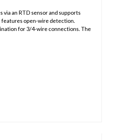
s via an RTD sensor and supports
 features open-wire detection.
ination for 3/4-wire connections. The