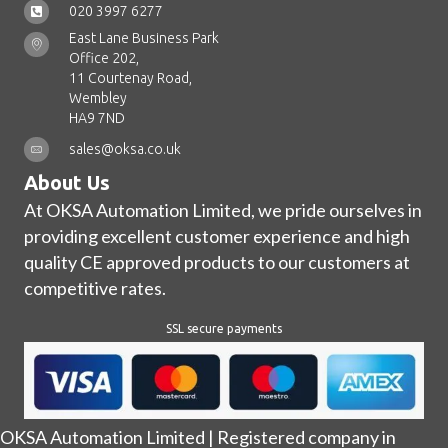
020 3997 6277
East Lane Business Park
Office 202,
11 Courtenay Road,
Wembley
HA9 7ND
sales@oksa.co.uk
About Us
At OKSA Automation Limited, we pride ourselves in
providing excellent customer experience and high
quality CE approved products to our customers at
competitive rates.
SSL secure payments
OKSA Automation Limited | Registered company in