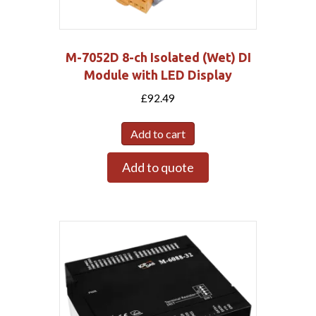
M-7052D 8-ch Isolated (Wet) DI
Module with LED Display
£
92.49
Add to cart
Add to quote