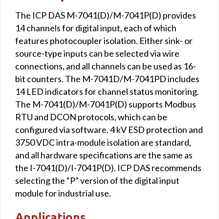
The ICP DAS M-7041(D)/M-7041P(D) provides
14 channels for digital input, each of which
features photocoupler isolation. Either sink- or
source-type inputs can be selected via wire
connections, and all channels can be used as 16-
bit counters. The M-7041D/M-7041PD includes
14 LED indicators for channel status monitoring.
The M-7041(D)/M-7041P(D) supports Modbus
RTU and DCON protocols, which can be
configured via software. 4 kV ESD protection and
3750 VDC intra-module isolation are standard,
and all hardware specifications are the same as
the I-7041(D)/I-7041P(D). ICP DAS recommends
selecting the “P” version of the digital input
module for industrial use.
Applications