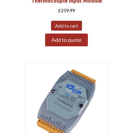
Thermocouple Input Module
£
259.99
Add to cart
Add to quote