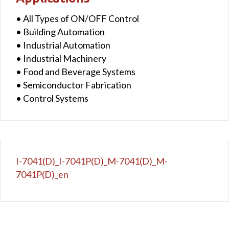
• All Types of ON/OFF Control
• Building Automation
• Industrial Automation
• Industrial Machinery
• Food and Beverage Systems
• Semiconductor Fabrication
• Control Systems
I-7041(D)_I-7041P(D)_M-7041(D)_M-
7041P(D)_en