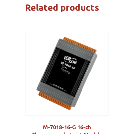
Related products
M-7018-16-G 16-ch