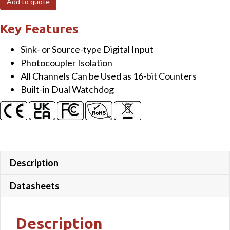
Add to quote
ch
Isolated
Key Features
(Wet,
Sink- or Source-type Digital Input
4~30
Photocoupler Isolation
VDC)
All Channels Can be Used as 16-bit Counters
DI
Built-in Dual Watchdog
Module
with
LED
Display
quantity
Description
Datasheets
Description