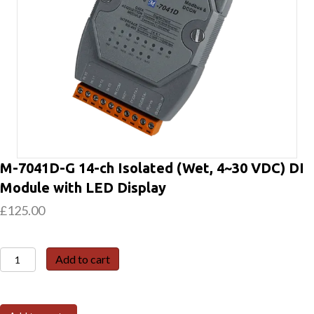
M-7041D-G 14-ch Isolated (Wet, 4~30 VDC) DI
Module with LED Display
£
125.00
M-
Add to cart
7041D-
G
14-