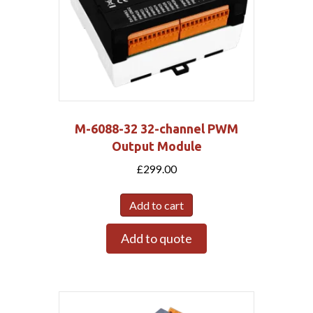
M-6088-32 32-channel PWM
Output Module
£
299.00
Add to cart
Add to quote