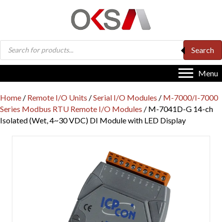
Products
Search
search
Menu
Home
/
Remote I/O Units
/
Serial I/O Modules
/
M-7000/I-7000
Series Modbus RTU Remote I/O Modules
/ M-7041D-G 14-ch
Isolated (Wet, 4~30 VDC) DI Module with LED Display