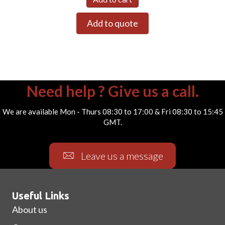
Add to quote
Need help ? Give us a call.
We are available Mon - Thurs 08:30 to 17:00 & Fri 08:30 to 15:45
GMT.
Leave us a message
Useful Links
About us