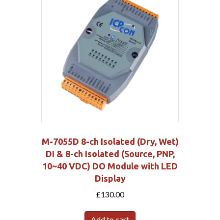
M-7055D 8-ch Isolated (Dry, Wet)
DI & 8-ch Isolated (Source, PNP,
10~40 VDC) DO Module with LED
Display
£
130.00
Add to cart