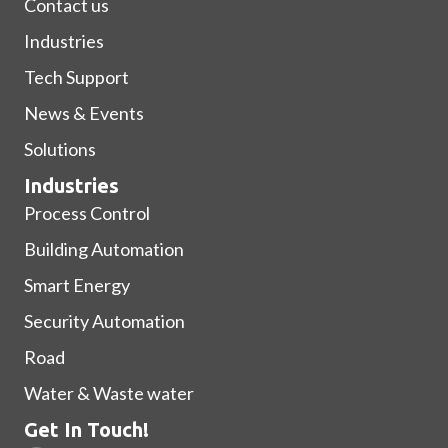
Contact us
Industries
Tech Support
News & Events
Solutions
Industries
Process Control
Building Automation
Smart Energy
Security Automation
Road
Water & Waste water
Get In Touch!