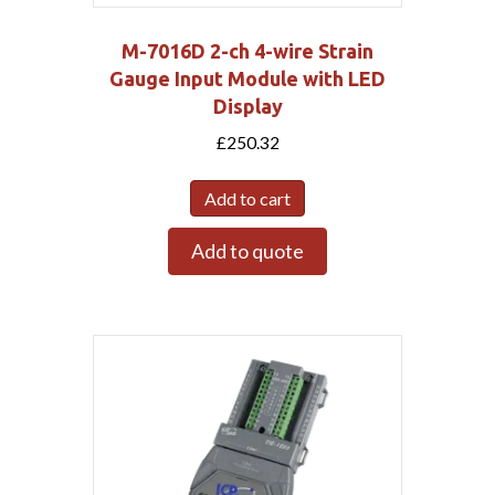
M-7016D 2-ch 4-wire Strain
Gauge Input Module with LED
Display
£
250.32
Add to cart
Add to quote