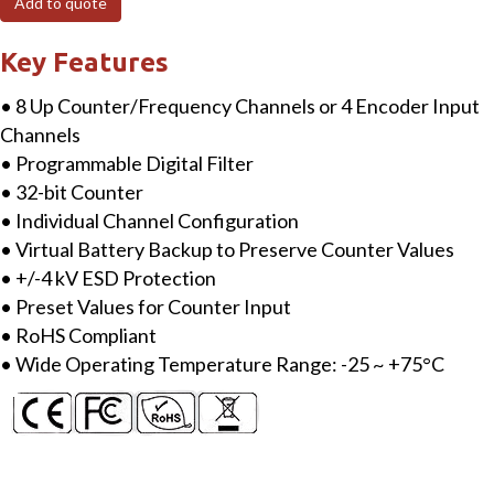
Add to quote
Counter/Frequency/Encoder
Input
Key Features
Module
• 8 Up Counter/Frequency Channels or 4 Encoder Input
quantity
Channels
• Programmable Digital Filter
• 32-bit Counter
• Individual Channel Configuration
• Virtual Battery Backup to Preserve Counter Values
• +/-4 kV ESD Protection
• Preset Values for Counter Input
• RoHS Compliant
• Wide Operating Temperature Range: -25 ~ +75°C