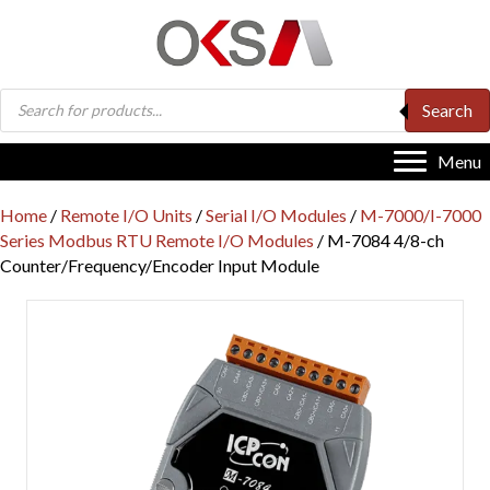
Products
Search
search
Menu
Home
/
Remote I/O Units
/
Serial I/O Modules
/
M-7000/I-7000
Series Modbus RTU Remote I/O Modules
/ M-7084 4/8-ch
Counter/Frequency/Encoder Input Module