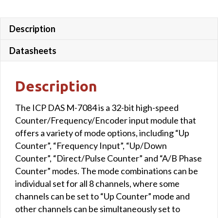
Description
Datasheets
Description
The ICP DAS M-7084 is a 32-bit high-speed
Counter/Frequency/Encoder input module that
offers a variety of mode options, including “Up
Counter”, “Frequency Input”, “Up/Down
Counter”, “Direct/Pulse Counter” and “A/B Phase
Counter” modes. The mode combinations can be
individual set for all 8 channels, where some
channels can be set to “Up Counter” mode and
other channels can be simultaneously set to