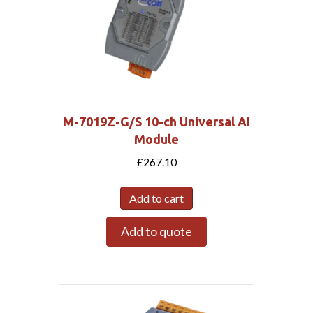
M-7019Z-G/S 10-ch Universal AI
Module
£
267.10
Add to cart
Add to quote