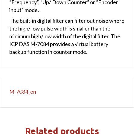
“Frequency”, “Up/ Down Counter” or “Encoder
input” mode.
The built-in digital filter can filter out noise where
the high/ low pulse width is smaller than the
minimum high/low width of the digital filter. The
ICP DAS M-7084 provides a virtual battery
backup function in counter mode.
M-7084_en
Related products