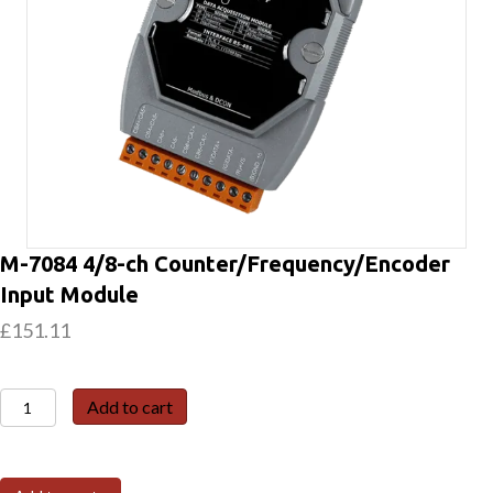
M-7084 4/8-ch Counter/Frequency/Encoder
Input Module
£
151.11
M-
Add to cart
7084
4/8-
ch