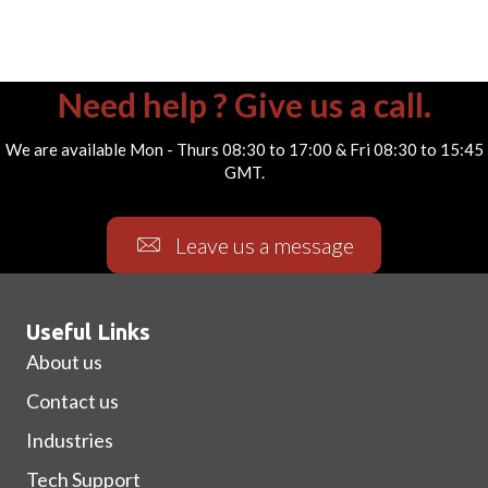
Need help ? Give us a call.
We are available Mon - Thurs 08:30 to 17:00 & Fri 08:30 to 15:45
GMT.
Leave us a message
Useful Links
About us
Contact us
Industries
Tech Support