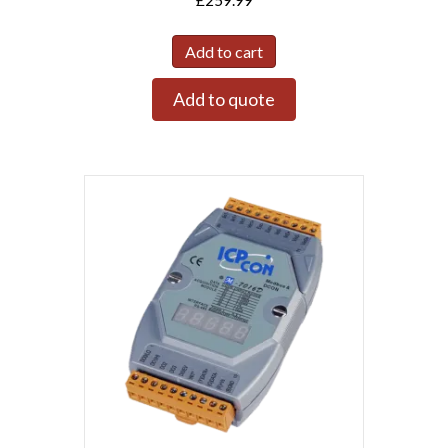
Add to cart
Add to quote