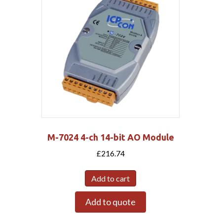
M-7024 4-ch 14-bit AO Module
£
216.74
Add to cart
Add to quote