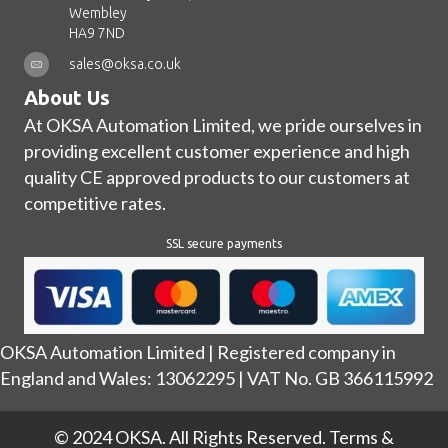
Wembley
HA9 7ND
sales@oksa.co.uk
About Us
At OKSA Automation Limited, we pride ourselves in
providing excellent customer experience and high
quality CE approved products to our customers at
competitive rates.
SSL secure payments
OKSA Automation Limited | Registered company in
England and Wales: 13062295 | VAT No. GB 366115992
© 2024 OKSA. All Rights Reserved.
Terms &