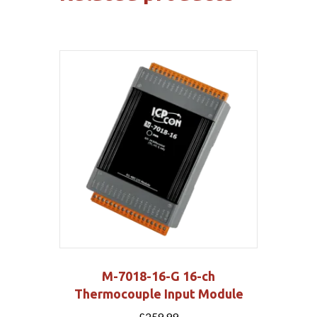
M-7018-16-G 16-ch
Thermocouple Input Module
£
259.99