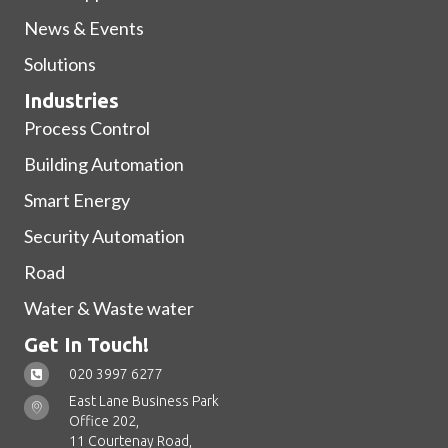
News & Events
Solutions
Industries
Process Control
Building Automation
Smart Energy
Security Automation
Road
Water & Waste water
Get In Touch!
020 3997 6277
East Lane Business Park
Office 202,
11 Courtenay Road,