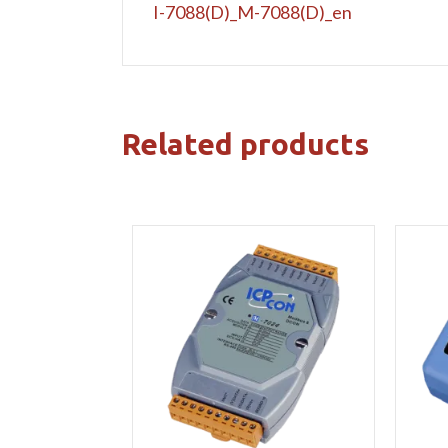
I-7088(D)_M-7088(D)_en
Related products