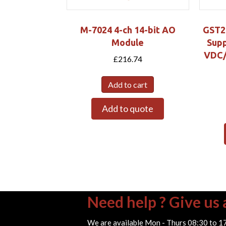
M-7024 4-ch 14-bit AO
GST2
Module
Supp
VDC/1
£
216.74
Add to cart
Add to quote
Need help ? Give us a
We are available Mon - Thurs 08:30 to 1