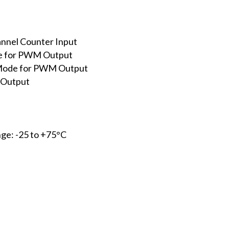
nnel Counter Input
e for PWM Output
 Mode for PWM Output
 Output
ge: -25 to +75°C