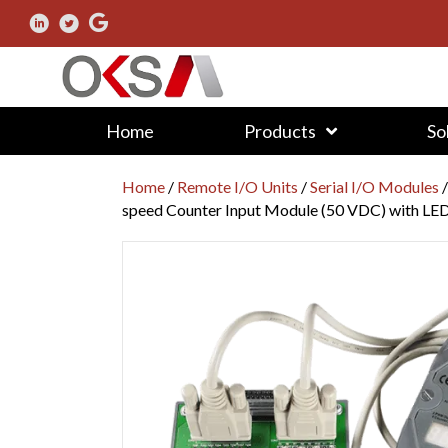
Home
Products
So
Home
/
Remote I/O Units
/
Serial I/O Modules
speed Counter Input Module (50 VDC) with LED