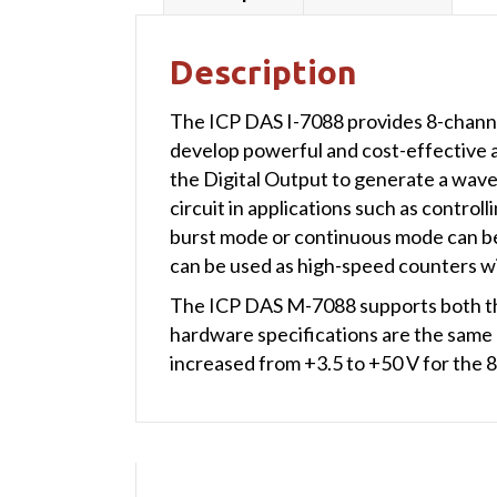
Description
The ICP DAS I-7088 provides 8-chann
develop powerful and cost-effective a
the Digital Output to generate a wave
circuit in applications such as control
burst mode or continuous mode can be 
can be used as high-speed counters wi
The ICP DAS M-7088 supports both th
hardware specifications are the same
increased from +3.5 to +50 V for the