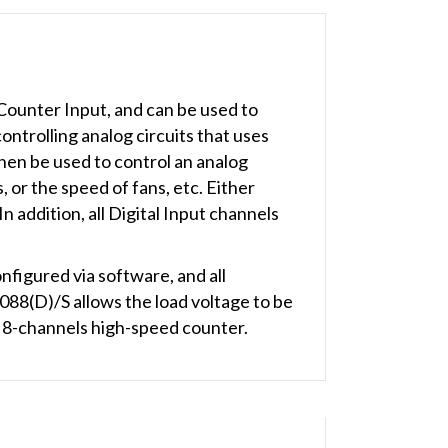
ounter Input, and can be used to
ntrolling analog circuits that uses
hen be used to control an analog
, or the speed of fans, etc. Either
addition, all Digital Input channels
igured via software, and all
88(D)/S allows the load voltage to be
 8-channels high-speed counter.