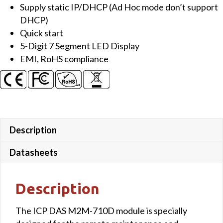
Supply static IP/DHCP (Ad Hoc mode don’t support
DHCP)
Quick start
5-Digit 7 Segment LED Display
EMI, RoHS compliance
Description
Datasheets
Description
The ICP DAS M2M-710D module is specially