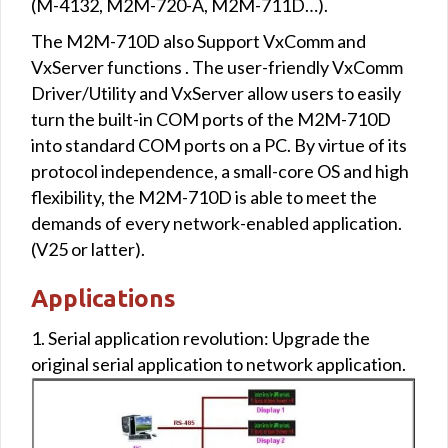
(M-4132, M2M-720-A, M2M-711D…).
The M2M-710D also Support VxComm and
VxServer functions . The user-friendly VxComm
Driver/Utility and VxServer allow users to easily
turn the built-in COM ports of the M2M-710D
into standard COM ports on a PC. By virtue of its
protocol independence, a small-core OS and high
flexibility, the M2M-710D is able to meet the
demands of every network-enabled application.
(V25 or latter).
Applications
1. Serial application revolution: Upgrade the
original serial application to network application.