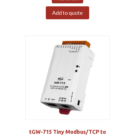
Add to quote
tGW-715 Tiny Modbus/TCP to