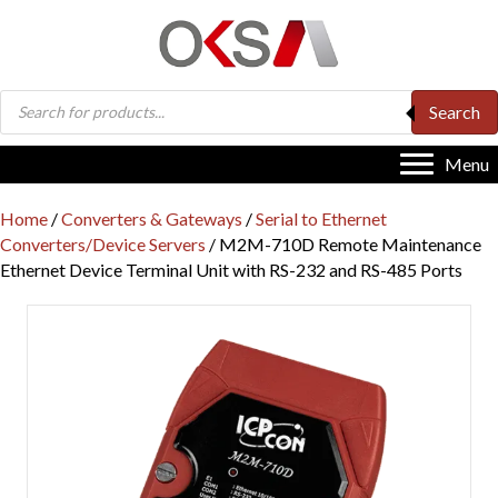
Products
Search
search
Menu
Home
/
Converters & Gateways
/
Serial to Ethernet
Converters/Device Servers
/ M2M-710D Remote Maintenance
Ethernet Device Terminal Unit with RS-232 and RS-485 Ports