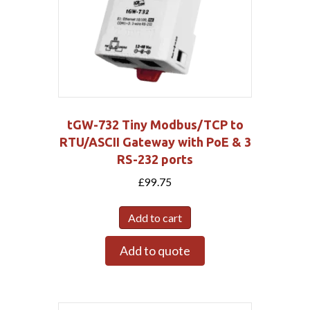
tGW-732 Tiny Modbus/TCP to
RTU/ASCII Gateway with PoE & 3
RS-232 ports
£
99.75
Add to cart
Add to quote