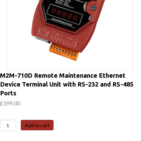
M2M-710D Remote Maintenance Ethernet
Device Terminal Unit with RS-232 and RS-485
Ports
£
199.00
M2M-
Add to cart
710D
Remote