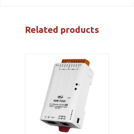
Related products