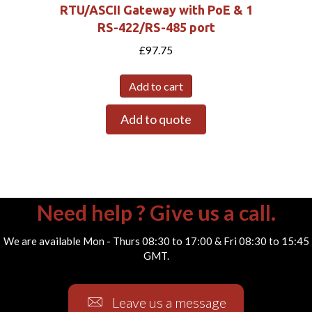
RTU/ASCII Gateway with PoE & 1
RS-422/RS-485 port
£
97.75
Add to cart
Add to quote
Need help ? Give us a call.
We are available Mon - Thurs 08:30 to 17:00 & Fri 08:30 to 15:45
GMT.
Leave us a message