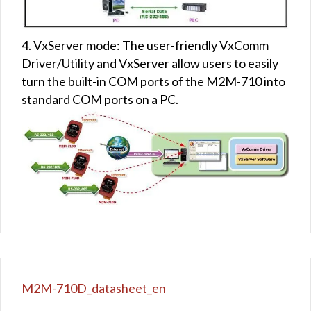
4. VxServer mode: The user-friendly VxComm
Driver/Utility and VxServer allow users to easily
turn the built-in COM ports of the M2M-710 into
standard COM ports on a PC.
M2M-710D_datasheet_en