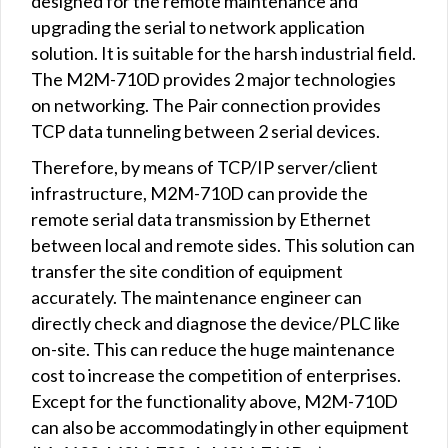
designed for the remote maintenance and
upgrading the serial to network application
solution. It is suitable for the harsh industrial field.
The M2M-710D provides 2 major technologies
on networking. The Pair connection provides
TCP data tunneling between 2 serial devices.
Therefore, by means of TCP/IP server/client
infrastructure, M2M-710D can provide the
remote serial data transmission by Ethernet
between local and remote sides. This solution can
transfer the site condition of equipment
accurately. The maintenance engineer can
directly check and diagnose the device/PLC like
on-site. This can reduce the huge maintenance
cost to increase the competition of enterprises.
Except for the functionality above, M2M-710D
can also be accommodatingly in other equipment