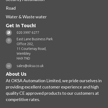
Road
Water & Waste water
Get In Touch!
020 3997 6277
East Lane Business Park
Office 202,
11 Courtenay Road,
Wembley
HA9 7ND
sales@oksa.co.uk
About Us
At OKSA Automation Limited, we pride ourselves in
providing excellent customer experience and high
quality CE approved products to our customers at
competitive rates.