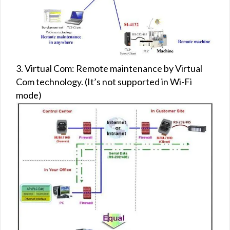
3. Virtual Com: Remote maintenance by Virtual
Com technology. (It’s not supported in Wi-Fi
mode)