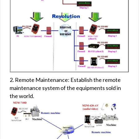
2. Remote Maintenance: Establish the remote
maintenance system of the equipments sold in
the world.