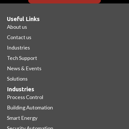
Useful Links
About us
Contact us
Industries
Tech Support
News & Events
Solutions
Industries
Process Control
Building Automation
Smart Energy
Security Automation