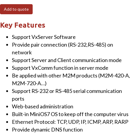
Maintenance
Add to quote
Ethernet
Device
Key Features
Terminal
Support VxServer Software
Unit
Provide pair connection (RS-232,RS-485) on
with
network
RS-
Support Server and Client communication mode
232
Support VxComm function in server mode
and
Be applied with other M2M products (M2M-420-A,
RS-
M2M-720-A…)
485
Support RS-232 or RS-485 serial communication
Ports
ports
quantity
Web-based administration
Built-in MiniOS7 OS to keep off the computer virus
Ethernet Protocol: TCP, UDP, IP, ICMP, ARP, RARP
Provide dynamic DNS function