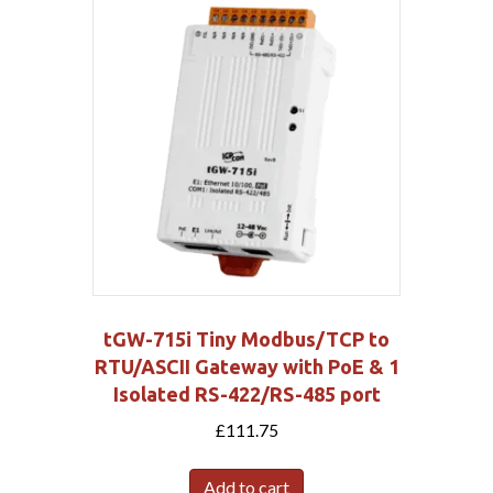
tGW-715i Tiny Modbus/TCP to
RTU/ASCII Gateway with PoE & 1
Isolated RS-422/RS-485 port
£
111.75
Add to cart