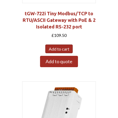
tGW-722i Tiny Modbus/TCP to
RTU/ASCII Gateway with PoE & 2
Isolated RS-232 port
£
109.50
Add to cart
Add to quote