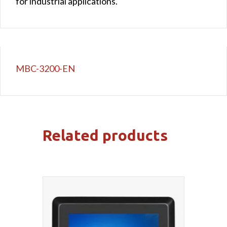
for industrial applications.
MBC-3200-EN
Related products