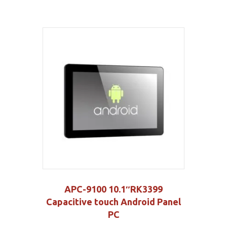
APC-9100 10.1″RK3399
Capacitive touch Android Panel
PC