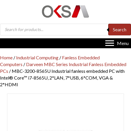
Products
Search
search
Menu
Home
/
Industrial Computing
/
Fanless Embedded
Computers
/
Darveen MBC Series Industrial Fanless Embedded
PCs
/ MBC-3200-8565U Industrial fanless embedded PC with
Intel® Core™ i7-8565U, 2*LAN, 7*USB, 6*COM, VGA &
2*HDMI