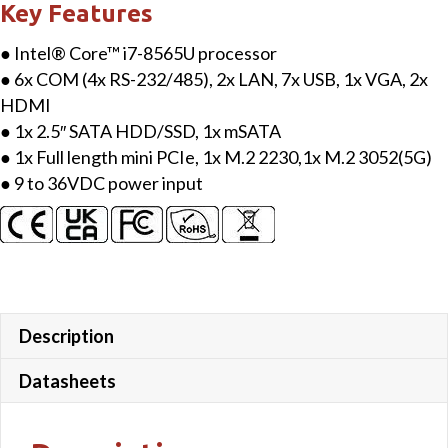
Key Features
● Intel® Core™ i7-8565U processor
● 6x COM (4x RS-232/485), 2x LAN, 7x USB, 1x VGA, 2x
HDMI
● 1x 2.5″ SATA HDD/SSD, 1x mSATA
● 1x Full length mini PCIe, 1x M.2 2230,1x M.2 3052(5G)
● 9 to 36VDC power input
Description
Datasheets