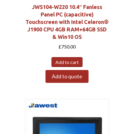
JWS104-W220 10.4″ Fanless
Panel PC (capacitive)
Touchscreen with Intel Celeron®
J1900 CPU 4GB RAM+64GB SSD
& Win10 OS
£
750.00
Add to cart
Add to quote