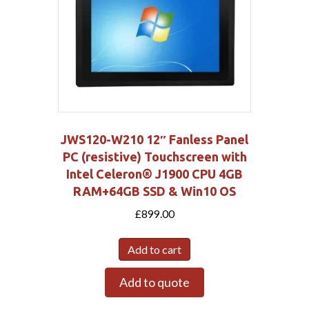
JWS120-W210 12″ Fanless Panel
PC (resistive) Touchscreen with
Intel Celeron® J1900 CPU 4GB
RAM+64GB SSD & Win10 OS
£
899.00
Add to cart
Add to quote