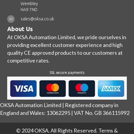
Wembley
HA9 7ND
sales@oksa.co.uk
About Us
At OKSA Automation Limited, we pride ourselves in
providing excellent customer experience and high
quality CE approved products to our customers at
competitive rates.
SSL secure payments
OKSA Automation Limited | Registered company in
England and Wales: 13062295 | VAT No. GB 366115992
© 2024 OKSA. All Rights Reserved.
Terms &