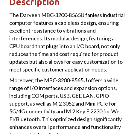
Description
The Darveen MBC-3200-8565U fanless industrial
computer features a cableless design, ensuring
excellent resistance to vibrations and
interferences. Its modular design, featuring a
CPU board that plugs into an I/O board, not only
reduces the time and cost required for product
updates but also allows for easy customization to
meet specific customer application needs.
Moreover, the MBC-3200-8565U offers a wide
range of I/O interfaces and expansion options,
including COM ports, USB, GbE LAN, GPIO
support, as well as M.2 3052 and Mini PCIe for
5G/4G connectivity and M.2 Key E 2230 for Wi-
Fi/Bluetooth. This optimized design significantly
enhances overall performance and functionality