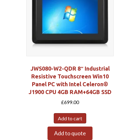
JWS080-W2-QDR 8″ Industrial
Resistive Touchscreen Win10
Panel PC with Intel Celeron®
J1900 CPU 4GB RAM+64GB SSD
£
699.00
Add to cart
Add to quote