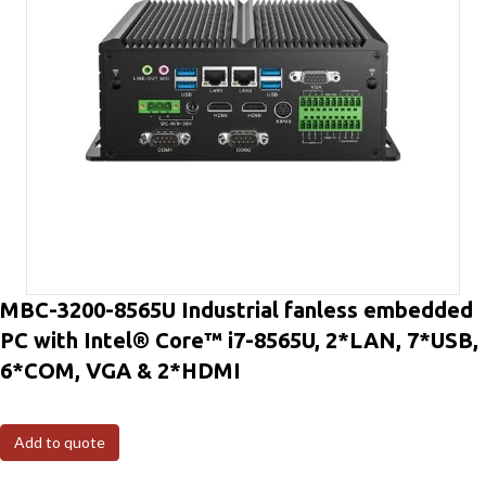
MBC-3200-8565U Industrial fanless embedded
PC with Intel® Core™ i7-8565U, 2*LAN, 7*USB,
6*COM, VGA & 2*HDMI
Add to quote