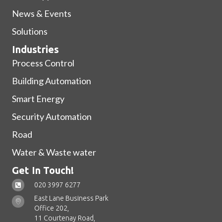
News & Events
Solutions
Industries
Process Control
Building Automation
Smart Energy
Security Automation
Road
Water & Waste water
Get In Touch!
020 3997 6277
East Lane Business Park
Office 202,
11 Courtenay Road,