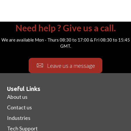
Need help ? Give us a call.
We are available Mon - Thurs 08:30 to 17:00 & Fri 08:30 to 15:45
GMT.
Leave us a message
Useful Links
About us
Contact us
Industries
Tech Support