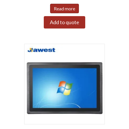
Read more
Add to quote