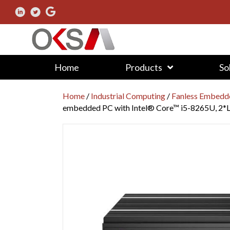
Home
Products
So
Home
/
Industrial Computing
/
Fanless Embedd
embedded PC with Intel® Core™ i5-8265U, 2