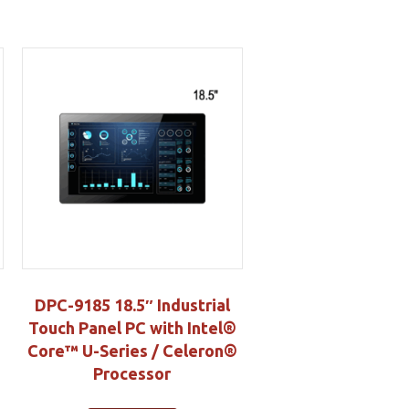
DPC-9185 18.5″ Industrial
Touch Panel PC with Intel®
Core™ U-Series / Celeron®
Processor
S