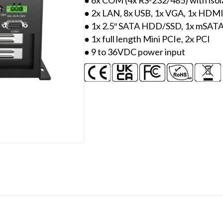
● 2x LAN, 8x USB, 1x VGA, 1x HDM
● 1x 2.5″ SATA HDD/SSD, 1x mSAT
● 1x full length Mini PCIe, 2x PCI
● 9 to 36VDC power input