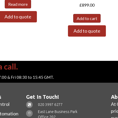
Read more
£
899.00
Add to quote
Add to cart
Add to quote
 call.
7:00 & Fri 08:30 to 15:45 GMT.
s
Get In Touch!
Ab
ntrol
At 
020 3997 6277
pri
East Lane Business Park
utomation
Office 202,
cus