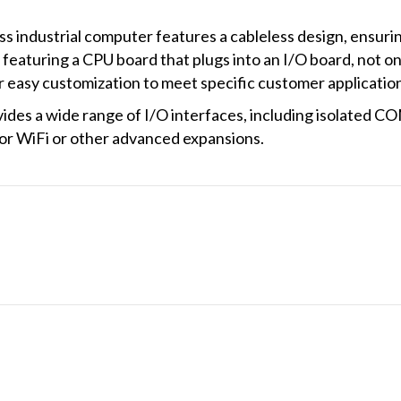
ndustrial computer features a cableless design, ensuring
 featuring a CPU board that plugs into an I/O board, not o
or easy customization to meet specific customer applicatio
s a wide range of I/O interfaces, including isolated CO
for WiFi or other advanced expansions.