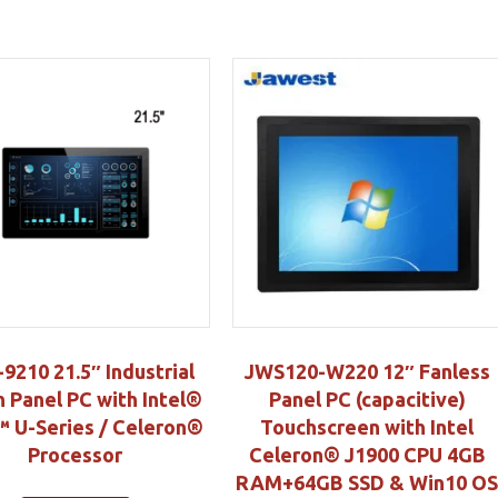
9210 21.5″ Industrial
JWS120-W220 12″ Fanless
 Panel PC with Intel®
Panel PC (capacitive)
 U-Series / Celeron®
Touchscreen with Intel
Processor
Celeron® J1900 CPU 4GB
RAM+64GB SSD & Win10 O