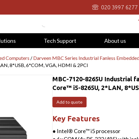
020 3997 6277
lutions
Tech Support
About us
ed Computers
/
Darveen MBC Series Industrial Fanless Embedde
*LAN, 8*USB, 6*COM, VGA, HDMI & 2PCI
MBC-7120-8265U Industrial f
Core™ i5-8265U, 2*LAN, 8*U
Add to quote
Key Features
● Intel® Core™ i5 processor
● 6x COM (4x RS-232/485) with isol