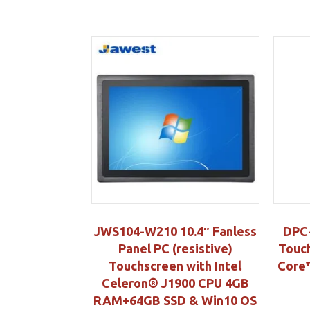
JWS104-W210 10.4″ Fanless
DPC-
Panel PC (resistive)
Touch
Touchscreen with Intel
Core™
Celeron® J1900 CPU 4GB
RAM+64GB SSD & Win10 OS