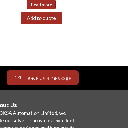
Read more
Add to quote
Leave us a message
out Us
OKSA Automation Limited, we
de ourselves in providing excellent
tomer experience and high quality