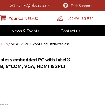
sales@oksa.co.uk
Tech Support
Your Cart
£
0.00
Log-in/Register
News & Events
Contact us
d PCs
/ MBC-7120-8265U Industrial fanless
anless embedded PC with Intel®
SB, 6*COM, VGA, HDMI & 2PCI
ation