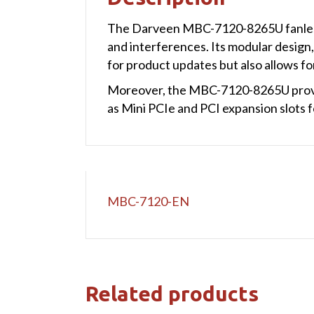
The Darveen MBC-7120-8265U fanless i
and interferences. Its modular design,
for product updates but also allows f
Moreover, the MBC-7120-8265U provide
as Mini PCIe and PCI expansion slots 
MBC-7120-EN
Related products