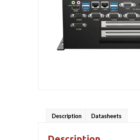
Description
Datasheets
Description