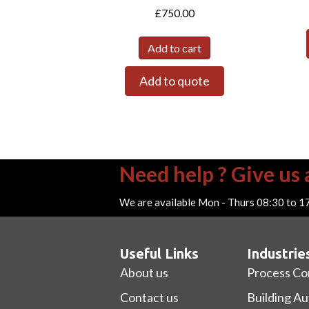
£
750.00
Add to cart
Add to quote
Need help ? Give us a
We are available Mon - Thurs 08:30 to 1
Useful Links
Industrie
About us
Process Co
Contact us
Building A