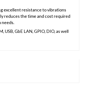
 excellent resistance to vibrations
nly reduces the time and cost required
n needs.
M, USB, GbE LAN, GPIO, DIO, as well