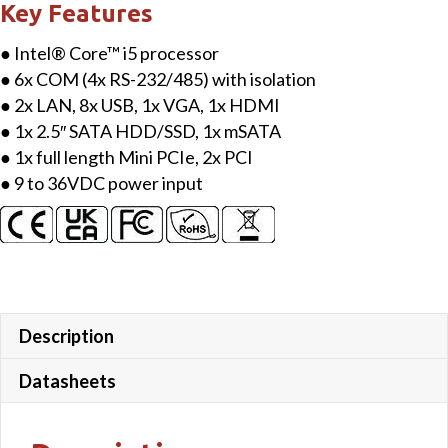
Key Features
● Intel® Core™ i5 processor
● 6x COM (4x RS-232/485) with isolation
● 2x LAN, 8x USB, 1x VGA, 1x HDMI
● 1x 2.5″ SATA HDD/SSD, 1x mSATA
● 1x full length Mini PCIe, 2x PCI
● 9 to 36VDC power input
Description
Datasheets