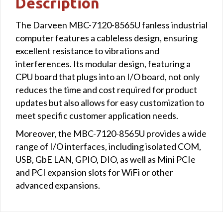
Description
The Darveen MBC-7120-8565U fanless industrial
computer features a cableless design, ensuring
excellent resistance to vibrations and
interferences. Its modular design, featuring a
CPU board that plugs into an I/O board, not only
reduces the time and cost required for product
updates but also allows for easy customization to
meet specific customer application needs.
Moreover, the MBC-7120-8565U provides a wide
range of I/O interfaces, including isolated COM,
USB, GbE LAN, GPIO, DIO, as well as Mini PCIe
and PCI expansion slots for WiFi or other
advanced expansions.