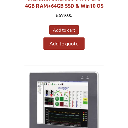
4GB RAM+64GB SSD & Win10 OS
£
699.00
Add to cart
Add to quote