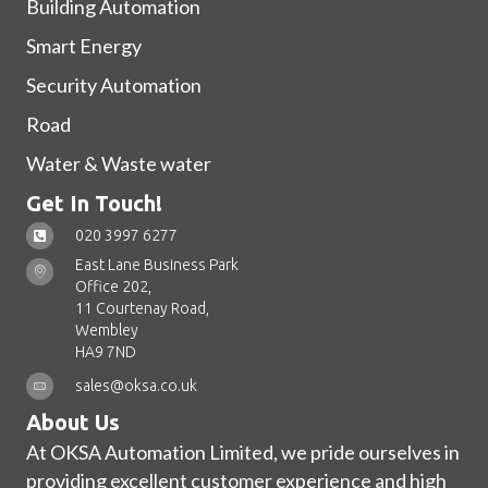
Building Automation
Smart Energy
Security Automation
Road
Water & Waste water
Get In Touch!
020 3997 6277
East Lane Business Park
Office 202,
11 Courtenay Road,
Wembley
HA9 7ND
sales@oksa.co.uk
About Us
At OKSA Automation Limited, we pride ourselves in
providing excellent customer experience and high