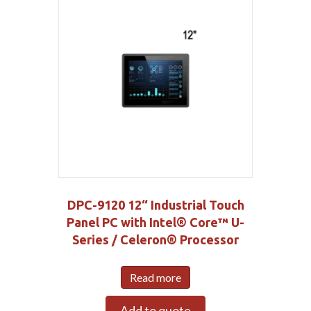
DPC-9120 12“ Industrial Touch
Panel PC with Intel® Core™ U-
Series / Celeron® Processor
Read more
Add to quote