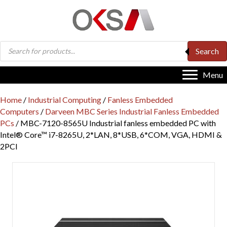
Products
Search
search
Menu
Home
/
Industrial Computing
/
Fanless Embedded
Computers
/
Darveen MBC Series Industrial Fanless Embedded
PCs
/ MBC-7120-8565U Industrial fanless embedded PC with
Intel® Core™ i7-8265U, 2*LAN, 8*USB, 6*COM, VGA, HDMI &
2PCI