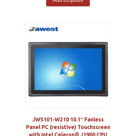
JWS101-W210 10.1″ Fanless
Panel PC (resistive) Touchscreen
with Intel Celeron® J1900 CPU