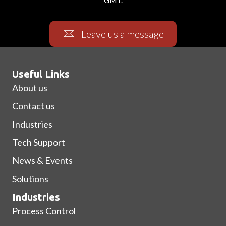
Leave us a message
Useful Links
About us
Contact us
Industries
Tech Support
News & Events
Solutions
Industries
Process Control