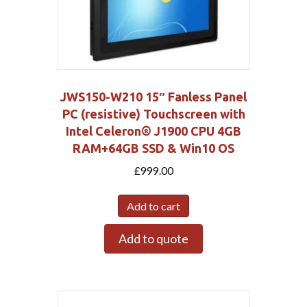
JWS150-W210 15″ Fanless Panel
PC (resistive) Touchscreen with
Intel Celeron® J1900 CPU 4GB
RAM+64GB SSD & Win10 OS
£
999.00
Add to cart
Add to quote