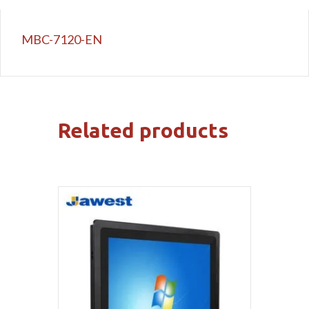
MBC-7120-EN
Related products