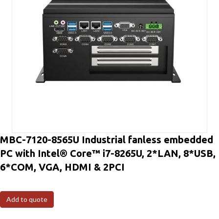
MBC-7120-8565U Industrial fanless embedded
PC with Intel® Core™ i7-8265U, 2*LAN, 8*USB,
6*COM, VGA, HDMI & 2PCI
Add to quote