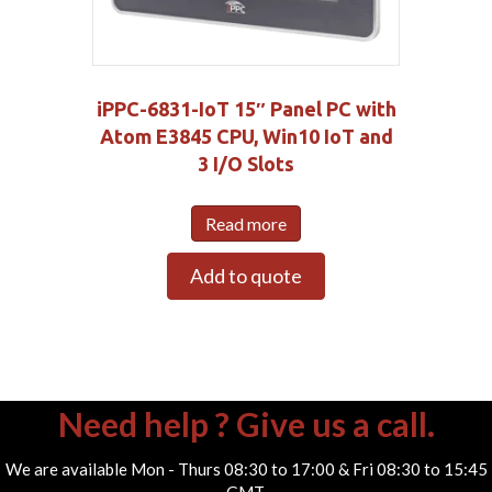
iPPC-6831-IoT 15″ Panel PC with
Atom E3845 CPU, Win10 IoT and
3 I/O Slots
Read more
Add to quote
Need help ? Give us a call.
We are available Mon - Thurs 08:30 to 17:00 & Fri 08:30 to 15:45
GMT.