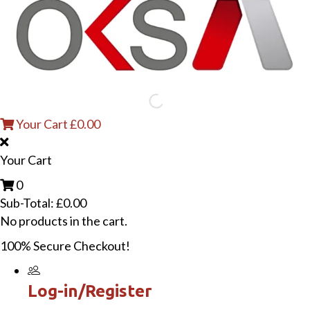
Your Cart
£
0.00
Your Cart
0
Sub-Total:
£
0.00
No products in the cart.
100% Secure Checkout!
Log-in/Register