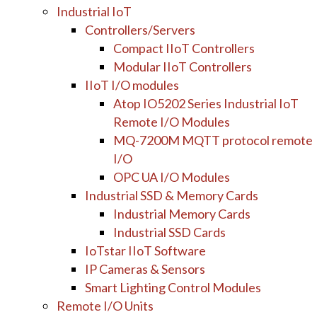
Industrial IoT
Controllers/Servers
Compact IIoT Controllers
Modular IIoT Controllers
IIoT I/O modules
Atop IO5202 Series Industrial IoT
Remote I/O Modules
MQ-7200M MQTT protocol remote
I/O
OPC UA I/O Modules
Industrial SSD & Memory Cards
Industrial Memory Cards
Industrial SSD Cards
IoTstar IIoT Software
IP Cameras & Sensors
Smart Lighting Control Modules
Remote I/O Units