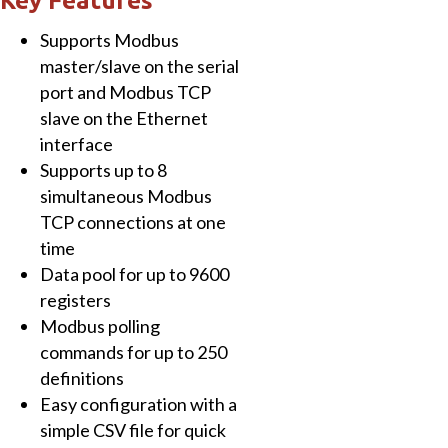
Key Features
1
Supports Modbus
x
master/slave on the serial
Ethernet
port and Modbus TCP
and
slave on the Ethernet
7
interface
x
Supports up to 8
RS-
simultaneous Modbus
232,
TCP connections at one
1
time
x
Data pool for up to 9600
RS-
registers
485
Modbus polling
quantity
commands for up to 250
definitions
Easy configuration with a
simple CSV file for quick