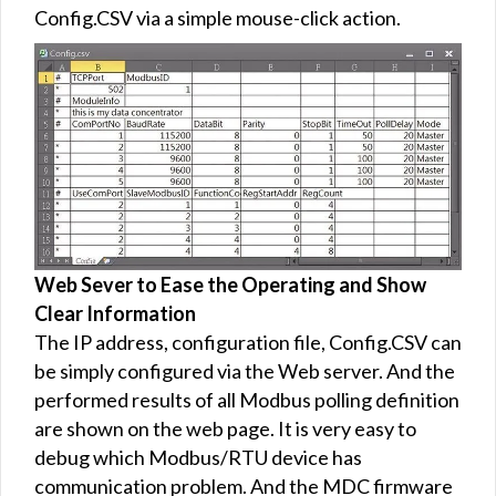
Config.CSV via a simple mouse-click action.
Web Sever to Ease the Operating and Show
Clear Information
The IP address, configuration file, Config.CSV can
be simply configured via the Web server. And the
performed results of all Modbus polling definition
are shown on the web page. It is very easy to
debug which Modbus/RTU device has
communication problem. And the MDC firmware