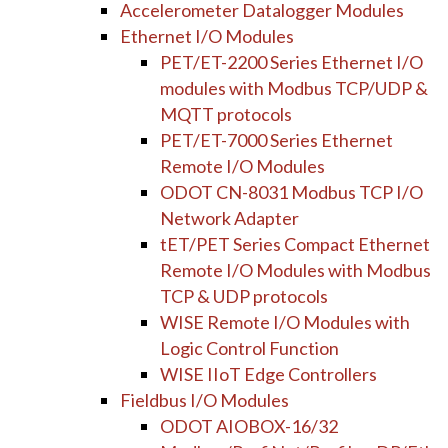
Accelerometer Datalogger Modules
Ethernet I/O Modules
PET/ET-2200 Series Ethernet I/O
modules with Modbus TCP/UDP &
MQTT protocols
PET/ET-7000 Series Ethernet
Remote I/O Modules
ODOT CN-8031 Modbus TCP I/O
Network Adapter
tET/PET Series Compact Ethernet
Remote I/O Modules with Modbus
TCP & UDP protocols
WISE Remote I/O Modules with
Logic Control Function
WISE IIoT Edge Controllers
Fieldbus I/O Modules
ODOT AIOBOX-16/32