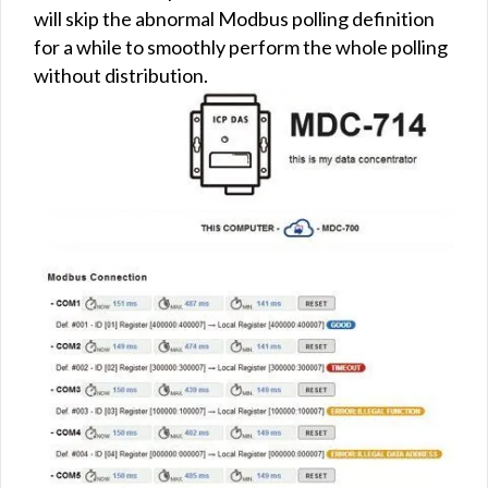
will skip the abnormal Modbus polling definition
for a while to smoothly perform the whole polling
without distribution.