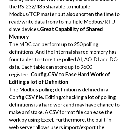
the RS-232/485 sharable to multiple
Modbus/TCP master but also shorten the time to
read/write data from/to multiple Modbus/RTU
slave devices.
Great Capability of Shared
Memory
The MDC can perform up to 250 polling
definitions. And the internal shared memory has
four tables to store the polled AI, AO, DI and DO
data. Each table can store up to 9600
registers.
Config.CSV to Ease Hard Work of
Editing a lot of Definition
The Modbus polling definition is defined in a
Config.CSV file. Editing/checking a lot of polling
definitions is a hard work and may have chance to
make a mistake. A CSV format file can ease the
work by using Excel. Furthermore, the built-in
web server allows users import/export the