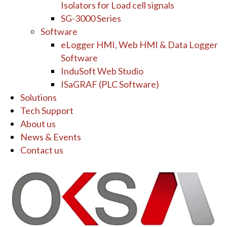
Isolators for Load cell signals
SG-3000 Series
Software
eLogger HMI, Web HMI & Data Logger
Software
InduSoft Web Studio
ISaGRAF (PLC Software)
Solutions
Tech Support
About us
News & Events
Contact us