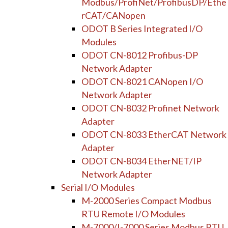
Modbus/ProfiNet/ProfibusDP/Ethe
rCAT/CANopen
ODOT B Series Integrated I/O
Modules
ODOT CN-8012 Profibus-DP
Network Adapter
ODOT CN-8021 CANopen I/O
Network Adapter
ODOT CN-8032 Profinet Network
Adapter
ODOT CN-8033 EtherCAT Network
Adapter
ODOT CN-8034 EtherNET/IP
Network Adapter
Serial I/O Modules
M-2000 Series Compact Modbus
RTU Remote I/O Modules
M-7000/I-7000 Series Modbus RTU