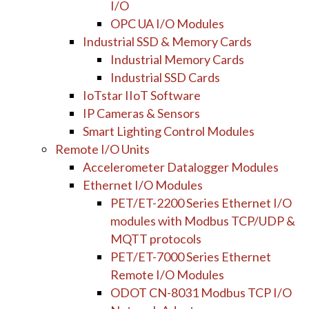
I/O
OPC UA I/O Modules
Industrial SSD & Memory Cards
Industrial Memory Cards
Industrial SSD Cards
IoTstar IIoT Software
IP Cameras & Sensors
Smart Lighting Control Modules
Remote I/O Units
Accelerometer Datalogger Modules
Ethernet I/O Modules
PET/ET-2200 Series Ethernet I/O
modules with Modbus TCP/UDP &
MQTT protocols
PET/ET-7000 Series Ethernet
Remote I/O Modules
ODOT CN-8031 Modbus TCP I/O