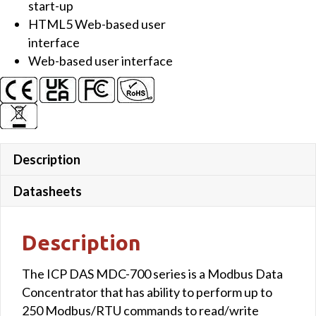
start-up
HTML5 Web-based user
interface
Web-based user interface
Description
Datasheets
Description
The ICP DAS MDC-700 series is a Modbus Data
Concentrator that has ability to perform up to
250 Modbus/RTU commands to read/write