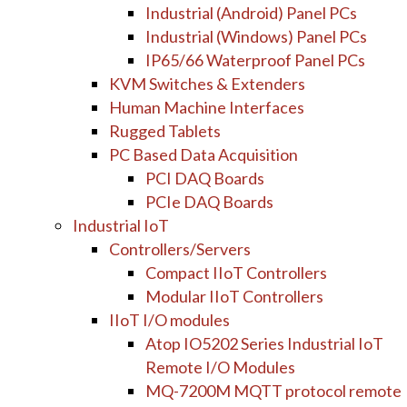
Industrial (Android) Panel PCs
Industrial (Windows) Panel PCs
IP65/66 Waterproof Panel PCs
KVM Switches & Extenders
Human Machine Interfaces
Rugged Tablets
PC Based Data Acquisition
PCI DAQ Boards
PCIe DAQ Boards
Industrial IoT
Controllers/Servers
Compact IIoT Controllers
Modular IIoT Controllers
IIoT I/O modules
Atop IO5202 Series Industrial IoT
Remote I/O Modules
MQ-7200M MQTT protocol remote