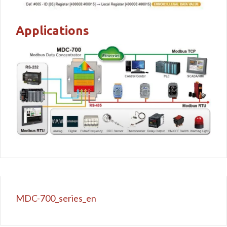
Applications
MDC-700_series_en