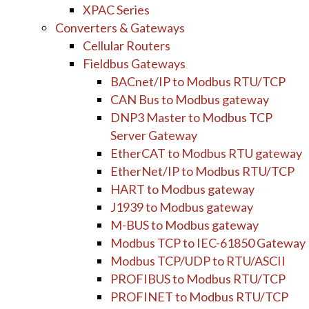
XPAC Series
Converters & Gateways
Cellular Routers
Fieldbus Gateways
BACnet/IP to Modbus RTU/TCP
CAN Bus to Modbus gateway
DNP3 Master to Modbus TCP
Server Gateway
EtherCAT to Modbus RTU gateway
EtherNet/IP to Modbus RTU/TCP
HART to Modbus gateway
J1939 to Modbus gateway
M-BUS to Modbus gateway
Modbus TCP to IEC-61850 Gateway
Modbus TCP/UDP to RTU/ASCII
PROFIBUS to Modbus RTU/TCP
PROFINET to Modbus RTU/TCP