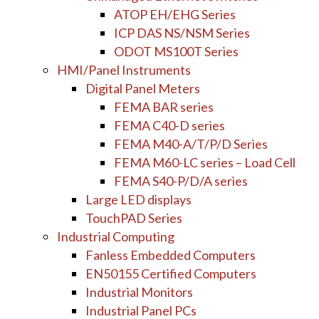
ATOP EH/EHG Series
ICP DAS NS/NSM Series
ODOT MS100T Series
HMI/Panel Instruments
Digital Panel Meters
FEMA BAR series
FEMA C40-D series
FEMA M40-A/T/P/D Series
FEMA M60-LC series – Load Cell
FEMA S40-P/D/A series
Large LED displays
TouchPAD Series
Industrial Computing
Fanless Embedded Computers
EN50155 Certified Computers
Industrial Monitors
Industrial Panel PCs