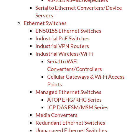
RS-232/RS-485 Repeaters
Serial to Ethernet Converters/Device
Servers
Ethernet Switches
EN50155 Ethernet Switches
Industrial PoE Switches
Industrial VPN Routers
Industrial Wireless/Wi-Fi
Serial to WiFi
Converters/Controllers
Cellular Gateways & Wi-Fi Access
Points
Managed Ethernet Switches
ATOP EHG/RHG Series
ICP DAS FSM/MSM Series
Media Converters
Redundant Ethernet Switches
Unmanaged Ethernet Switches