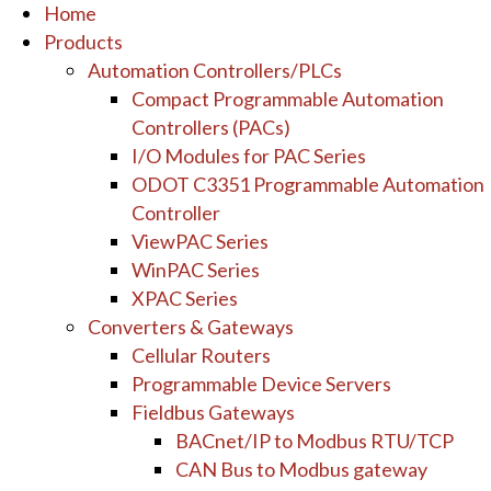
Home
Products
Automation Controllers/PLCs
Compact Programmable Automation
Controllers (PACs)
I/O Modules for PAC Series
ODOT C3351 Programmable Automation
Controller
ViewPAC Series
WinPAC Series
XPAC Series
Converters & Gateways
Cellular Routers
Programmable Device Servers
Fieldbus Gateways
BACnet/IP to Modbus RTU/TCP
CAN Bus to Modbus gateway