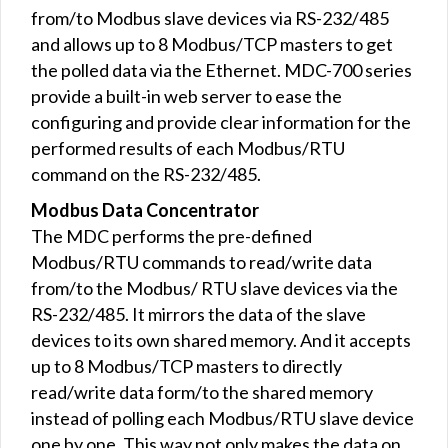
from/to Modbus slave devices via RS-232/485
and allows up to 8 Modbus/TCP masters to get
the polled data via the Ethernet. MDC-700 series
provide a built-in web server to ease the
configuring and provide clear information for the
performed results of each Modbus/RTU
command on the RS-232/485.
Modbus Data Concentrator
The MDC performs the pre-defined
Modbus/RTU commands to read/write data
from/to the Modbus/ RTU slave devices via the
RS-232/485. It mirrors the data of the slave
devices to its own shared memory. And it accepts
up to 8 Modbus/TCP masters to directly
read/write data form/to the shared memory
instead of polling each Modbus/RTU slave device
one by one. This way not only makes the data on