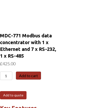
MDC-771 Modbus data
concentrator with 1 x
Ethernet and 7 x RS-232,
1 x RS-485
£
425.00
MDC-
Add to cart
771
Modbus
data
Add to quote
concentrator
with