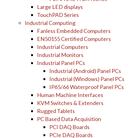
Large LED displays
TouchPAD Series
Industrial Computing
Fanless Embedded Computers
EN50155 Certified Computers
Industrial Computers
Industrial Monitors
Industrial Panel PCs
Industrial (Android) Panel PCs
Industrial (Windows) Panel PCs
IP65/66 Waterproof Panel PCs
Human Machine Interfaces
KVM Switches & Extenders
Rugged Tablets
PC Based Data Acquisition
PCI DAQ Boards
PCIe DAQ Boards