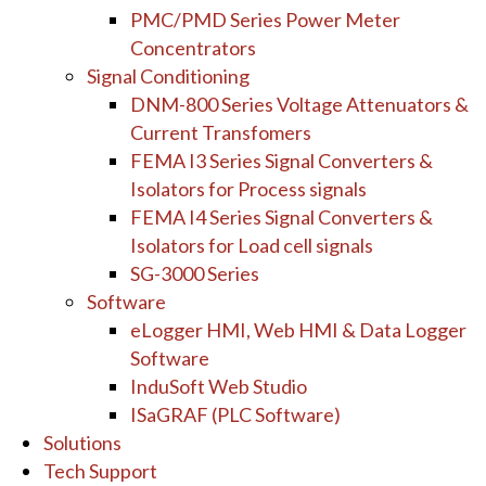
PMC/PMD Series Power Meter
Concentrators
Signal Conditioning
DNM-800 Series Voltage Attenuators &
Current Transfomers
FEMA I3 Series Signal Converters &
Isolators for Process signals
FEMA I4 Series Signal Converters &
Isolators for Load cell signals
SG-3000 Series
Software
eLogger HMI, Web HMI & Data Logger
Software
InduSoft Web Studio
ISaGRAF (PLC Software)
Solutions
Tech Support