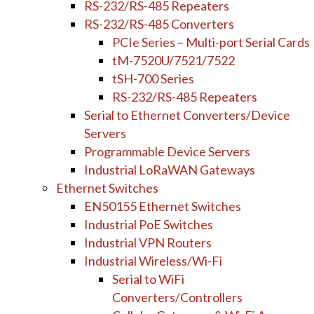
RS-232/RS-485 Repeaters
RS-232/RS-485 Converters
PCIe Series – Multi-port Serial Cards
tM-7520U/7521/7522
tSH-700 Series
RS-232/RS-485 Repeaters
Serial to Ethernet Converters/Device
Servers
Programmable Device Servers
Industrial LoRaWAN Gateways
Ethernet Switches
EN50155 Ethernet Switches
Industrial PoE Switches
Industrial VPN Routers
Industrial Wireless/Wi-Fi
Serial to WiFi
Converters/Controllers