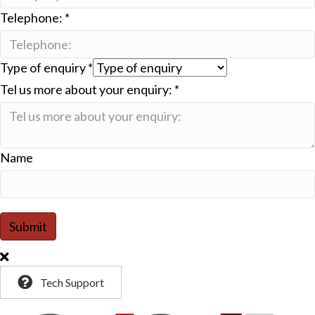
Telephone:
*
Type of enquiry
*
Tel us more about your enquiry:
*
Name
Submit
Tech Support