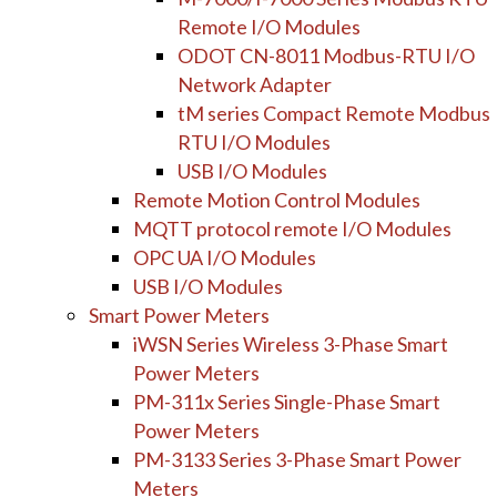
Remote I/O Modules
ODOT CN-8011 Modbus-RTU I/O
Network Adapter
tM series Compact Remote Modbus
RTU I/O Modules
USB I/O Modules
Remote Motion Control Modules
MQTT protocol remote I/O Modules
OPC UA I/O Modules
USB I/O Modules
Smart Power Meters
iWSN Series Wireless 3-Phase Smart
Power Meters
PM-311x Series Single-Phase Smart
Power Meters
PM-3133 Series 3-Phase Smart Power
Meters