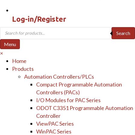
Log-in/Register
Products
Search
search
Menu
×
Home
Products
Automation Controllers/PLCs
Compact Programmable Automation
Controllers (PACs)
I/O Modules for PAC Series
ODOT C3351 Programmable Automation
Controller
ViewPAC Series
WinPAC Series