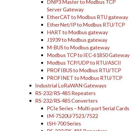
DNP3 Master to Modbus TCP
Server Gateway
EtherCAT to Modbus RTU gateway
EtherNet/IP to Modbus RTU/TCP
HART to Modbus gateway
J1939 to Modbus gateway
M-BUS to Modbus gateway
Modbus TCP to IEC-61850 Gateway
Modbus TCP/UDP to RTU/ASCII
PROFIBUS to Modbus RTU/TCP
PROFINET to Modbus RTU/TCP
Industrial LoRaWAN Gateways
RS-232/RS-485 Repeaters
RS-232/RS-485 Converters
PCIe Series – Multi-port Serial Cards
tM-7520U/7521/7522
tSH-700 Series