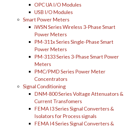
OPC UA I/O Modules
USB I/O Modules
Smart Power Meters
iWSN Series Wireless 3-Phase Smart
Power Meters
PM-311x Series Single-Phase Smart
Power Meters
PM-3133 Series 3-Phase Smart Power
Meters
PMC/PMD Series Power Meter
Concentrators
Signal Conditioning
DNM-800 Series Voltage Attenuators &
Current Transfomers
FEMA I3 Series Signal Converters &
Isolators for Process signals
FEMA I4 Series Signal Converters &