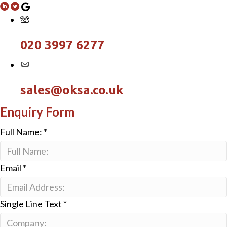
020 3997 6277
sales@oksa.co.uk
Enquiry Form
Full Name:
*
Email
*
Single Line Text
*