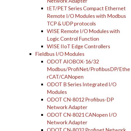
Network Adapter
tET/PET Series Compact Ethernet
Remote I/O Modules with Modbus
TCP & UDP protocols
WISE Remote I/O Modules with
Logic Control Function
WISE IIoT Edge Controllers
Fieldbus I/O Modules
ODOT AIOBOX-16/32
Modbus/ProfiNet/ProfibusDP/Ethe
rCAT/CANopen
ODOT B Series Integrated I/O
Modules
ODOT CN-8012 Profibus-DP
Network Adapter
ODOT CN-8021 CANopen I/O
Network Adapter
ODOT CN-8032 Profinet Network