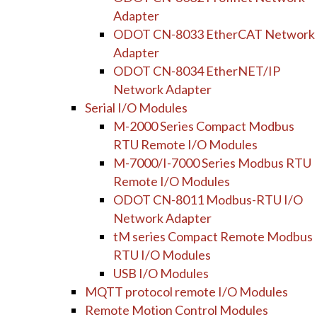
Adapter
ODOT CN-8033 EtherCAT Network
Adapter
ODOT CN-8034 EtherNET/IP
Network Adapter
Serial I/O Modules
M-2000 Series Compact Modbus
RTU Remote I/O Modules
M-7000/I-7000 Series Modbus RTU
Remote I/O Modules
ODOT CN-8011 Modbus-RTU I/O
Network Adapter
tM series Compact Remote Modbus
RTU I/O Modules
USB I/O Modules
MQTT protocol remote I/O Modules
Remote Motion Control Modules