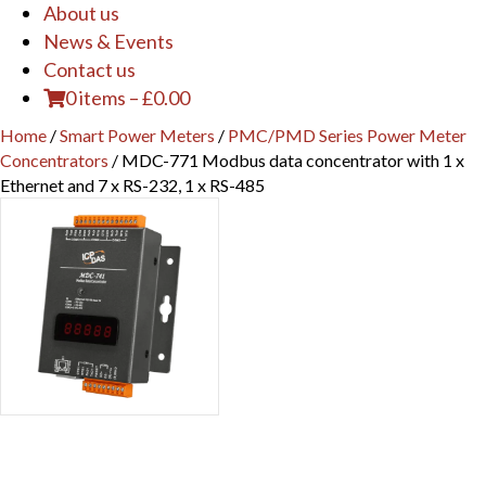
About us
News & Events
Contact us
0 items
–
£
0.00
Home
/
Smart Power Meters
/
PMC/PMD Series Power Meter
Concentrators
/ MDC-771 Modbus data concentrator with 1 x
Ethernet and 7 x RS-232, 1 x RS-485