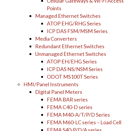
Cellular Gateways & Wi-Fi Access
Points
Managed Ethernet Switches
ATOP EHG/RHG Series
ICP DAS FSM/MSM Series
Media Converters
Redundant Ethernet Switches
Unmanaged Ethernet Switches
ATOP EH/EHG Series
ICP DAS NS/NSM Series
ODOT MS100T Series
HMI/Panel Instruments
Digital Panel Meters
FEMA BAR series
FEMA C40-D series
FEMA M40-A/T/P/D Series
FEMA M60-LC series – Load Cell
FEMA S40-P/D/A series