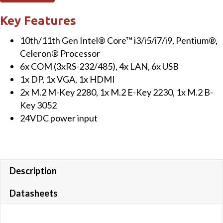
Key Features
10th/11th Gen Intel® Core™ i3/i5/i7/i9, Pentium®,
Celeron® Processor
6x COM (3xRS-232/485), 4x LAN, 6x USB
1x DP, 1x VGA, 1x HDMI
2x M.2 M-Key 2280, 1x M.2 E-Key 2230, 1x M.2 B-
Key 3052
24VDC power input
Description
Datasheets