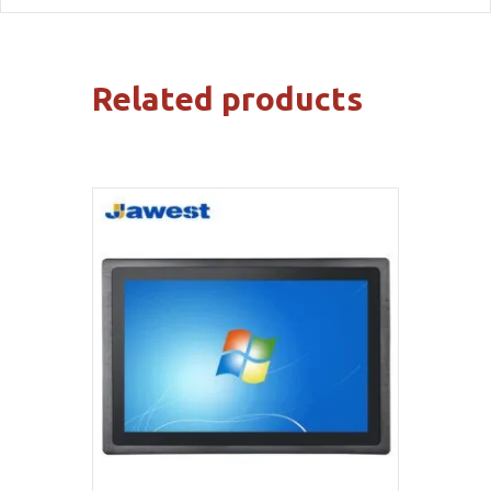
Related products