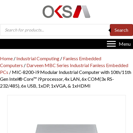
Products
Search
search
Menu
Home
/
Industrial Computing
/
Fanless Embedded
Computers
/
Darveen MBC Series Industrial Fanless Embedded
PCs
/ MIC-8200-i9 Modular Industrial Computer with 10th/11th
Gen Intel® Core™ i9 processor, 4x LAN, 6x COM(3x RS-
232/485), 6x USB, 1xDP, 1xVGA, & 1xHDMI