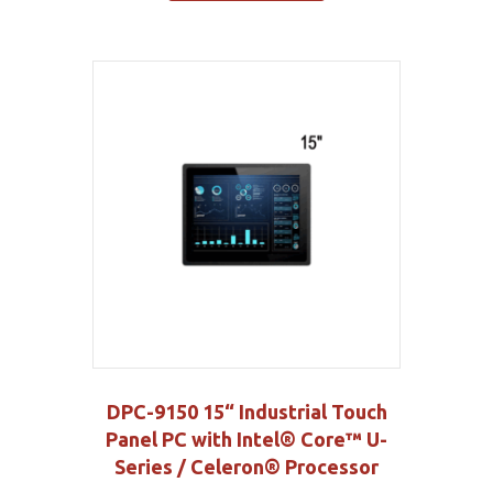
DPC-9150 15“ Industrial Touch
Panel PC with Intel® Core™ U-
Series / Celeron® Processor