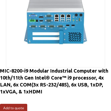
MIC-8200-i9 Modular Industrial Computer with
10th/11th Gen Intel® Core™ i9 processor, 4x
LAN, 6x COM(3x RS-232/485), 6x USB, 1xDP,
1xVGA, & 1xHDMI
Add to quote