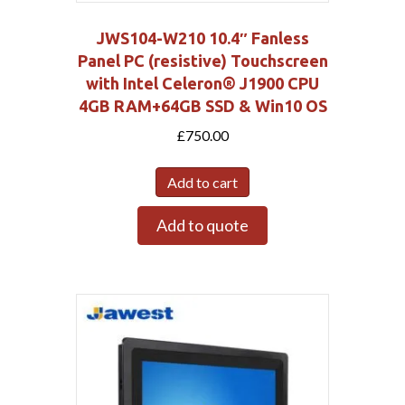
JWS104-W210 10.4″ Fanless
Panel PC (resistive) Touchscreen
with Intel Celeron® J1900 CPU
4GB RAM+64GB SSD & Win10 OS
£
750.00
Add to cart
Add to quote