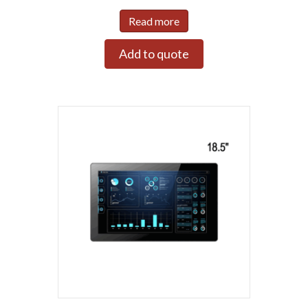
Read more
Add to quote