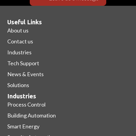
Useful Links
About us
Contact us
Industries
Tech Support
News & Events
Solutions
Industries
Process Control
Building Automation
Smart Energy