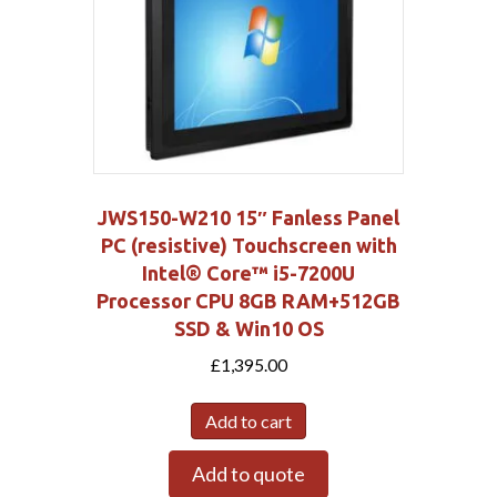
JWS150-W210 15″ Fanless Panel
PC (resistive) Touchscreen with
Intel® Core™ i5-7200U
Processor CPU 8GB RAM+512GB
SSD & Win10 OS
£
1,395.00
Add to cart
Add to quote