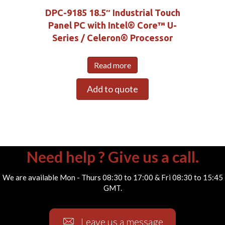
DPC-9185 18.5″ Industrial Touch
Panel PC with Intel® Core™ U-
Series / Celeron® Processor
Read more
Add to quote
Need help ? Give us a call.
We are available Mon - Thurs 08:30 to 17:00 & Fri 08:30 to 15:45
GMT.
Leave us a message