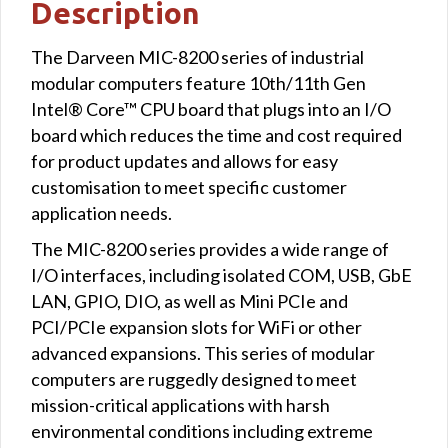
Description
The Darveen MIC-8200 series of industrial
modular computers feature 10th/11th Gen
Intel® Core™ CPU board that plugs into an I/O
board which reduces the time and cost required
for product updates and allows for easy
customisation to meet specific customer
application needs.
The MIC-8200 series provides a wide range of
I/O interfaces, including isolated COM, USB, GbE
LAN, GPIO, DIO, as well as Mini PCIe and
PCI/PCIe expansion slots for WiFi or other
advanced expansions. This series of modular
computers are ruggedly designed to meet
mission-critical applications with harsh
environmental conditions including extreme