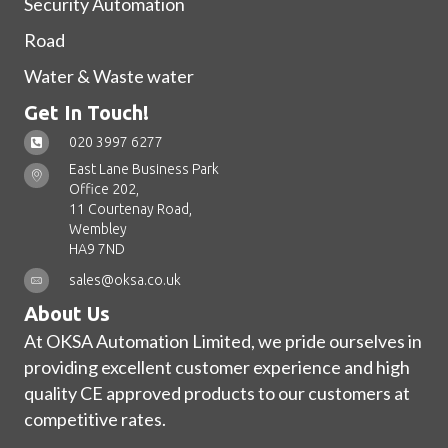
Security Automation
Road
Water & Waste water
Get In Touch!
020 3997 6277
East Lane Business Park
Office 202,
11 Courtenay Road,
Wembley
HA9 7ND
sales@oksa.co.uk
About Us
At OKSA Automation Limited, we pride ourselves in
providing excellent customer experience and high
quality CE approved products to our customers at
competitive rates.