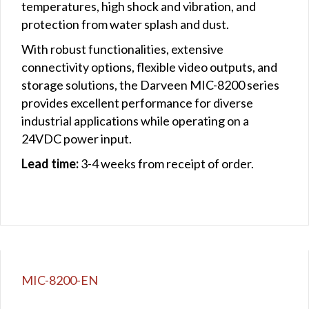
temperatures, high shock and vibration, and
protection from water splash and dust.
With robust functionalities, extensive
connectivity options, flexible video outputs, and
storage solutions, the Darveen MIC-8200 series
provides excellent performance for diverse
industrial applications while operating on a
24VDC power input.
Lead time:
3-4 weeks from receipt of order.
MIC-8200-EN