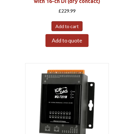
with 16-ch DI (dry contact)
£
229.99
Add to cart
Add to quote