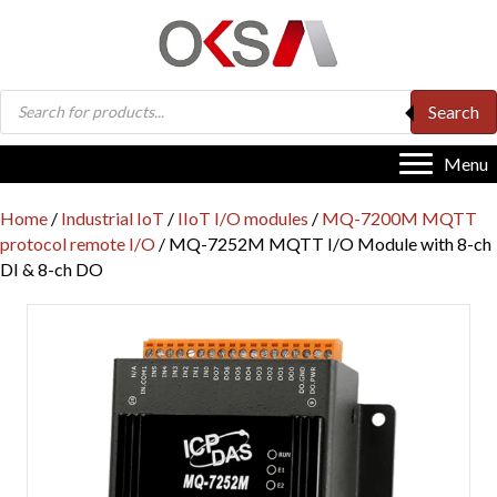
Products
Search
search
Menu
Home
/
Industrial IoT
/
IIoT I/O modules
/
MQ-7200M MQTT
protocol remote I/O
/ MQ-7252M MQTT I/O Module with 8-ch
DI & 8-ch DO