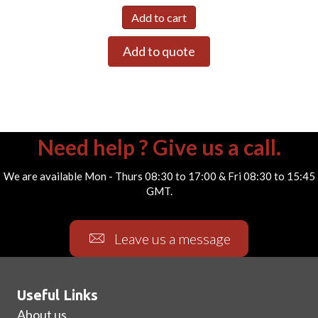
Add to cart
Add to quote
Need help ? Give us a call.
We are available Mon - Thurs 08:30 to 17:00 & Fri 08:30 to 15:45
GMT.
Leave us a message
Useful Links
About us