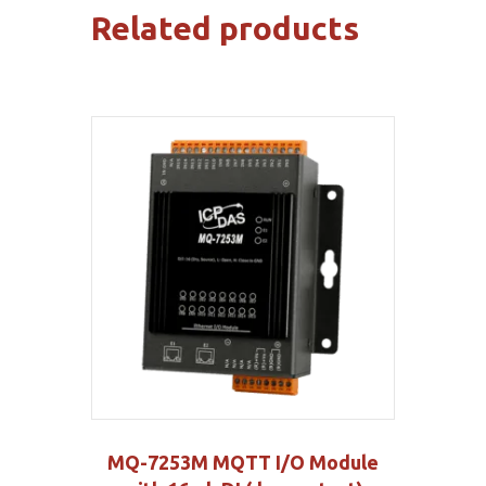
Related products
MQ-7253M MQTT I/O Module