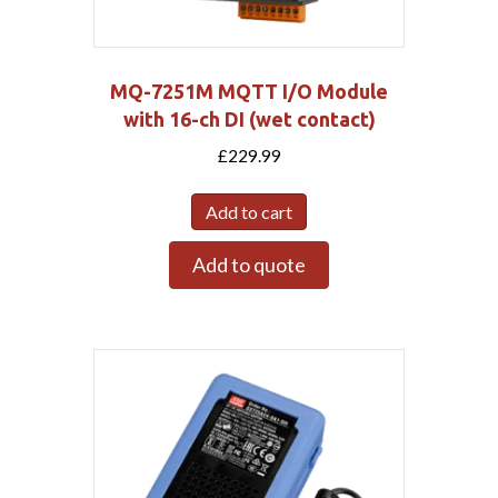
MQ-7251M MQTT I/O Module
with 16-ch DI (wet contact)
£
229.99
Add to cart
Add to quote