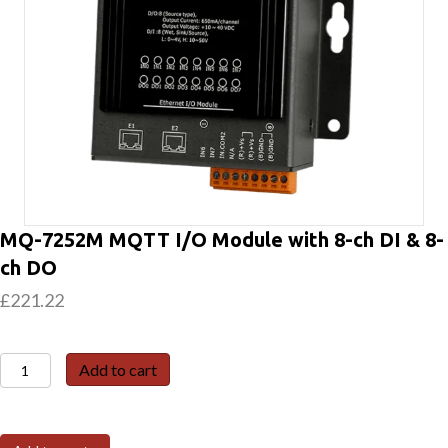
MQ-7252M MQTT I/O Module with 8-ch DI & 8-
ch DO
£
221.22
MQ-
Add to cart
7252M
MQTT
I/O