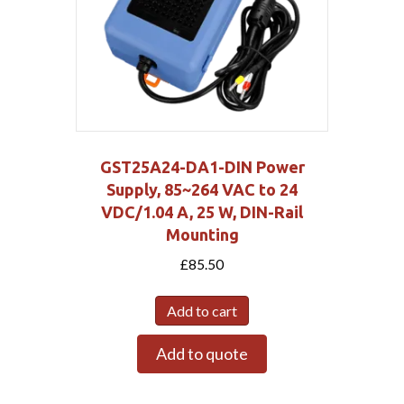
GST25A24-DA1-DIN Power
Supply, 85~264 VAC to 24
VDC/1.04 A, 25 W, DIN-Rail
Mounting
£
85.50
Add to cart
Add to quote