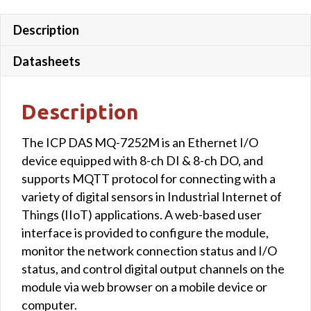
Description
Datasheets
Description
The ICP DAS MQ-7252M is an Ethernet I/O
device equipped with 8-ch DI & 8-ch DO, and
supports MQTT protocol for connecting with a
variety of digital sensors in Industrial Internet of
Things (IIoT) applications. A web-based user
interface is provided to configure the module,
monitor the network connection status and I/O
status, and control digital output channels on the
module via web browser on a mobile device or
computer.