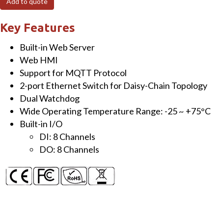
Add to quote
Module
with
Key Features
8-
Built-in Web Server
ch
Web HMI
DI
Support for MQTT Protocol
&
2-port Ethernet Switch for Daisy-Chain Topology
8-
Dual Watchdog
ch
Wide Operating Temperature Range: -25 ~ +75°C
DO
Built-in I/O
quantity
DI: 8 Channels
DO: 8 Channels