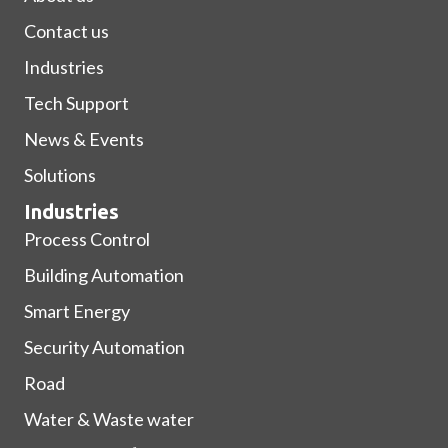
Contact us
Industries
Tech Support
News & Events
Solutions
Industries
Process Control
Building Automation
Smart Energy
Security Automation
Road
Water & Waste water