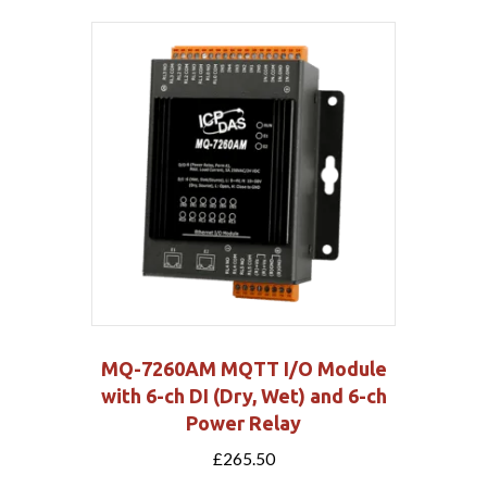
MQ-7260AM MQTT I/O Module
with 6-ch DI (Dry, Wet) and 6-ch
Power Relay
£
265.50