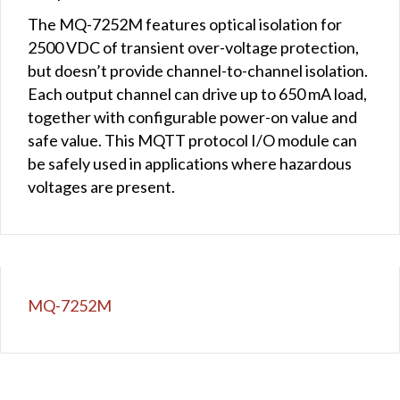
The MQ-7252M features optical isolation for
2500 VDC of transient over-voltage protection,
but doesn’t provide channel-to-channel isolation.
Each output channel can drive up to 650 mA load,
together with configurable power-on value and
safe value. This MQTT protocol I/O module can
be safely used in applications where hazardous
voltages are present.
MQ-7252M