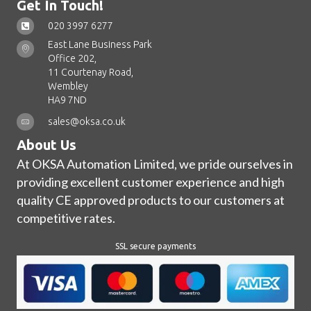
Get In Touch!
020 3997 6277
East Lane Business Park
Office 202,
11 Courtenay Road,
Wembley
HA9 7ND
sales@oksa.co.uk
About Us
At OKSA Automation Limited, we pride ourselves in
providing excellent customer experience and high
quality CE approved products to our customers at
competitive rates.
SSL secure payments