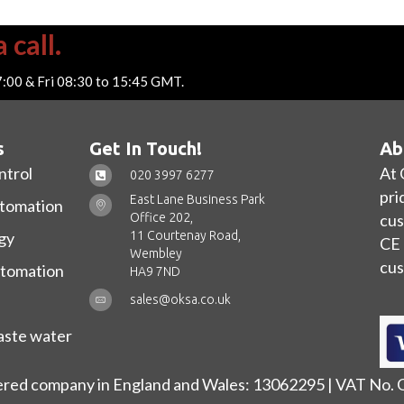
 call.
7:00 & Fri 08:30 to 15:45 GMT.
s
Get In Touch!
Ab
ntrol
At 
020 3997 6277
pri
East Lane Business Park
utomation
Office 202,
cus
11 Courtenay Road,
gy
CE 
Wembley
cus
utomation
HA9 7ND
sales@oksa.co.uk
ste water
ered company in England and Wales: 13062295 | VAT No.