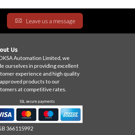
Leave us a message
out Us
OKSA Automation Limited, we
de ourselves in providing excellent
tomer experience and high quality
approved products to our
tomers at competitive rates.
SSL secure payments
 GB 366115992