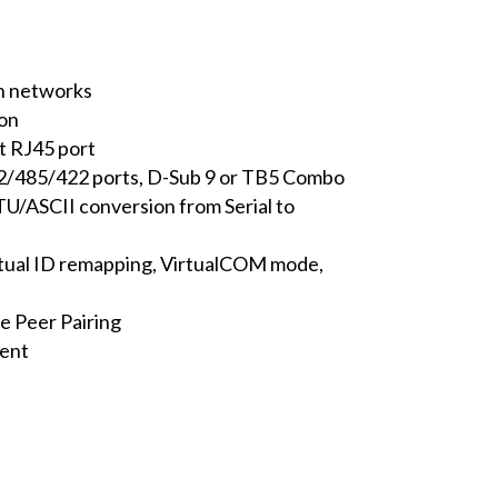
n networks
ion
t RJ45 port
32/485/422 ports, D-Sub 9 or TB5 Combo
U/ASCII conversion from Serial to
rtual ID remapping, VirtualCOM mode,
e Peer Pairing
ment