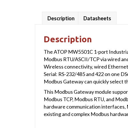
Description
Datasheets
Description
The ATOP MW5501C 1-port Industrial W
Modbus RTU/ASCII/TCP via wired and 
Wireless connectivity, wired Etherne
Serial: RS-232/485 and 422 on one DSu
Modbus Gateway can quickly select the
This Modbus Gateway module supports
Modbus TCP, Modbus RTU, and Modbus
hardware communication interfaces, 
existing and complex Modbus hardware