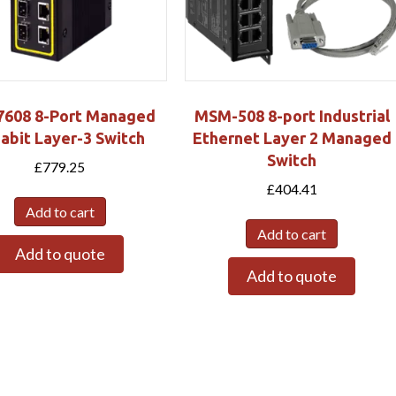
608 8-Port Managed
MSM-508 8-port Industrial
abit Layer-3 Switch
Ethernet Layer 2 Managed
Switch
£
779.25
£
404.41
Add to cart
Add to cart
Add to quote
Add to quote