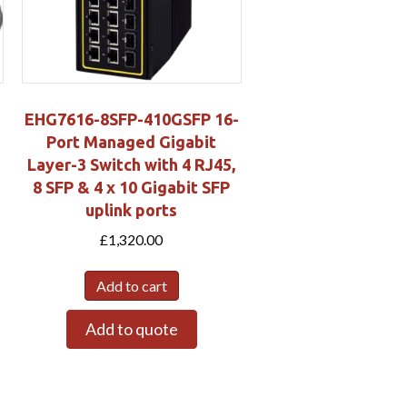
EHG7616-8SFP-410GSFP 16-
Port Managed Gigabit
Layer-3 Switch with 4 RJ45,
8 SFP & 4 x 10 Gigabit SFP
uplink ports
£
1,320.00
Add to cart
Add to quote