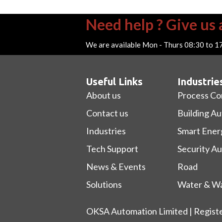
Need help ? Give us a
We are available Mon - Thurs 08:30 to 1
Useful Links
Industrie
About us
Process Co
Contact us
Building A
Industries
Smart Ener
Tech Support
Security A
News & Events
Road
Solutions
Water & Wa
OKSA Automation Limited | Regist