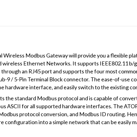
ireless Modbus Gateway will provide you a flexible platf
wireless Ethernet Networks. It supports IEEE802.11 b/g
t through an RJ45 port and supports the four most commo
b-9 / 5-Pin Terminal Block connector. The ease-of-use con
 hardware interface, and easily switch to the existing c
 the standard Modbus protocol and is capable of conve
 ASCII for all supported hardware interfaces. The ATO
Modbus protocol conversion, and Modbus ID routing. Henc
 configuration into a simple network that can be easily 