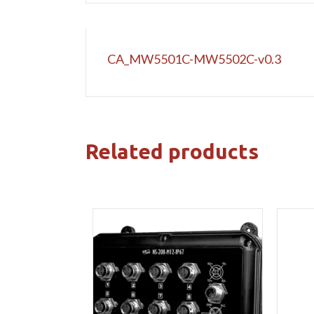
CA_MW5501C-MW5502C-v0.3
Related products