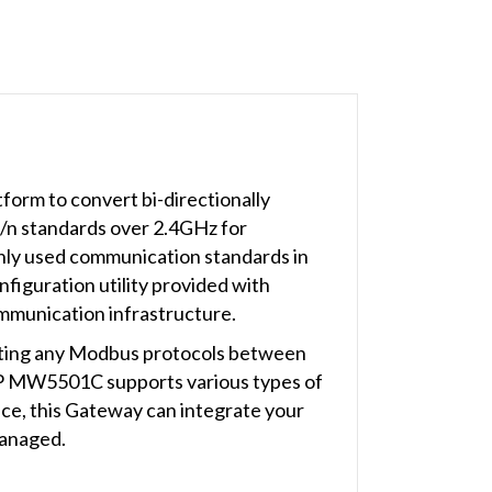
orm to convert bi-directionally
/n standards over 2.4GHz for
nly used communication standards in
figuration utility provided with
ommunication infrastructure.
rting any Modbus protocols between
P MW5501C supports various types of
e, this Gateway can integrate your
managed.