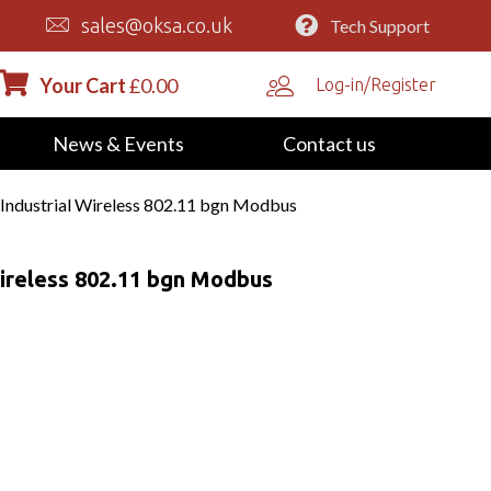
sales@oksa.co.uk
Tech Support
Your Cart
£
0.00
Log-in/Register
News & Events
Contact us
ndustrial Wireless 802.11 bgn Modbus
ireless 802.11 bgn Modbus