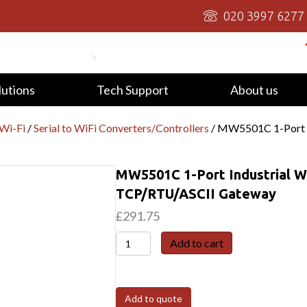
020 3997 6277
lutions
Tech Support
About us
/Wi-Fi
/
Serial to WiFi Converters/Controllers
/ MW5501C 1-Port I
MW5501C 1-Port Industrial W
TCP/RTU/ASCII Gateway
£
291.75
MW5501C
Add to cart
1-
Port
Industrial
Add to quote