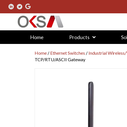
Home
Products
So
Home
/
Ethernet Switches
/
Industrial Wireless
TCP/RTU/ASCII Gateway