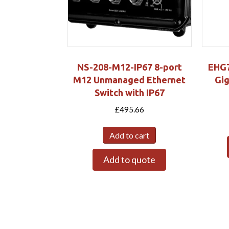
NS-208-M12-IP67 8-port
EHG7
M12 Unmanaged Ethernet
Gig
Switch with IP67
£
495.66
Add to cart
Add to quote