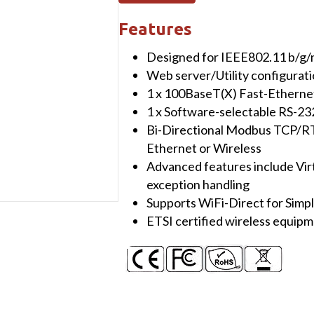
Wireless
802.11
Features
bgn
Designed for IEEE802.11 b/g/
Modbus
Web server/Utility configurat
TCP/RTU/ASCII
1 x 100BaseT(X) Fast-Etherne
Gateway
1 x Software-selectable RS-2
quantity
Bi-Directional Modbus TCP/RT
Ethernet or Wireless
Advanced features include Vi
exception handling
Supports WiFi-Direct for Simpl
ETSI certified wireless equip