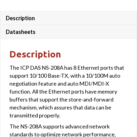
Description
Datasheets
Description
The ICP DAS NS-208A has 8 Ethernet ports that
support 10/100 Base-TX, with a 10/100M auto
negotiation feature and auto MDI/MDI-X
function. All the Ethernet ports have memory
buffers that support the store-and-forward
mechanism, which assures that data can be
transmitted properly.
The NS-208A supports advanced network
standards to optimize network performance,