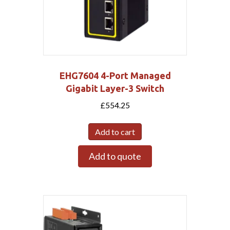
EHG7604 4-Port Managed
Gigabit Layer-3 Switch
£
554.25
Add to cart
Add to quote