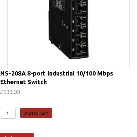
NS-208A 8-port Industrial 10/100 Mbps
Ethernet Switch
£
133.00
NS-
Add to cart
208A
8-
port