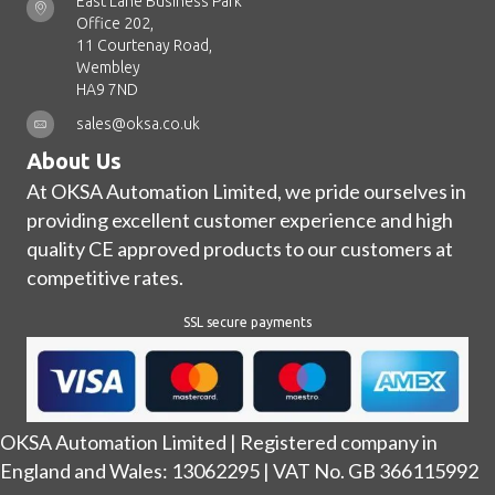
East Lane Business Park
Office 202,
11 Courtenay Road,
Wembley
HA9 7ND
sales@oksa.co.uk
About Us
At OKSA Automation Limited, we pride ourselves in
providing excellent customer experience and high
quality CE approved products to our customers at
competitive rates.
SSL secure payments
OKSA Automation Limited | Registered company in
England and Wales: 13062295 | VAT No. GB 366115992