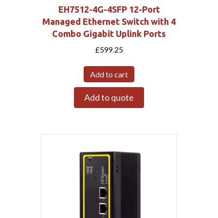
EH7512-4G-4SFP 12-Port
Managed Ethernet Switch with 4
Combo Gigabit Uplink Ports
£
599.25
Add to cart
Add to quote