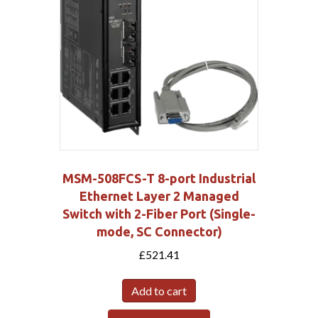
MSM-508FCS-T 8-port Industrial
Ethernet Layer 2 Managed
Switch with 2-Fiber Port (Single-
mode, SC Connector)
£
521.41
Add to cart