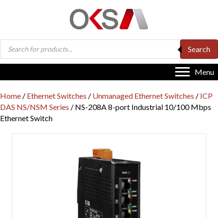
Products
Search
search
Menu
Home
/
Ethernet Switches
/
Unmanaged Ethernet Switches
/
ICP
DAS NS/NSM Series
/ NS-208A 8-port Industrial 10/100 Mbps
Ethernet Switch