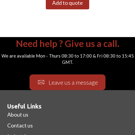
Add to quote
Need help ? Give us a call.
We are available Mon - Thurs 08:30 to 17:00 & Fri 08:30 to 15:45
GMT.
Leave us a message
Useful Links
About us
Contact us