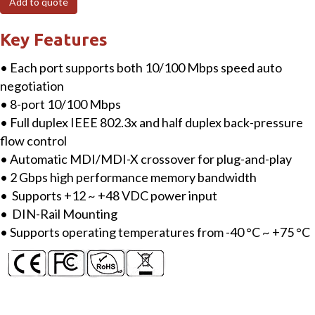
Add to quote
Industrial
10/100
Key Features
Mbps
• Each port supports both 10/100 Mbps speed auto
Ethernet
negotiation
Switch
• 8-port 10/100 Mbps
quantity
• Full duplex IEEE 802.3x and half duplex back-pressure
flow control
• Automatic MDI/MDI-X crossover for plug-and-play
• 2 Gbps high performance memory bandwidth
• Supports +12 ~ +48 VDC power input
• DIN-Rail Mounting
• Supports operating temperatures from -40 °C ~ +75 °C