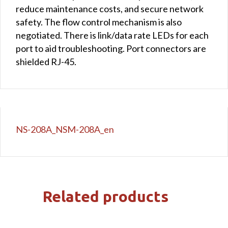
reduce maintenance costs, and secure network
safety. The flow control mechanism is also
negotiated. There is link/data rate LEDs for each
port to aid troubleshooting. Port connectors are
shielded RJ-45.
NS-208A_NSM-208A_en
Related products