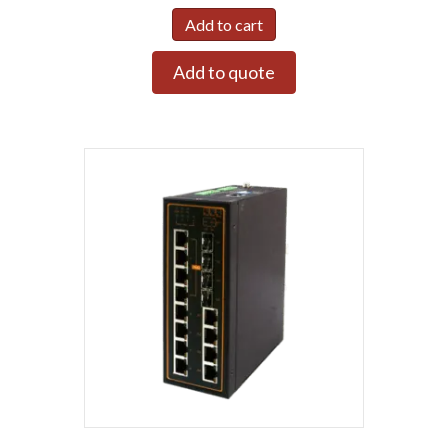
Add to cart
Add to quote