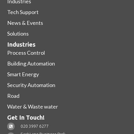
Industries
Tech Support
News & Events
Solutions
Industries
Process Control
Building Automation
Smart Energy
Security Automation
Road
Water & Waste water
Get In Touch!
020 3997 6277