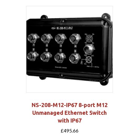
NS-208-M12-IP67 8-port M12
Unmanaged Ethernet Switch
with IP67
£
495.66