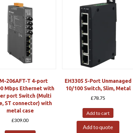
M-206AFT-T 4-port
EH3305 5-Port Unmanaged
0 Mbps Ethernet with
10/100 Switch, Slim, Metal
ber port Switch (Multi
£
78.75
, ST connector) with
metal case
Add to cart
£
309.00
Add to quote