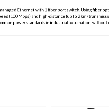
naged Ethernet with 1 fiber port switch. Using fiber opt
peed (100 Mbps) and high-distance (up to 2 km) transmiss
ommon power standards in industrial automation, without 