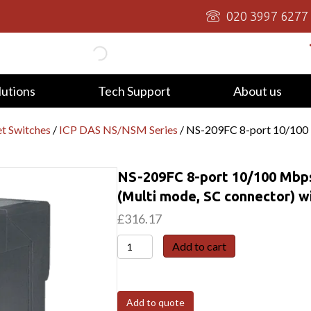
020 3997 6277
lutions
Tech Support
About us
t Switches
/
ICP DAS NS/NSM Series
/ NS-209FC 8-port 10/100 M
NS-209FC 8-port 10/100 Mbps 
(Multi mode, SC connector) wi
£
316.17
NS-
Add to cart
209FC
8-
port
Add to quote