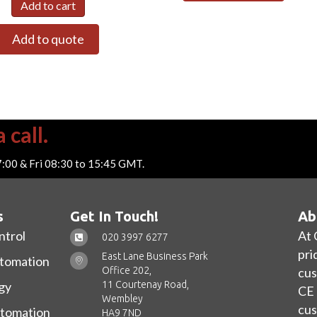
Add to cart
Add to quote
 call.
7:00 & Fri 08:30 to 15:45 GMT.
s
Get In Touch!
Ab
ntrol
At 
020 3997 6277
pri
East Lane Business Park
utomation
Office 202,
cus
11 Courtenay Road,
gy
CE 
Wembley
cus
utomation
HA9 7ND