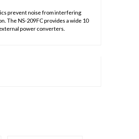
ics prevent noise from interfering
ion. The NS-209FC provides a wide 10
external power converters.