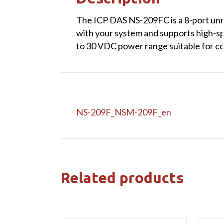
The ICP DAS NS-209FC is a 8-port unma
with your system and supports high-s
to 30 VDC power range suitable for c
NS-209F_NSM-209F_en
Related products