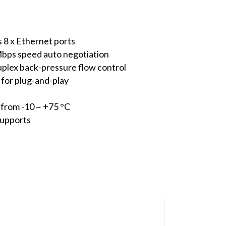
s 8 x Ethernet ports
Mbps speed auto negotiation
duplex back-pressure flow control
for plug-and-play
from -10 ~ +75 °C
supports