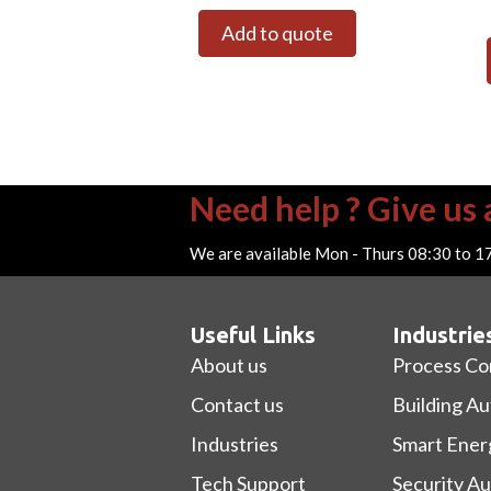
Add to quote
Need help ? Give us a
We are available Mon - Thurs 08:30 to 1
Useful Links
Industrie
About us
Process Co
Contact us
Building A
Industries
Smart Ener
Tech Support
Security A