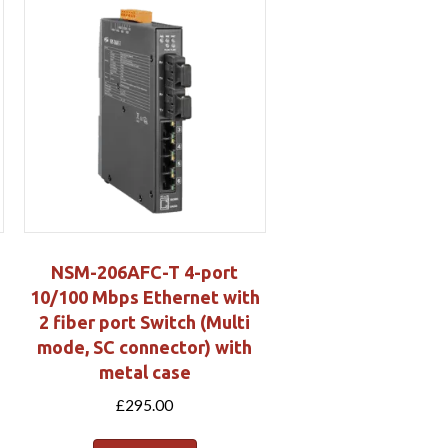
NSM-206AFC-T 4-port
10/100 Mbps Ethernet with
2 fiber port Switch (Multi
mode, SC connector) with
metal case
£
295.00