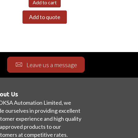
Add to cart
Add to quote
Leave us a message
out Us
OKSA Automation Limited, we
de ourselves in providing excellent
tomer experience and high quality
approved products to our
tomers at competitive rates.