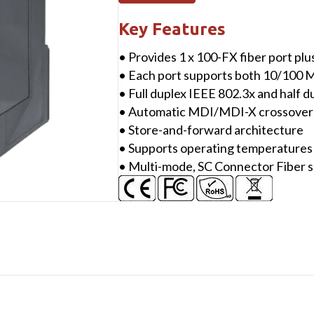
10/100
Mbps
Key Features
Ethernet
• Provides 1 x 100-FX fiber port plu
with
• Each port supports both 10/100 
1
• Full duplex IEEE 802.3x and half 
fiber
• Automatic MDI/MDI-X crossover 
port
• Store-and-forward architecture
Switch
• Supports operating temperatures 
(Multi
• Multi-mode, SC Connector Fiber 
mode,
SC
connector)
with
plastic
case
quantity