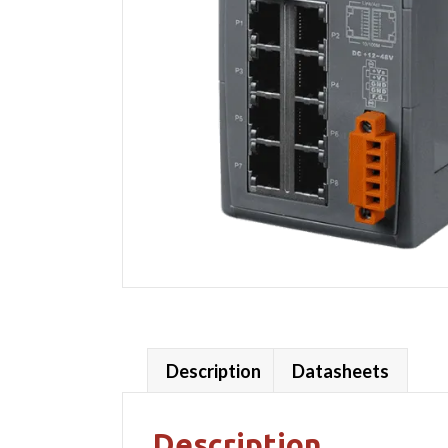
Description
Datasheets
Description