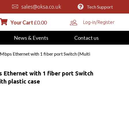
sales@oksa.co.uk
Tech Support
Your Cart
£
0.00
Log-in/Register
News & Events
Contact us
bps Ethernet with 1 fiber port Switch (Multi
Ethernet with 1 fiber port Switch
th plastic case