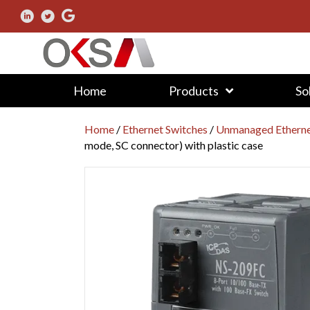
Home
Products
So
Home
/
Ethernet Switches
/
Unmanaged Etherne
mode, SC connector) with plastic case