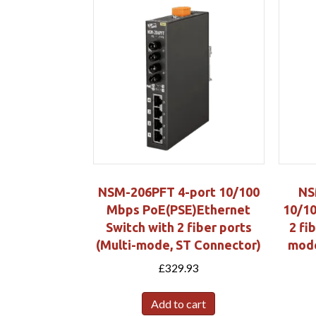
NSM-206PFT 4-port 10/100
NS
Mbps PoE(PSE)Ethernet
10/10
Switch with 2 fiber ports
2 fi
(Multi-mode, ST Connector)
mode
£
329.93
Add to cart