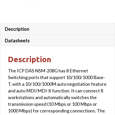
Description
Datasheets
Description
The ICP DAS NSM-208G has 8 Ethernet
Switching ports that support 10/100/1000 Base-
T, with a 10/100/1000M auto negotiation feature
and auto MDI/MDI-X function. It can connect 8
workstations and automatically switches the
transmission speed (10 Mbps or 100 Mbps or
1000 Mbps) for corresponding connections. The