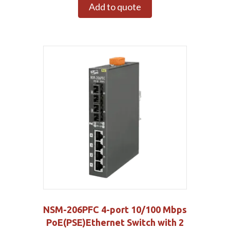
Add to quote
NSM-206PFC 4-port 10/100 Mbps
PoE(PSE)Ethernet Switch with 2