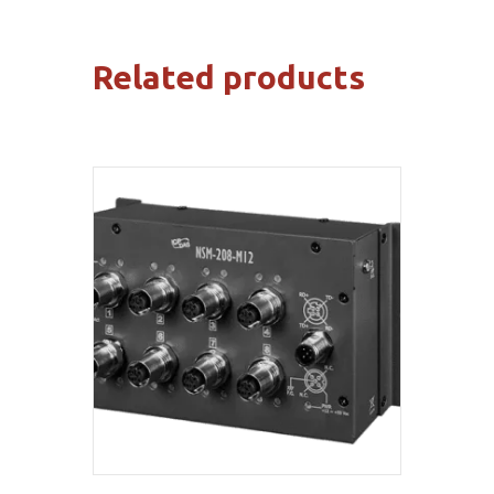
Related products