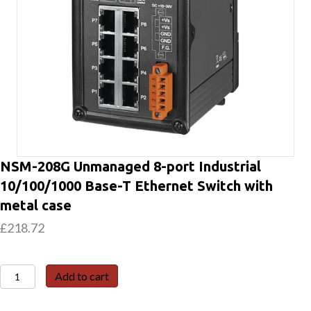
NSM-208G Unmanaged 8-port Industrial
10/100/1000 Base-T Ethernet Switch with
metal case
£
218.72
NSM-
Add to cart
208G
Unmanaged