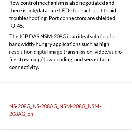
flow control mechanism is also negotiated and
there is link/data rate LEDs for each port to aid
troubleshooting. Port connectors are shielded
RJ-45.
The ICP DAS NSM-208G is an ideal solution for
bandwidth-hungry applications such as high
resolution digital image transmission, video/audio
file streaming/downloading, and server farm
connectivity.
NS-208G_NS-208AG_NSM-208G_NSM-
208AG_en