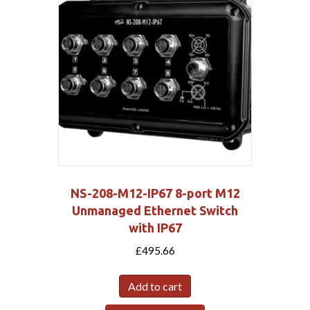
NS-208-M12-IP67 8-port M12
Unmanaged Ethernet Switch
with IP67
£
495.66
Add to cart