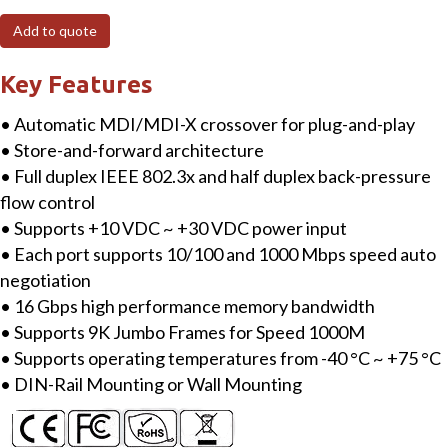
8-
Add to quote
port
Industrial
Key Features
10/100/1000
• Automatic MDI/MDI-X crossover for plug-and-play
Base-
• Store-and-forward architecture
T
• Full duplex IEEE 802.3x and half duplex back-pressure
Ethernet
flow control
Switch
• Supports +10 VDC ~ +30 VDC power input
with
• Each port supports 10/100 and 1000 Mbps speed auto
metal
negotiation
case
• 16 Gbps high performance memory bandwidth
quantity
• Supports 9K Jumbo Frames for Speed 1000M
• Supports operating temperatures from -40 °C ~ +75 °C
• DIN-Rail Mounting or Wall Mounting