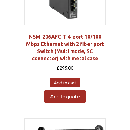
NSM-206AFC-T 4-port 10/100
Mbps Ethernet with 2 fiber port
Switch (Multi mode, SC
connector) with metal case
£
295.00
Add to cart
Add to quote