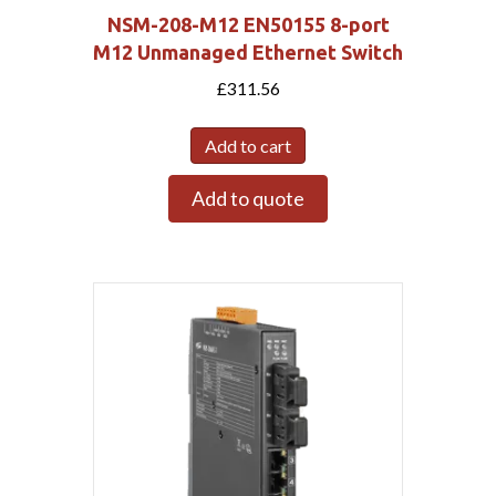
NSM-208-M12 EN50155 8-port
M12 Unmanaged Ethernet Switch
£
311.56
Add to cart
Add to quote