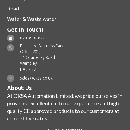
Road
Water & Waste water
Get In Touch!
020 3997 6277
East Lane Business Park
Office 202,
11 Courtenay Road,
Wembley
HA9 7ND
sales@oksa.co.uk
About Us
At OKSA Automation Limited, we pride ourselves in
providing excellent customer experience and high
quality CE approved products to our customers at
competitive rates.