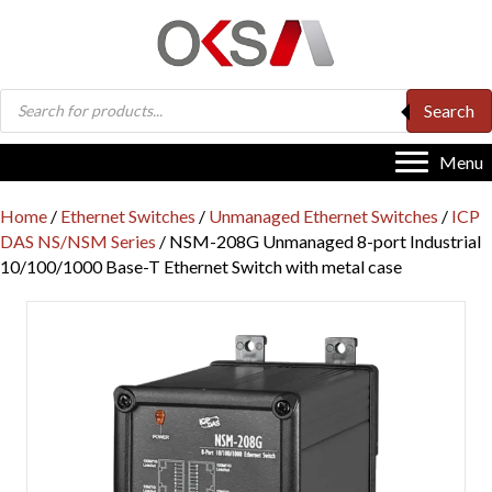
Products
Search
search
Menu
Home
/
Ethernet Switches
/
Unmanaged Ethernet Switches
/
ICP
DAS NS/NSM Series
/ NSM-208G Unmanaged 8-port Industrial
10/100/1000 Base-T Ethernet Switch with metal case