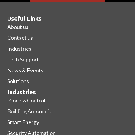
Useful Links
About us
Contact us
Industries
Tech Support
News & Events
Solutions
Industries
Process Control
Building Automation
Smart Energy
Security Automation