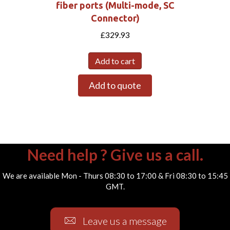
fiber ports (Multi-mode, SC
Connector)
£
329.93
Add to cart
Add to quote
Need help ? Give us a call.
We are available Mon - Thurs 08:30 to 17:00 & Fri 08:30 to 15:45
GMT.
Leave us a message