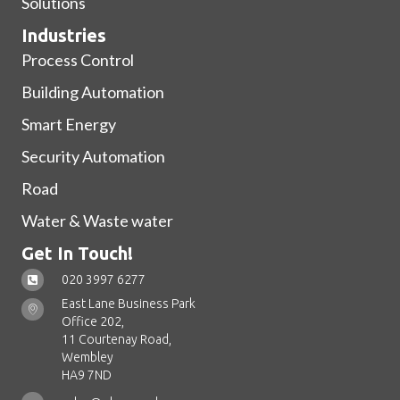
Solutions
Industries
Process Control
Building Automation
Smart Energy
Security Automation
Road
Water & Waste water
Get In Touch!
020 3997 6277
East Lane Business Park
Office 202,
11 Courtenay Road,
Wembley
HA9 7ND