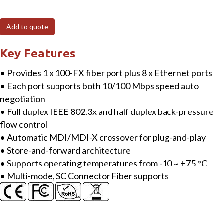
8-
port
Add to quote
10/100
Mbps
Key Features
Ethernet
• Provides 1 x 100-FX fiber port plus 8 x Ethernet ports
with
• Each port supports both 10/100 Mbps speed auto
1
negotiation
fiber
• Full duplex IEEE 802.3x and half duplex back-pressure
port
flow control
Switch
• Automatic MDI/MDI-X crossover for plug-and-play
(Multi
• Store-and-forward architecture
mode,
• Supports operating temperatures from -10 ~ +75 °C
SC
• Multi-mode, SC Connector Fiber supports
connector)
with
metal
case