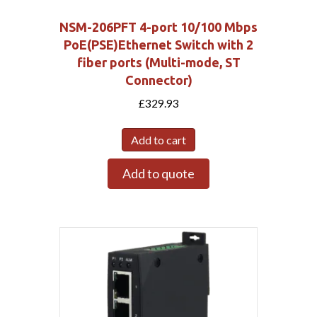
NSM-206PFT 4-port 10/100 Mbps
PoE(PSE)Ethernet Switch with 2
fiber ports (Multi-mode, ST
Connector)
£
329.93
Add to cart
Add to quote