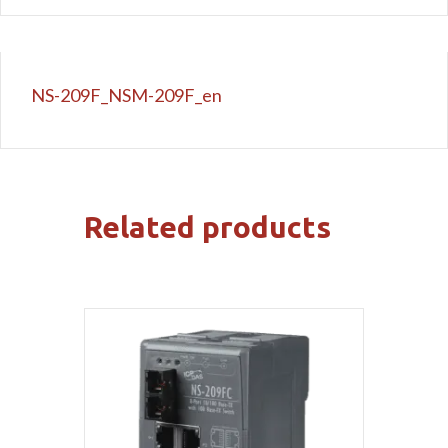
NS-209F_NSM-209F_en
Related products