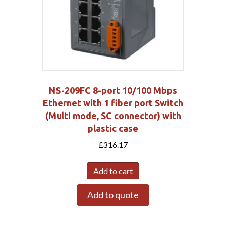
NS-209FC 8-port 10/100 Mbps
Ethernet with 1 fiber port Switch
(Multi mode, SC connector) with
plastic case
£
316.17
Add to cart
Add to quote