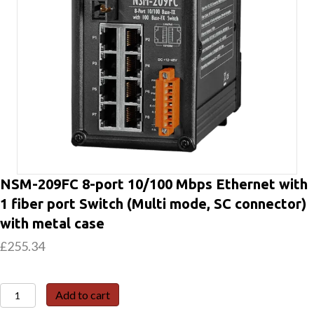
NSM-209FC 8-port 10/100 Mbps Ethernet with
1 fiber port Switch (Multi mode, SC connector)
with metal case
£
255.34
NSM-
Add to cart
209FC