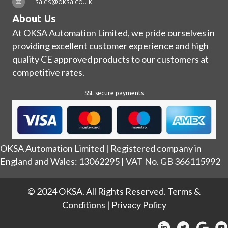
sales@oksa.co.uk
About Us
At OKSA Automation Limited, we pride ourselves in
providing excellent customer experience and high
quality CE approved products to our customers at
competitive rates.
SSL secure payments
OKSA Automation Limited | Registered company in
England and Wales: 13062295 | VAT No. GB 366115992
© 2024 OKSA. All Rights Reserved.
Terms &
Conditions
|
Privacy Policy