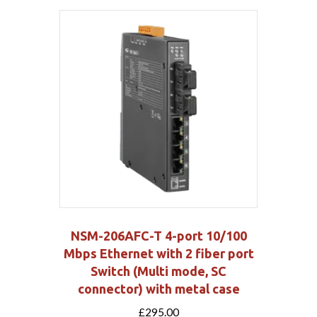
NSM-206AFC-T 4-port 10/100
Mbps Ethernet with 2 fiber port
Switch (Multi mode, SC
connector) with metal case
£
295.00