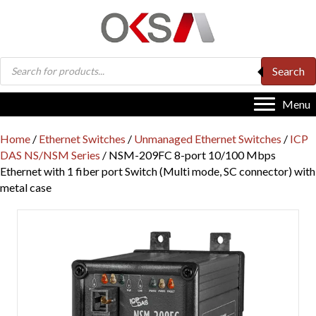
Products
Search
search
Menu
Home
/
Ethernet Switches
/
Unmanaged Ethernet Switches
/
ICP
DAS NS/NSM Series
/ NSM-209FC 8-port 10/100 Mbps
Ethernet with 1 fiber port Switch (Multi mode, SC connector) with
metal case