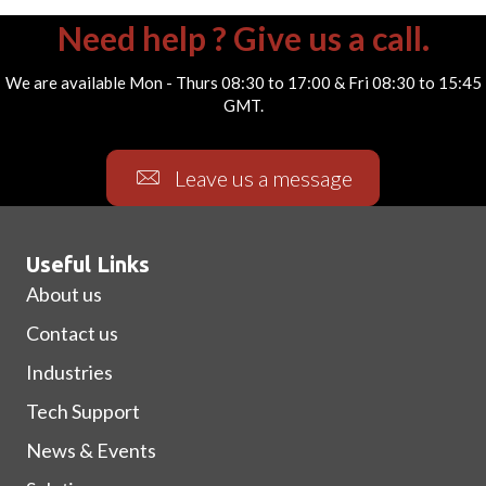
Need help ? Give us a call.
We are available Mon - Thurs 08:30 to 17:00 & Fri 08:30 to 15:45
GMT.
Leave us a message
Useful Links
About us
Contact us
Industries
Tech Support
News & Events