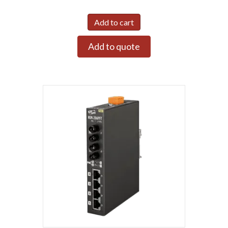
Add to cart
Add to quote