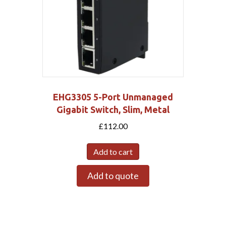
EHG3305 5-Port Unmanaged
Gigabit Switch, Slim, Metal
£
112.00
Add to cart
Add to quote