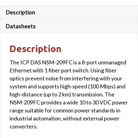
quantity
Description
Datasheets
Description
The ICP DAS NSM-209FC is a 8-port unmanaged
Ethernet with 1 fiber port switch. Using fiber
optics prevent noise from interfering with your
system and supports high-speed (100 Mbps) and
high-distance (up to 2 km) transmission. The
NSM-209FC provides a wide 10 to 30 VDC power
range suitable for common power standards in
industrial automation, without external power
converters.