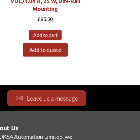
VDC/1.04 A, 25 W, DIN-Rail
Mounting
£
85.50
Add to cart
Add to quote
Leave us a message
out Us
OKSA Automation Limited, we