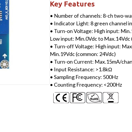
Digital
Key Features
Input/24VDC/Source
• Number of channels: 8-ch two-wa
or
• Indicator Light: 8 green channel i
Sink
• Turn-on Voltage: High input: Mi
quantity
Low input: Min.0Vdc to Max.14Vdc
• Turn-off Voltage: High input: Ma
Min.19Vdc (common: 24Vdc)
• Turn-on Current: Max.15mA/ch
• Input Resistance: >1.8kΩ
• Sampling Frequency: 500Hz
• Counting Frequency: <200Hz