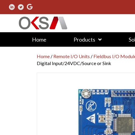
Home
Products
So
Home
/
Remote I/O Units
/
Fieldbus I/O Modul
Digital Input/24VDC/Source or Sink