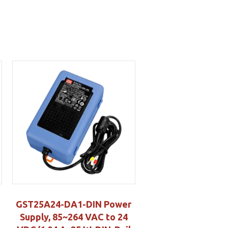
GST25A24-DA1-DIN Power
Supply, 85~264 VAC to 24