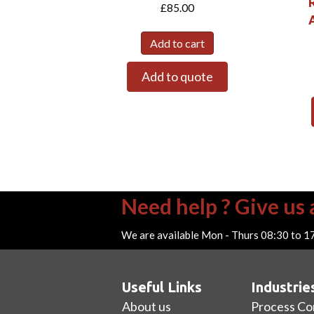
£
85.00
A
Add to cart
Add to quote
Need help ? Give us a
We are available Mon - Thurs 08:30 to 1
Useful Links
Industrie
About us
Process Co