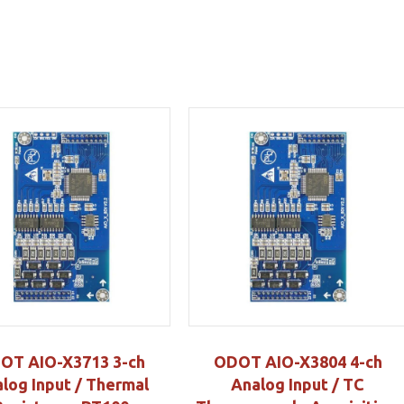
OT AIO-X3713 3-ch
ODOT AIO-X3804 4-ch
log Input / Thermal
Analog Input / TC