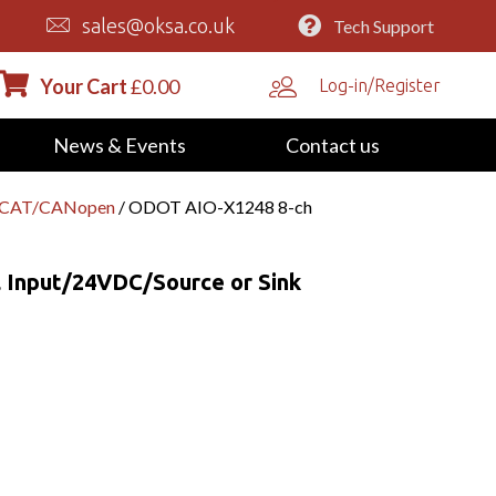
sales@oksa.co.uk
Tech Support
Your Cart
£
0.00
Log-in/Register
News & Events
Contact us
erCAT/CANopen
/ ODOT AIO-X1248 8-ch
 Input/24VDC/Source or Sink