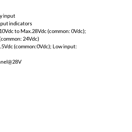
y input
nput indicators
n.10Vdc to Max.28Vdc (common: 0Vdc);
 (common: 24Vdc)
x.5Vdc (common:0Vdc); Low input:
annel@28V