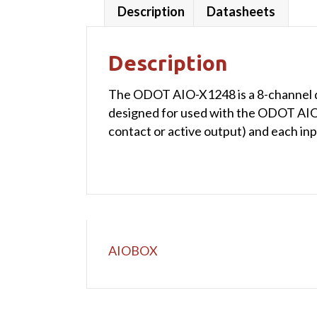
Description
Datasheets
Description
The ODOT AIO-X1248 is a 8-channel dig
designed for used with the ODOT AIOBO
contact or active output) and each in
AIOBOX