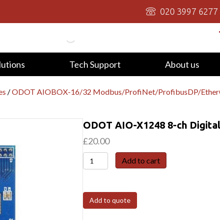
020 3997 6277
lutions
Tech Support
About us
es
/
ODOT AIOBOX-16/32 Modbus/ProfiNet/ProfibusDP/Eth
ODOT AIO-X1248 8-ch Digital
£
20.00
ODOT
Add to cart
AIO-
X1248
8-
Add to quote
ch