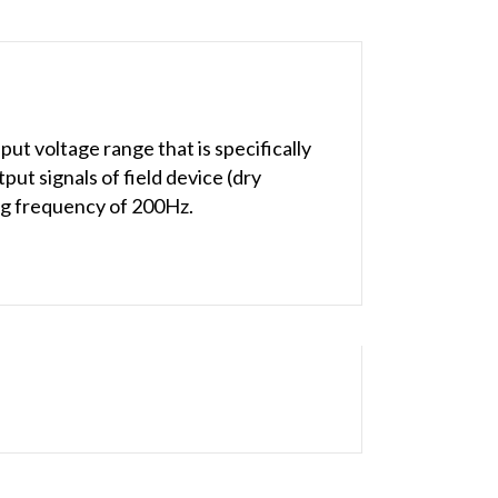
t voltage range that is specifically
t signals of field device (dry
ing frequency of 200Hz.