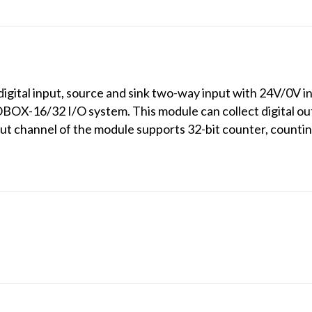
ital input, source and sink two-way input with 24V/0V inpu
X-16/32 I/O system. This module can collect digital outpu
put channel of the module supports 32-bit counter, count