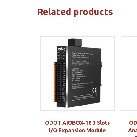
Related products
ODOT AIOBOX-16 3 Slots
OD
I/O Expansion Module
Ana