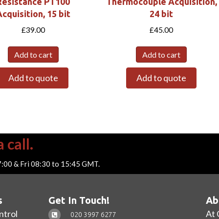
Resistance PT100
Thermocouple Acquisition,
cquisition, 15 bit
24 bit
£
39.00
£
45.00
Add to cart
Add to cart
Add to quote
Add to quote
 call.
7:00 & Fri 08:30 to 15:45 GMT.
s
Get In Touch!
Ab
ntrol
At 
020 3997 6277