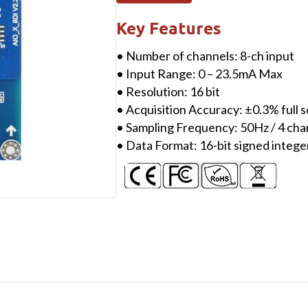
ch
Analog
Key Features
Single-
• Number of channels: 8-ch input
Ended
• Input Range: 0 – 23.5mA Max
Input
• Resolution: 16 bit
(0
• Acquisition Accuracy: ±0.3% full
&
• Sampling Frequency: 50Hz / 4 cha
4-
• Data Format: 16-bit signed intege
20mA),
16-
bit
quantity