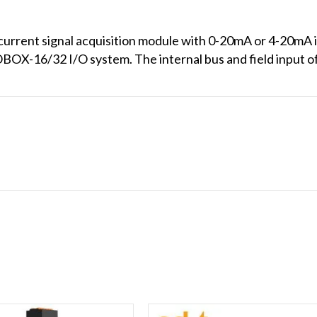
rent signal acquisition module with 0-20mA or 4-20mA inp
OX-16/32 I/O system. The internal bus and field input of