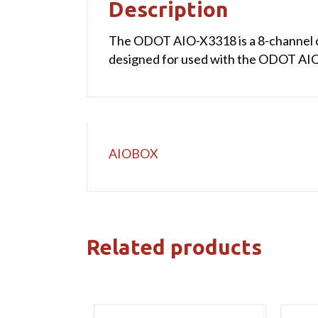
Description
The ODOT AIO-X3318 is a 8-channel cur
designed for used with the ODOT AIOB
AIOBOX
Related products