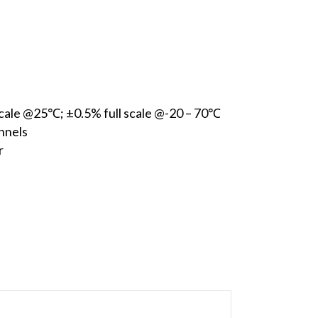
 scale @25℃; ±0.5% full scale @-20 – 70℃
nnels
r