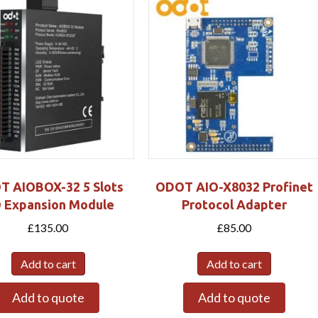
T AIOBOX-32 5 Slots
ODOT AIO-X8032 Profinet
O Expansion Module
Protocol Adapter
£
135.00
£
85.00
Add to cart
Add to cart
Add to quote
Add to quote