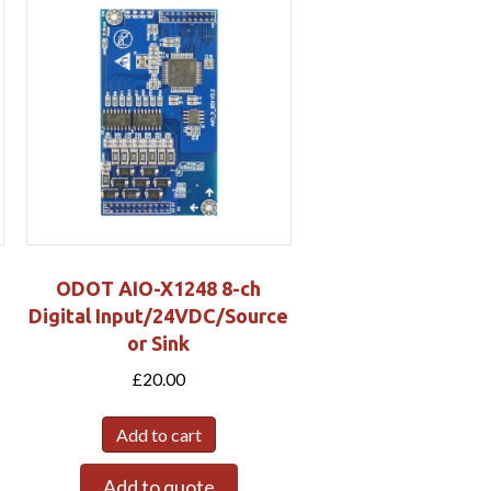
ODOT AIO-X1248 8-ch
Digital Input/24VDC/Source
or Sink
£
20.00
Add to cart
Add to quote