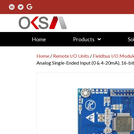
Home
Products
So
Home
/
Remote I/O Units
/
Fieldbus I/O Modul
Analog Single-Ended Input (0 & 4-20mA), 16-bi