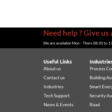
Need help ? Give us a
We are available Mon - Thurs 08:30 to 1
Useful Links
Industrie
About us
Process Co
Contact us
Building A
Industries
Smart Ener
Tech Support
Security A
News & Events
Road