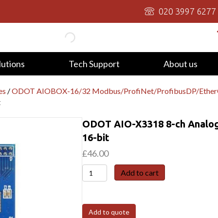
020 3997 6277
lutions
Tech Support
About us
es
/
ODOT AIOBOX-16/32 Modbus/ProfiNet/ProfibusDP/Eth
t
ODOT AIO-X3318 8-ch Analog 
16-bit
£
46.00
ODOT
Add to cart
AIO-
X3318
8-
Add to quote