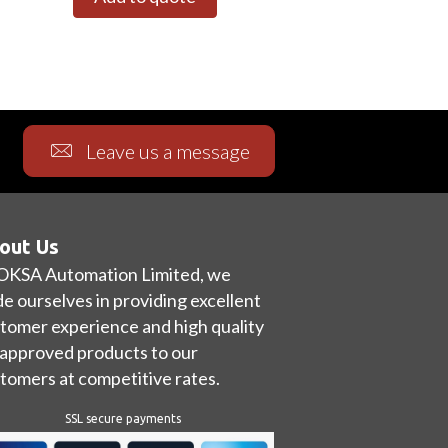
Leave us a message
out Us
OKSA Automation Limited, we
de ourselves in providing excellent
tomer experience and high quality
approved products to our
tomers at competitive rates.
SSL secure payments