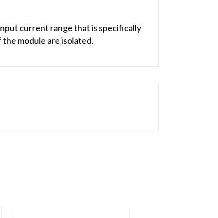
ut current range that is specifically
 the module are isolated.