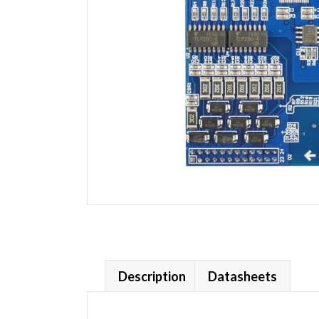
Description
Datasheets