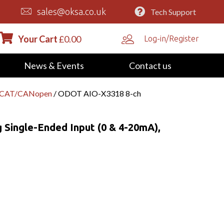
sales@oksa.co.uk
Tech Support
Your Cart
£
0.00
Log-in/Register
News & Events
Contact us
erCAT/CANopen
/ ODOT AIO-X3318 8-ch
Single-Ended Input (0 & 4-20mA),