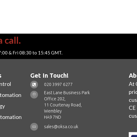
 call.
7:00 & Fri 08:30 to 15:45 GMT.
s
Get In Touch!
Ab
ntrol
At 
020 3997 6277
pri
East Lane Business Park
utomation
Office 202,
cus
11 Courtenay Road,
gy
CE 
Wembley
cus
utomation
HA9 7ND
sales@oksa.co.uk