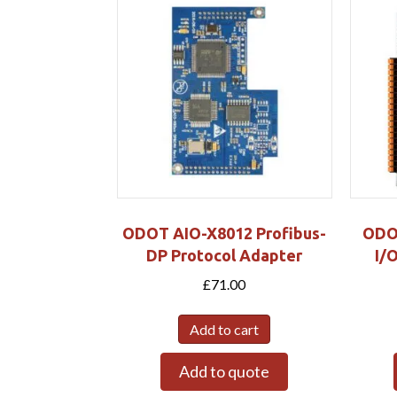
ODOT AIO-X8012 Profibus-
ODO
DP Protocol Adapter
I/
£
71.00
Add to cart
Add to quote