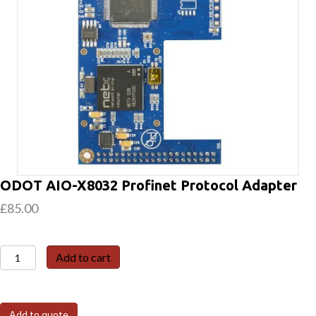
ODOT AIO-X8032 Profinet Protocol Adapter
£
85.00
ODOT
Add to cart
AIO-
X8032
Profinet
Add to quote