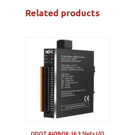
Related products
ODOT AIOBOX-16 3 Slots I/O