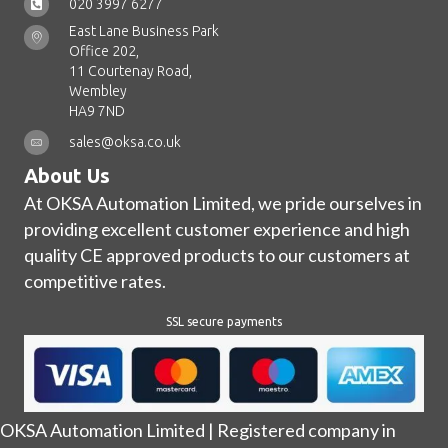
020 3997 6277
East Lane Business Park
Office 202,
11 Courtenay Road,
Wembley
HA9 7ND
sales@oksa.co.uk
About Us
At OKSA Automation Limited, we pride ourselves in
providing excellent customer experience and high
quality CE approved products to our customers at
competitive rates.
SSL secure payments
OKSA Automation Limited | Registered company in