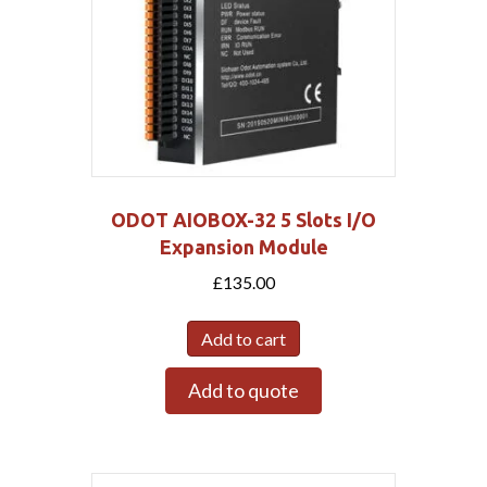
ODOT AIOBOX-32 5 Slots I/O
Expansion Module
£
135.00
Add to cart
Add to quote