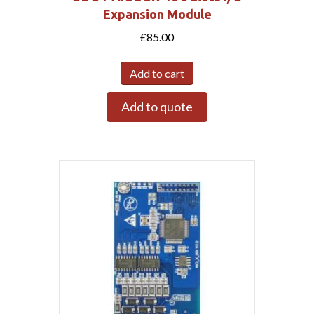
Expansion Module
£
85.00
Add to cart
Add to quote