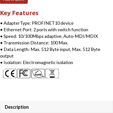
Protocol
Adapter
Key Features
quantity
• AdapterType: PROFINET10 device
• Ethernet Port: 2 ports with switch function
• Speed: 10/100Mbps adaptive, Auto-MDI/MDIX
• Transmission Distance: 100 Max.
• Data Length: Max. 512 Byte input, Max. 512 Byte
output
• Isolation: Electromagnetic isolation
Description