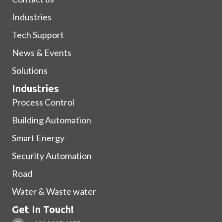
Industries
Tech Support
News & Events
Solutions
Industries
Process Control
Building Automation
Smart Energy
Security Automation
Road
Water & Waste water
Get In Touch!