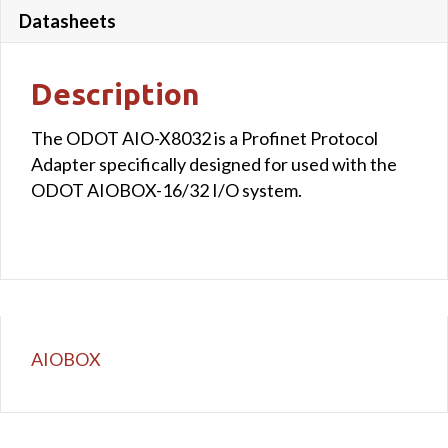
Datasheets
Description
The ODOT AIO-X8032 is a Profinet Protocol
Adapter specifically designed for used with the
ODOT AIOBOX-16/32 I/O system.
AIOBOX