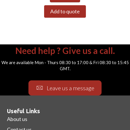
Add to quote
Need help ? Give us a call.
We are available Mon - Thurs 08:30 to 17:00 & Fri 08:30 to 15:45
GMT.
Leave us a message
Useful Links
About us
Contact us