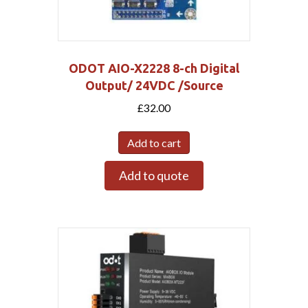
ODOT AIO-X2228 8-ch Digital
Output/ 24VDC /Source
£
32.00
Add to cart
Add to quote