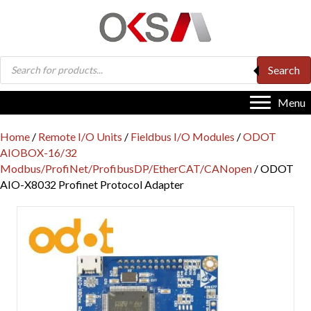
Products
Search
search
Menu
Home
/
Remote I/O Units
/
Fieldbus I/O Modules
/
ODOT
AIOBOX-16/32
Modbus/ProfiNet/ProfibusDP/EtherCAT/CANopen
/ ODOT
AIO-X8032 Profinet Protocol Adapter