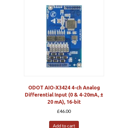
ODOT AIO-X3424 4-ch Analog
Differential Input (0 & 4-20mA, ±
20 mA), 16-bit
£
46.00
Add to cart