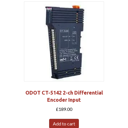
ODOT CT-5142 2-ch Differential
Encoder Input
£
189.00
Add to cart