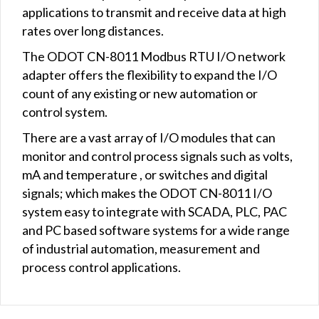
applications to transmit and receive data at high
rates over long distances.
The ODOT CN-8011 Modbus RTU I/O network
adapter offers the flexibility to expand the I/O
count of any existing or new automation or
control system.
There are a vast array of I/O modules that can
monitor and control process signals such as volts,
mA and temperature , or switches and digital
signals; which makes the ODOT CN-8011 I/O
system easy to integrate with SCADA, PLC, PAC
and PC based software systems for a wide range
of industrial automation, measurement and
process control applications.