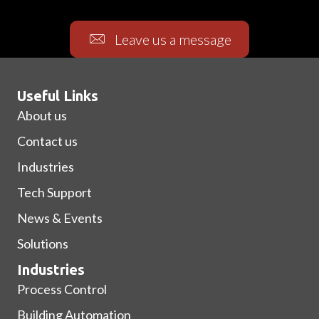
Leave us a message
Useful Links
About us
Contact us
Industries
Tech Support
News & Events
Solutions
Industries
Process Control
Building Automation