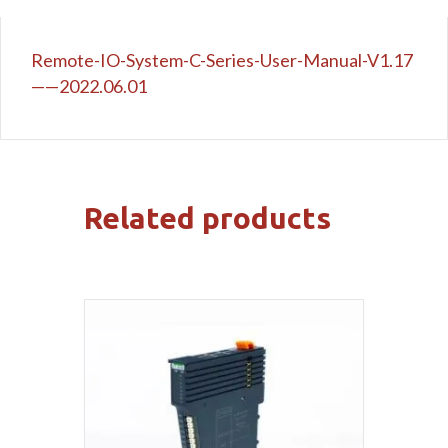
Remote-IO-System-C-Series-User-Manual-V1.17
——2022.06.01
Related products