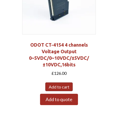
ODOT CT-4154 4 channels
Voltage Output
0~5VDC/0~10VDC/±5VDC/
±10VDC,16bits
£
126.00
Add to cart
Add to quote