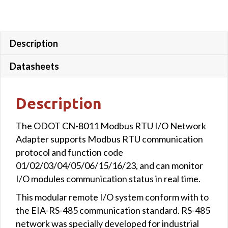
Description
Datasheets
Description
The ODOT CN-8011 Modbus RTU I/O Network
Adapter supports Modbus RTU communication
protocol and function code
01/02/03/04/05/06/15/16/23, and can monitor
I/O modules communication status in real time.
This modular remote I/O system conform with to
the EIA-RS-485 communication standard. RS-485
network was specially developed for industrial