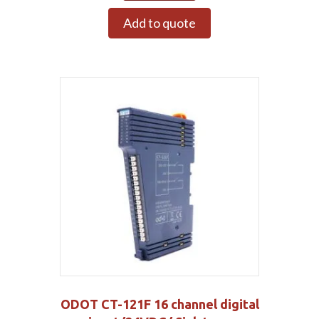
Add to quote
ODOT CT-121F 16 channel digital