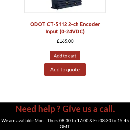
ODOT CT-5112 2-ch Encoder
Input (0-24VDC)
£
165.00
Add to cart
Add to quote
Need help ? Give us a call.
We are available Mon - Thurs 08:30 to 17:00 & Fri 08:30 to 15:45
GMT.