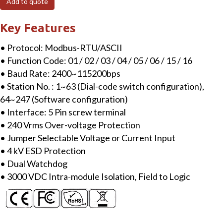
Add to quote
RTU
I/O
Key Features
Network
• Protocol: Modbus-RTU/ASCII
Adapter
• Function Code: 01 / 02 / 03 / 04 / 05 / 06 / 15 / 16
quantity
• Baud Rate: 2400~115200bps
• Station No. : 1~63 (Dial-code switch configuration),
64~247 (Software configuration)
• Interface: 5 Pin screw terminal
• 240 Vrms Over-voltage Protection
• Jumper Selectable Voltage or Current Input
• 4 kV ESD Protection
• Dual Watchdog
• 3000 VDC Intra-module Isolation, Field to Logic