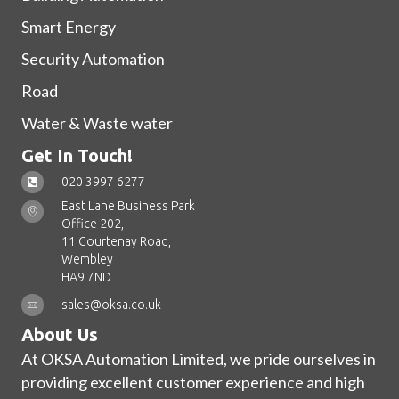
Smart Energy
Security Automation
Road
Water & Waste water
Get In Touch!
020 3997 6277
East Lane Business Park
Office 202,
11 Courtenay Road,
Wembley
HA9 7ND
sales@oksa.co.uk
About Us
At OKSA Automation Limited, we pride ourselves in
providing excellent customer experience and high