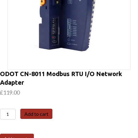
ODOT CN-8011 Modbus RTU I/O Network
Adapter
£
119.00
ODOT
Add to cart
CN-
8011
Modbus