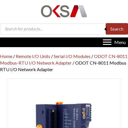
Products
Search
search
Menu
Home
/
Remote I/O Units
/
Serial I/O Modules
/
ODOT CN-8011
Modbus-RTU I/O Network Adapter
/ ODOT CN-8011 Modbus
RTU I/O Network Adapter