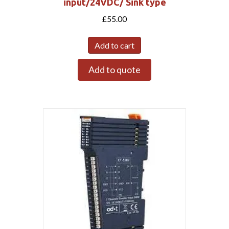
input/24VDC/ Sink type
£
55.00
Add to cart
Add to quote