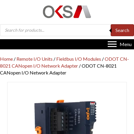
Products
Search
search
Menu
Home
/
Remote I/O Units
/
Fieldbus I/O Modules
/
ODOT CN-
8021 CANopen I/O Network Adapter
/ ODOT CN-8021
CANopen I/O Network Adapter