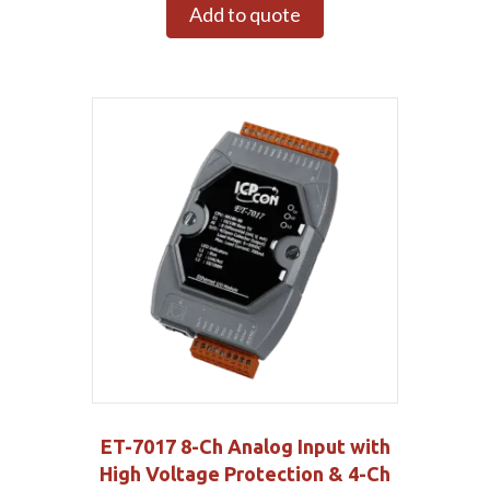
Add to quote
ET-7017 8-Ch Analog Input with
High Voltage Protection & 4-Ch