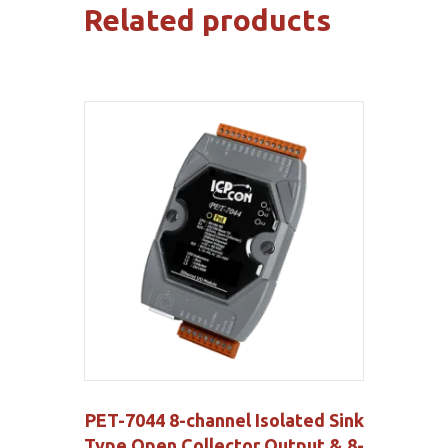
Related products
PET-7044 8-channel Isolated Sink
Type Open Collector Output & 8-