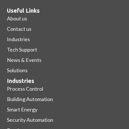
Useful Links
About us
Contact us
Industries
Tech Support
News & Events
Solutions
Industries
Process Control
Building Automation
Smart Energy
Security Automation