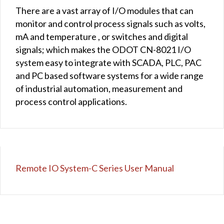
There are a vast array of I/O modules that can
monitor and control process signals such as volts,
mA and temperature , or switches and digital
signals; which makes the ODOT CN-8021 I/O
system easy to integrate with SCADA, PLC, PAC
and PC based software systems for a wide range
of industrial automation, measurement and
process control applications.
Remote IO System-C Series User Manual