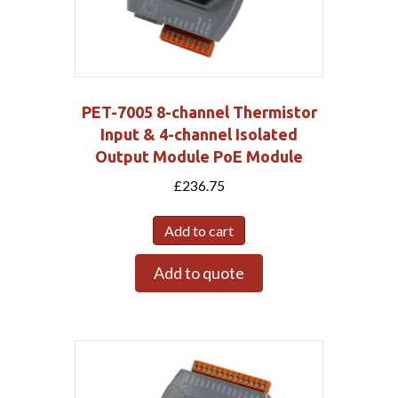
PET-7005 8-channel Thermistor
Input & 4-channel Isolated
Output Module PoE Module
£
236.75
Add to cart
Add to quote