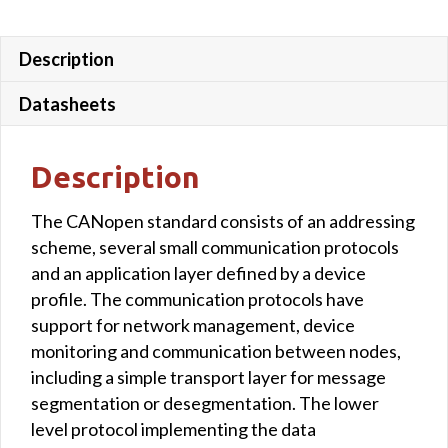
Description
Datasheets
Description
The CANopen standard consists of an addressing
scheme, several small communication protocols
and an application layer defined by a device
profile. The communication protocols have
support for network management, device
monitoring and communication between nodes,
including a simple transport layer for message
segmentation or desegmentation. The lower
level protocol implementing the data