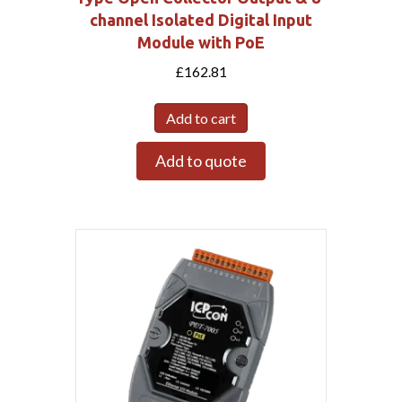
channel Isolated Digital Input
Module with PoE
£
162.81
Add to cart
Add to quote