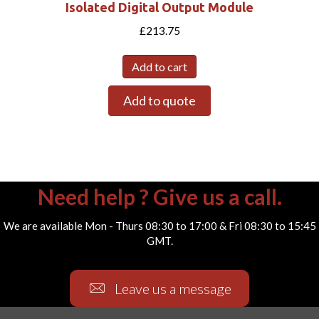
Isolated Digital Output Module
£
213.75
Add to cart
Add to quote
Need help ? Give us a call.
We are available Mon - Thurs 08:30 to 17:00 & Fri 08:30 to 15:45
GMT.
Leave us a message