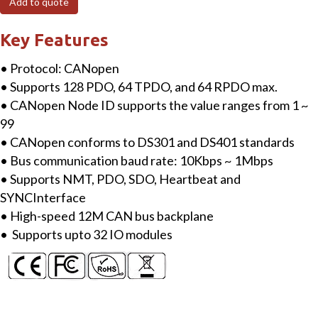
Add to quote
I/O
Network
Key Features
Adapter
• Protocol: CANopen
quantity
• Supports 128 PDO, 64 TPDO, and 64 RPDO max.
• CANopen Node ID supports the value ranges from 1 ~
99
• CANopen conforms to DS301 and DS401 standards
• Bus communication baud rate: 10Kbps ~ 1Mbps
• Supports NMT, PDO, SDO, Heartbeat and
SYNCInterface
• High-speed 12M CAN bus backplane
• Supports upto 32 IO modules