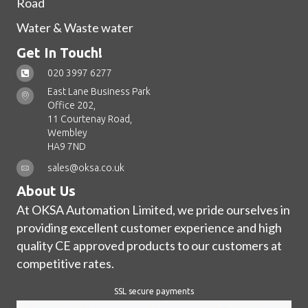
Road
Water & Waste water
Get In Touch!
020 3997 6277
East Lane Business Park
Office 202,
11 Courtenay Road,
Wembley
HA9 7ND
sales@oksa.co.uk
About Us
At OKSA Automation Limited, we pride ourselves in
providing excellent customer experience and high
quality CE approved products to our customers at
competitive rates.
SSL secure payments