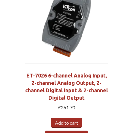
ET-7026 6-channel Analog Input,
2-channel Analog Output, 2-
channel Digital Input & 2-channel
Digital Output
£
261.70
Add to cart