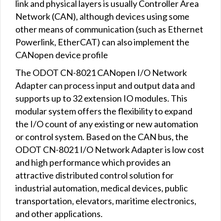
link and physical layers is usually Controller Area
Network (CAN), although devices using some
other means of communication (such as Ethernet
Powerlink, EtherCAT) can also implement the
CANopen device profile
The ODOT CN-8021 CANopen I/O Network
Adapter can process input and output data and
supports up to 32 extension IO modules. This
modular system offers the flexibility to expand
the I/O count of any existing or new automation
or control system. Based on the CAN bus, the
ODOT CN-8021 I/O Network Adapter is low cost
and high performance which provides an
attractive distributed control solution for
industrial automation, medical devices, public
transportation, elevators, maritime electronics,
and other applications.