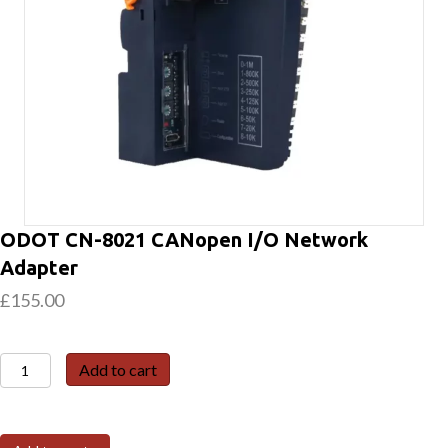
ODOT CN-8021 CANopen I/O Network
Adapter
£
155.00
ODOT
Add to cart
CN-
8021
CANopen