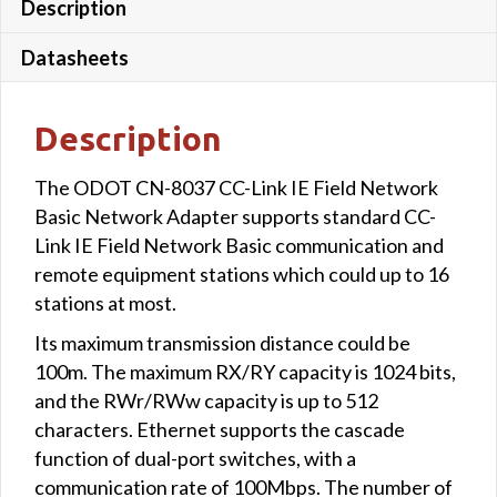
Description
Datasheets
Description
The ODOT CN-8037 CC-Link IE Field Network
Basic Network Adapter supports standard CC-
Link IE Field Network Basic communication and
remote equipment stations which could up to 16
stations at most.
Its maximum transmission distance could be
100m. The maximum RX/RY capacity is 1024 bits,
and the RWr/RWw capacity is up to 512
characters. Ethernet supports the cascade
function of dual-port switches, with a
communication rate of 100Mbps. The number of