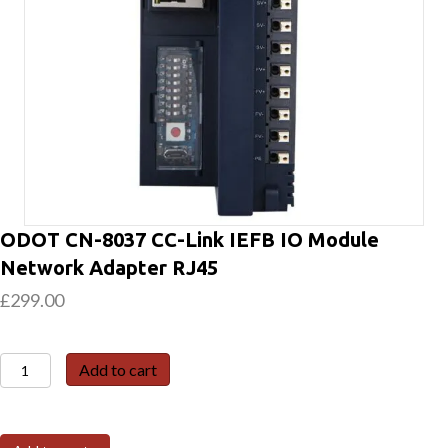
ODOT CN-8037 CC-Link IEFB IO Module
Network Adapter RJ45
£
299.00
ODOT
Add to cart
CN-
8037
CC-