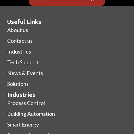
Useful Links
About us
Contact us
Industries
Tech Support
News & Events
Solutions
Industries
Process Control
Building Automation
Smart Energy