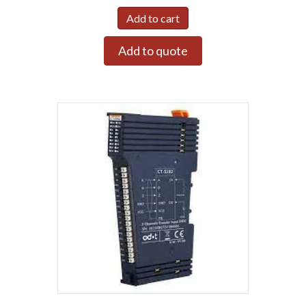
Add to cart
Add to quote