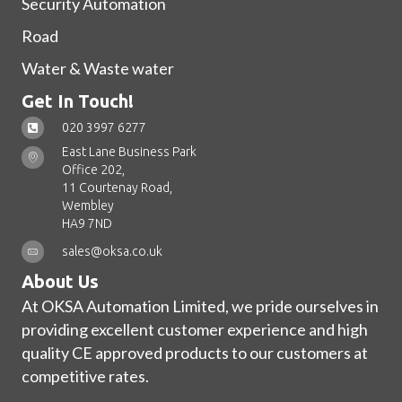
Security Automation
Road
Water & Waste water
Get In Touch!
020 3997 6277
East Lane Business Park
Office 202,
11 Courtenay Road,
Wembley
HA9 7ND
sales@oksa.co.uk
About Us
At OKSA Automation Limited, we pride ourselves in
providing excellent customer experience and high
quality CE approved products to our customers at
competitive rates.