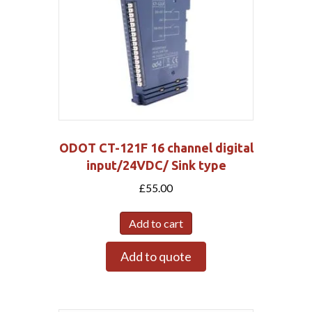
ODOT CT-121F 16 channel digital
input/24VDC/ Sink type
£
55.00
Add to cart
Add to quote