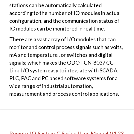
stations can be automatically calculated
according to the number of IO modules in actual
configuration, and the communication status of
IO modules can be monitored in real time.
There are a vast array of I/O modules that can
monitor and control process signals such as volts,
mA and temperature , or switches and digital
signals; which makes the ODOT CN-8037 CC-
Link I/O system easy to integrate with SCADA,
PLC, PAC and PC based software systems for a
wide range of industrial automation,
measurement and process control applications.
Remote-IO-System-C-Series-User-Manual-V1.23