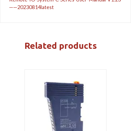
——20230814latest
Related products