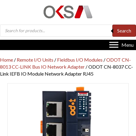
Products
Search
search
Menu
Home
/
Remote I/O Units
/
Fieldbus I/O Modules
/
ODOT CN-
8013 CC-LINK Bus IO Network Adapter
/ ODOT CN-8037 CC-
Link IEFB IO Module Network Adapter RJ45