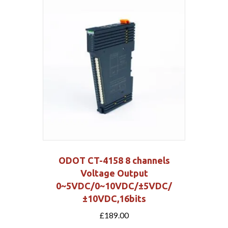
ODOT CT-4158 8 channels
Voltage Output
0~5VDC/0~10VDC/±5VDC/
±10VDC,16bits
£
189.00