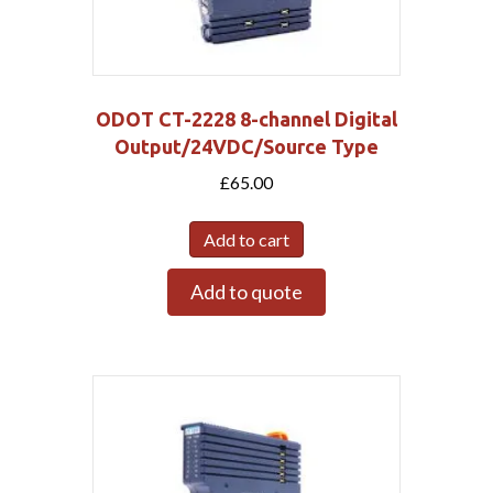
ODOT CT-2228 8-channel Digital
Output/24VDC/Source Type
£
65.00
Add to cart
Add to quote