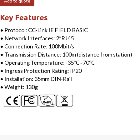
Add to quote
Link
IEFB
Key Features
IO
• Protocol: CC-Link IE FIELD BASIC
Module
• Network Interfaces: 2*RJ45
Network
• Connection Rate: 100Mbit/s
Adapter
• Transmission Distance: 100m (distance from station)
RJ45
• Operating Temperature: -35℃~70℃
quantity
• Ingress Protection Rating: IP20
• Installation: 35mm DIN-Rail
• Weight: 130g