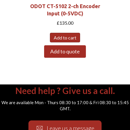
ODOT CT-5102 2-ch Encoder
Input (0-5VDC)
£
135.00
Add to cart
Add to quote
Need help ? Give us a call.
We are available Mon - Thurs 08:30 to 17:00 & Fri 08:30 to 15:45
GMT.
Leave us a message