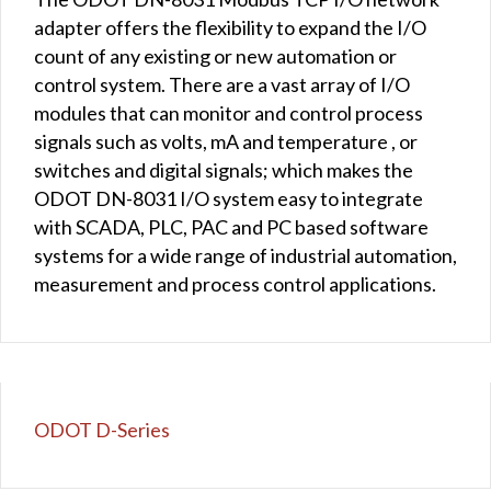
adapter offers the flexibility to expand the I/O
count of any existing or new automation or
control system. There are a vast array of I/O
modules that can monitor and control process
signals such as volts, mA and temperature , or
switches and digital signals; which makes the
ODOT DN-8031 I/O system easy to integrate
with SCADA, PLC, PAC and PC based software
systems for a wide range of industrial automation,
measurement and process control applications.
ODOT D-Series