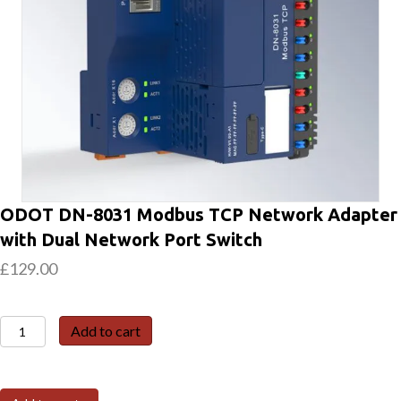
ODOT DN-8031 Modbus TCP Network Adapter
with Dual Network Port Switch
£
129.00
ODOT
Add to cart
DN-
8031
Modbus