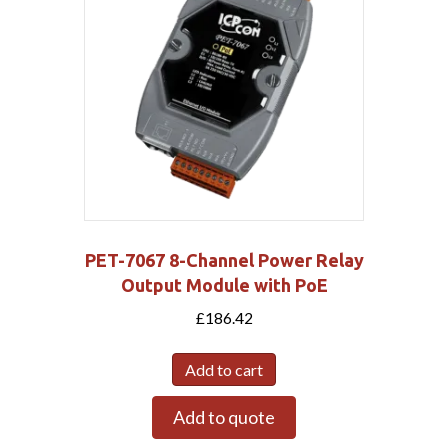
PET-7067 8-Channel Power Relay
Output Module with PoE
£
186.42
Add to cart
Add to quote