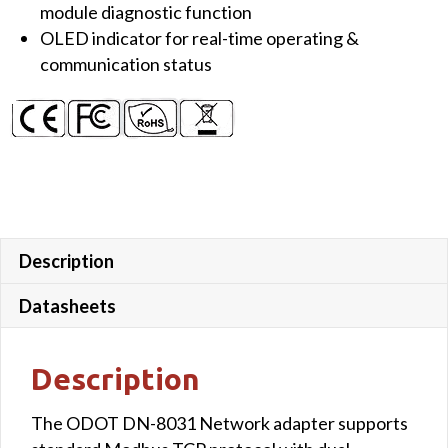
module diagnostic function
OLED indicator for real-time operating &
communication status
Description
Datasheets
Description
The ODOT DN-8031 Network adapter supports