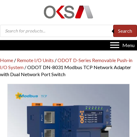
Products
Search
search
Menu
Home
/
Remote I/O Units
/
ODOT D-Series Removable Push-in
I/O System
/ ODOT DN-8031 Modbus TCP Network Adapter
with Dual Network Port Switch