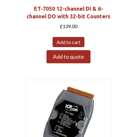
ET-7050 12-channel DI & 6-
channel DO with 32-bit Counters
£
139.00
Add to cart
Add to quote