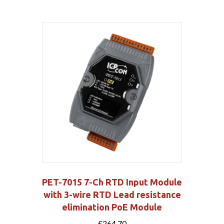
PET-7015 7-Ch RTD Input Module
with 3-wire RTD Lead resistance
elimination PoE Module
£
264.70