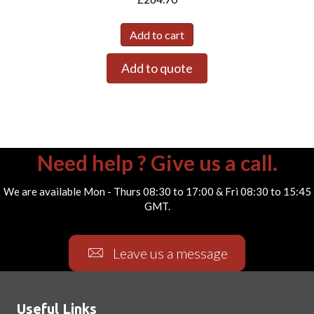
Add to cart
Add to quote
Need help ? Give us a call.
We are available Mon - Thurs 08:30 to 17:00 & Fri 08:30 to 15:45
GMT.
Leave us a message
Useful Links