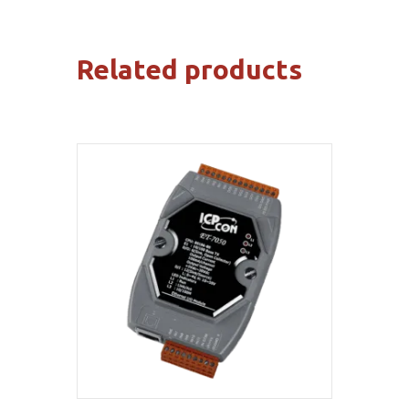
Related products