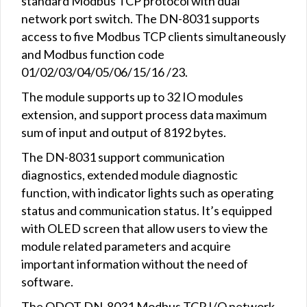
standard Modbus TCP protocol with dual
network port switch. The DN-8031 supports
access to five Modbus TCP clients simultaneously
and Modbus function code
01/02/03/04/05/06/15/16 /23.
The module supports up to 32 IO modules
extension, and support process data maximum
sum of input and output of 8192 bytes.
The DN-8031 support communication
diagnostics, extended module diagnostic
function, with indicator lights such as operating
status and communication status. It’s equipped
with OLED screen that allow users to view the
module related parameters and acquire
important information without the need of
software.
The ODOT DN-8031 Modbus TCP I/O network