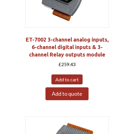
ET-7002 3-channel analog inputs,
6-channel digital inputs & 3-
channel Relay outputs module
£
259.43
Add to cart
Add to quote