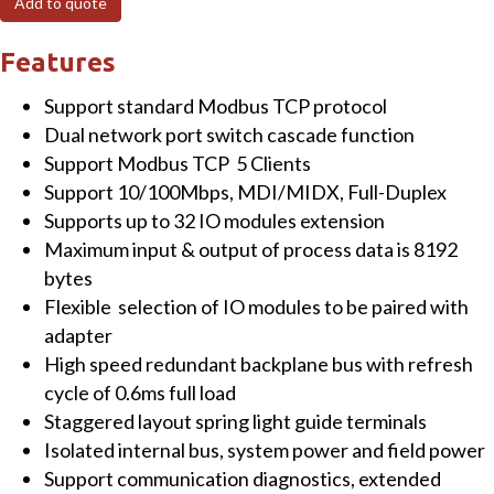
Add to quote
TCP
Network
Features
Adapter
Support standard Modbus TCP protocol
with
Dual network port switch cascade function
Dual
Support Modbus TCP 5 Clients
Network
Support 10/100Mbps, MDI/MIDX, Full-Duplex
Port
Supports up to 32 IO modules extension
Switch
Maximum input & output of process data is 8192
quantity
bytes
Flexible selection of IO modules to be paired with
adapter
High speed redundant backplane bus with refresh
cycle of 0.6ms full load
Staggered layout spring light guide terminals
Isolated internal bus, system power and field power
Support communication diagnostics, extended