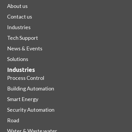
About us
Contact us
Industries
Tech Support
News & Events
Solutions
Industries
Process Control
Building Automation
Smart Energy
Security Automation
Road
Water & Waste water