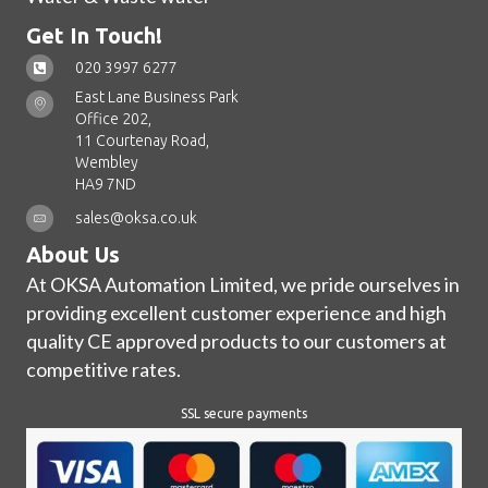
Get In Touch!
020 3997 6277
East Lane Business Park
Office 202,
11 Courtenay Road,
Wembley
HA9 7ND
sales@oksa.co.uk
About Us
At OKSA Automation Limited, we pride ourselves in
providing excellent customer experience and high
quality CE approved products to our customers at
competitive rates.
SSL secure payments