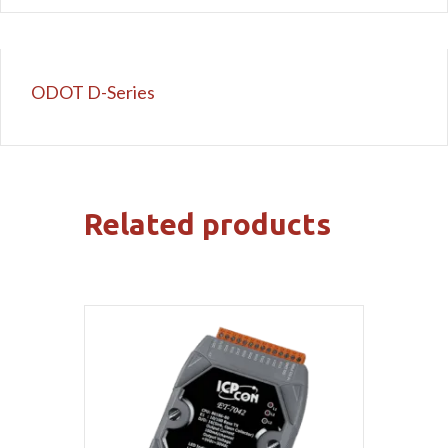
ODOT D-Series
Related products