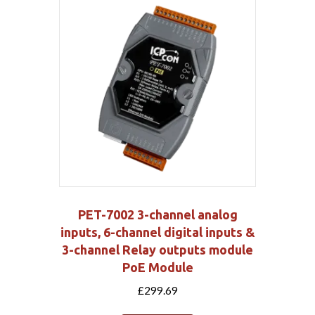
PET-7002 3-channel analog
inputs, 6-channel digital inputs &
3-channel Relay outputs module
PoE Module
£
299.69