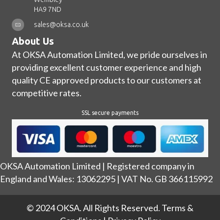
HA9 7ND
sales@oksa.co.uk
About Us
At OKSA Automation Limited, we pride ourselves in
providing excellent customer experience and high
quality CE approved products to our customers at
competitive rates.
SSL secure payments
OKSA Automation Limited | Registered company in
England and Wales: 13062295 | VAT No. GB 366115992
© 2024 OKSA. All Rights Reserved.
Terms &