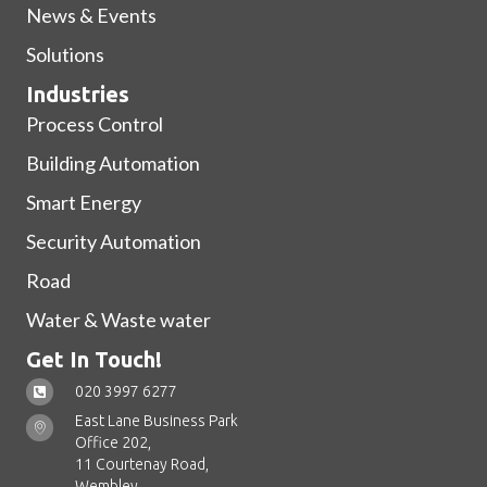
News & Events
Solutions
Industries
Process Control
Building Automation
Smart Energy
Security Automation
Road
Water & Waste water
Get In Touch!
020 3997 6277
East Lane Business Park
Office 202,
11 Courtenay Road,
Wembley