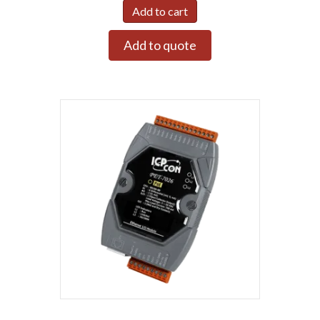
Add to cart
Add to quote