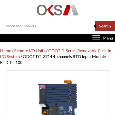
Products
Search
search
Menu
Home
/
Remote I/O Units
/
ODOT D-Series Removable Push-in
I/O System
/ ODOT DT-3714 4-channels RTD Input Module –
RTD-PT100