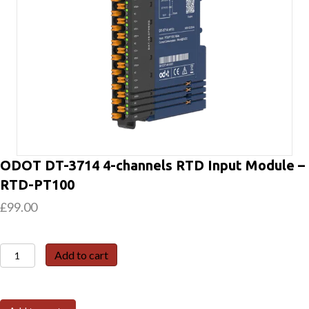
ODOT DT-3714 4-channels RTD Input Module –
RTD-PT100
£
99.00
ODOT
Add to cart
DT-
3714
4-