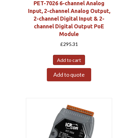
PET-7026 6-channel Analog
Input, 2-channel Analog Output,
2-channel Digital Input & 2-
channel Digital Output PoE
Module
£
295.31
Add to cart
Add to quote