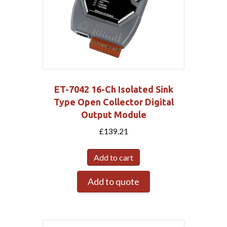
ET-7042 16-Ch Isolated Sink
Type Open Collector Digital
Output Module
£
139.21
Add to cart
Add to quote