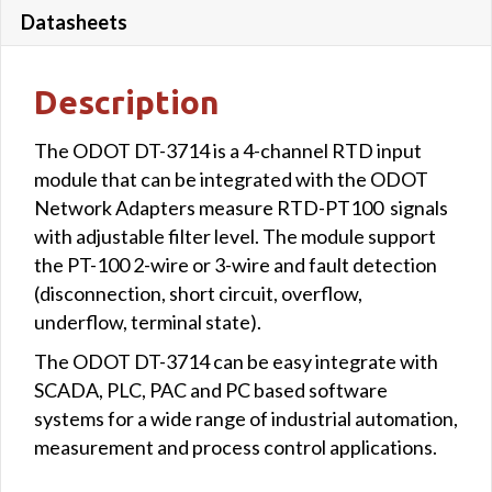
Datasheets
Description
The ODOT DT-3714 is a 4-channel RTD input
module that can be integrated with the ODOT
Network Adapters measure RTD-PT100 signals
with adjustable filter level. The module support
the PT-100 2-wire or 3-wire and fault detection
(disconnection, short circuit, overflow,
underflow, terminal state).
The ODOT DT-3714 can be easy integrate with
SCADA, PLC, PAC and PC based software
systems for a wide range of industrial automation,
measurement and process control applications.