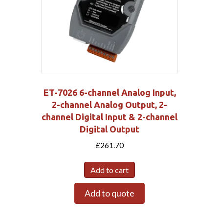
ET-7026 6-channel Analog Input,
2-channel Analog Output, 2-
channel Digital Input & 2-channel
Digital Output
£
261.70
Add to cart
Add to quote