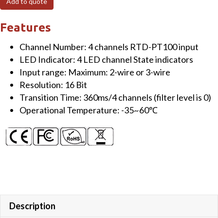
Add to quote
channels
RTD
Features
Input
Channel Number: 4 channels RTD-PT100 input
Module
LED Indicator: 4 LED channel State indicators
-
Input range: Maximum: 2-wire or 3-wire
RTD-
Resolution: 16 Bit
PT100
Transition Time: 360ms/4 channels (filter level is 0)
quantity
Operational Temperature: -35~60℃
Description