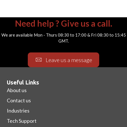
Need help ? Give us a call.
We are available Mon - Thurs 08:30 to 17:00 & Fri 08:30 to 15:45
GMT.
Leave us a message
Useful Links
About us
Contact us
Industries
Tech Support