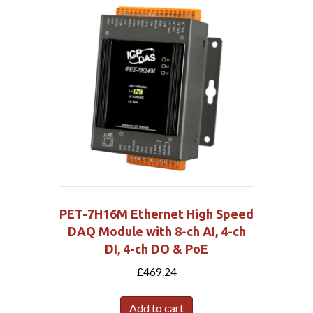
PET-7H16M Ethernet High Speed
DAQ Module with 8-ch AI, 4-ch
DI, 4-ch DO & PoE
£
469.24
Add to cart