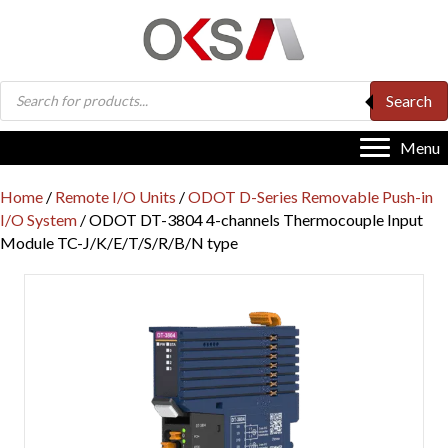
Products
Search
search
Menu
Home
/
Remote I/O Units
/
ODOT D-Series Removable Push-in
I/O System
/ ODOT DT-3804 4-channels Thermocouple Input
Module TC-J/K/E/T/S/R/B/N type