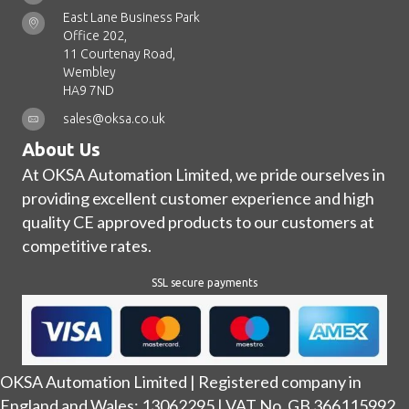
East Lane Business Park
Office 202,
11 Courtenay Road,
Wembley
HA9 7ND
sales@oksa.co.uk
About Us
At OKSA Automation Limited, we pride ourselves in
providing excellent customer experience and high
quality CE approved products to our customers at
competitive rates.
SSL secure payments
OKSA Automation Limited | Registered company in
England and Wales: 13062295 | VAT No. GB 366115992