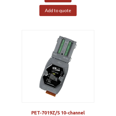
Add to quote
PET-7019Z/S 10-channel