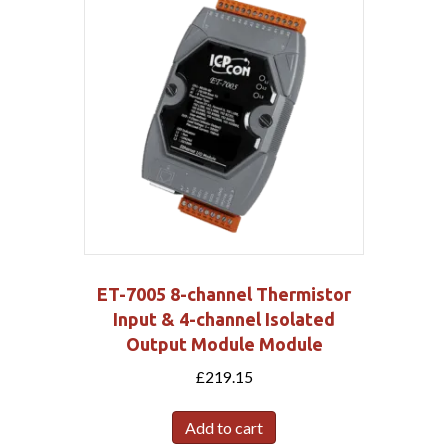
ET-7005 8-channel Thermistor
Input & 4-channel Isolated
Output Module Module
£
219.15
Add to cart