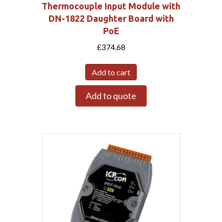
Thermocouple Input Module with
DN-1822 Daughter Board with
PoE
£
374.68
Add to cart
Add to quote