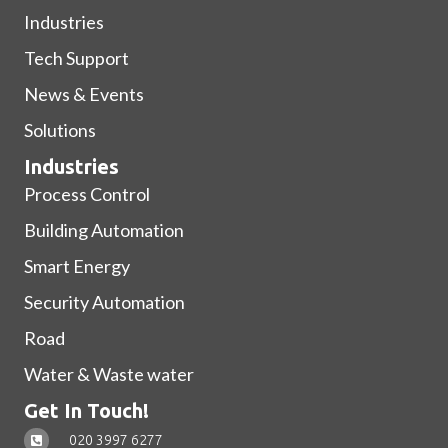
Industries
Tech Support
News & Events
Solutions
Industries
Process Control
Building Automation
Smart Energy
Security Automation
Road
Water & Waste water
Get In Touch!
020 3997 6277