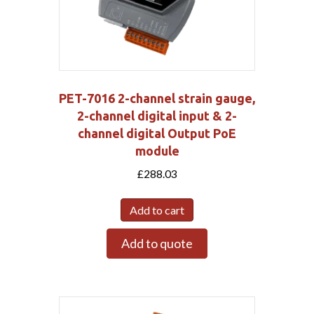
PET-7016 2-channel strain gauge,
2-channel digital input & 2-
channel digital Output PoE
module
£
288.03
Add to cart
Add to quote