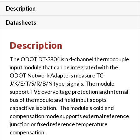
Description
Datasheets
Description
The ODOT DT-3804 is a 4-channel thermocouple
input module that can be integrated with the
ODOT Network Adapters measure TC-
J/K/E/T/S/R/B/N type signals. The module
support TVS overvoltage protection and internal
bus of the module and field input adopts
capacitive isolation. The module’s cold end
compensation mode supports external reference
junction or fixed reference temperature
compensation.