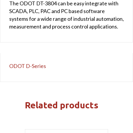
The ODOT DT-3804 can be easy integrate with
SCADA, PLC, PAC and PC based software
systems for a wide range of industrial automation,
measurement and process control applications.
ODOT D-Series
Related products