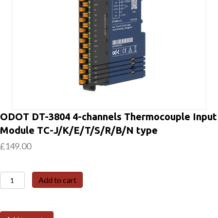
ODOT DT-3804 4-channels Thermocouple Input
Module TC-J/K/E/T/S/R/B/N type
£
149.00
ODOT
Add to cart
DT-
3804
4-