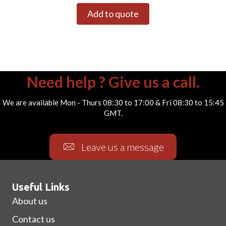
Add to quote
Need help ? Give us a call.
We are available Mon - Thurs 08:30 to 17:00 & Fri 08:30 to 15:45
GMT.
Leave us a message
Useful Links
About us
Contact us