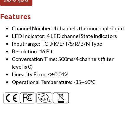
Add to quote
channels
Thermocouple
Features
Input
Channel Number: 4 channels thermocouple input
Module
LED Indicator: 4 LED channel State indicators
TC-
Input range: TC-J/K/E/T/S/R/B/N Type
J/K/E/T/S/R/B/N
Resolution: 16 Bit
type
Conversation Time: 500ms/4 channels (filter
quantity
level is 0)
Linearity Error: ≤±0.01%
Operational Temperature: -35~60℃