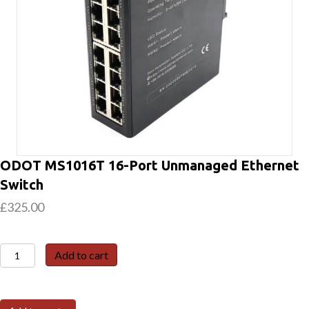
ODOT MS1016T 16-Port Unmanaged Ethernet
Switch
£
325.00
ODOT
Add to cart
MS1016T
16-
Port