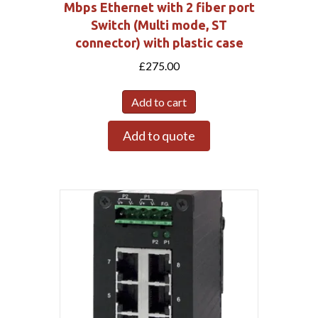
Mbps Ethernet with 2 fiber port
Switch (Multi mode, ST
connector) with plastic case
£
275.00
Add to cart
Add to quote