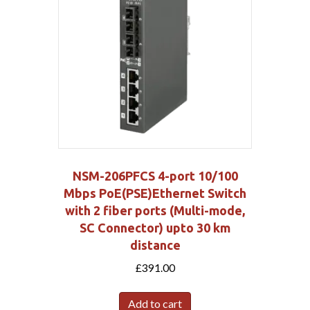
NSM-206PFCS 4-port 10/100
Mbps PoE(PSE)Ethernet Switch
with 2 fiber ports (Multi-mode,
SC Connector) upto 30 km
distance
£
391.00
Add to cart