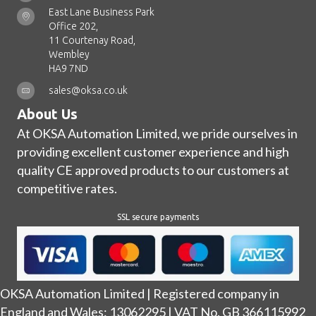
East Lane Business Park
Office 202,
11 Courtenay Road,
Wembley
HA9 7ND
sales@oksa.co.uk
About Us
At OKSA Automation Limited, we pride ourselves in
providing excellent customer experience and high
quality CE approved products to our customers at
competitive rates.
SSL secure payments
OKSA Automation Limited | Registered company in
England and Wales: 13062295 | VAT No. GB 366115992