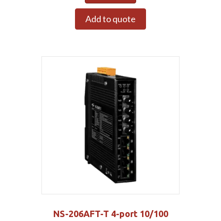
Add to quote
NS-206AFT-T 4-port 10/100