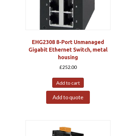
EHG2308 8-Port Unmanaged
Gigabit Ethernet Switch, metal
housing
£
252.00
Add to cart
Add to quote