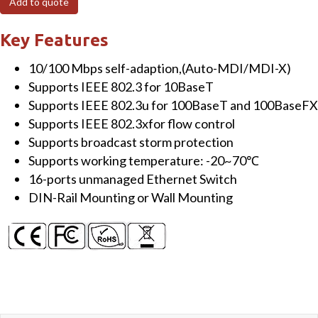
Add to quote
Unmanaged
Ethernet
Key Features
Switch
10/100 Mbps self-adaption,(Auto-MDI/MDI-X)
quantity
Supports IEEE 802.3 for 10BaseT
Supports IEEE 802.3u for 100BaseT and 100BaseFX
Supports IEEE 802.3xfor flow control
Supports broadcast storm protection
Supports working temperature: -20~70℃
16-ports unmanaged Ethernet Switch
DIN-Rail Mounting or Wall Mounting