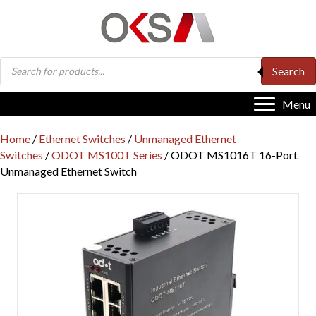
Products
Search
search
Menu
Home
/
Ethernet Switches
/
Unmanaged Ethernet
Switches
/
ODOT MS100T Series
/ ODOT MS1016T 16-Port
Unmanaged Ethernet Switch