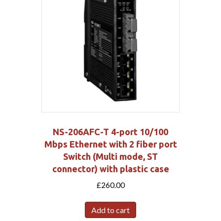
NS-206AFC-T 4-port 10/100
Mbps Ethernet with 2 fiber port
Switch (Multi mode, ST
connector) with plastic case
£
260.00
Add to cart