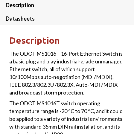
Description
Datasheets
Description
The ODOT MS1016T 16-Port Ethernet Switch is
a basic plug and play industrial-grade unmanaged
Ethernet switch, all of which support
10/100Mbps auto-negotiation (MDI/MDIX),
IEEE 802.3/802.3U /802.3X, Auto-MDI /MDIX
and broadcast storm protection.
The ODOT MS1016T switch operating
temperature range is -20 °C to 70 °C, and it could
be applied to a variety of industrial environments
with standard 35mm DIN rail installation, and its