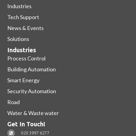
Industries
Tech Support
News & Events
Solutions
Industries
Process Control
Building Automation
Smart Energy
Security Automation
Road
Water & Waste water
Get In Touch!
020 3997 6277