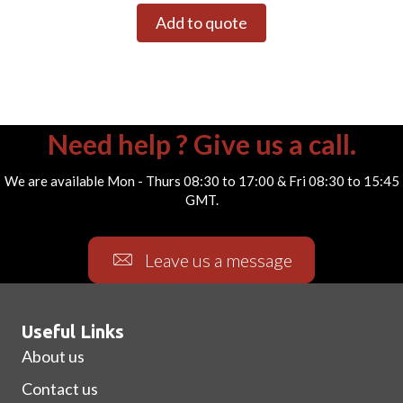
Add to quote
Need help ? Give us a call.
We are available Mon - Thurs 08:30 to 17:00 & Fri 08:30 to 15:45
GMT.
Leave us a message
Useful Links
About us
Contact us