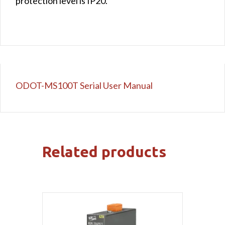
protection level is IP20.
ODOT-MS100T Serial User Manual
Related products