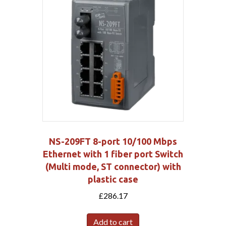
NS-209FT 8-port 10/100 Mbps
Ethernet with 1 fiber port Switch
(Multi mode, ST connector) with
plastic case
£
286.17
Add to cart