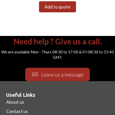
Add to quote
Need help ? Give us a call.
We are available Mon - Thurs 08:30 to 17:00 & Fri 08:30 to 15:45
GMT.
Leave us a message
Useful Links
About us
Contact us