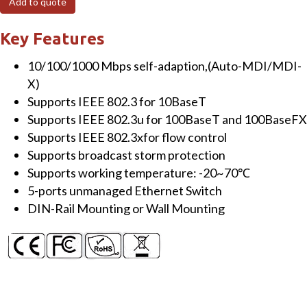
Add to quote
Unmanaged
Ethernet
Key Features
Switch
10/100/1000 Mbps self-adaption,(Auto-MDI/MDI-
quantity
X)
Supports IEEE 802.3 for 10BaseT
Supports IEEE 802.3u for 100BaseT and 100BaseFX
Supports IEEE 802.3xfor flow control
Supports broadcast storm protection
Supports working temperature: -20~70℃
5-ports unmanaged Ethernet Switch
DIN-Rail Mounting or Wall Mounting