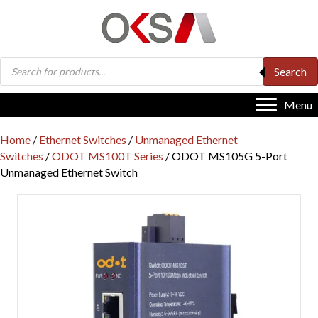
Products
Search
search
Menu
Home
/
Ethernet Switches
/
Unmanaged Ethernet
Switches
/
ODOT MS100T Series
/ ODOT MS105G 5-Port
Unmanaged Ethernet Switch