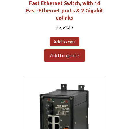
Fast Ethernet Switch, with 14
Fast-Ethernet ports & 2 Gigabit
uplinks
£
254.25
Add to cart
Add to quote