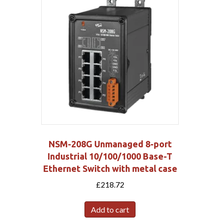
NSM-208G Unmanaged 8-port
Industrial 10/100/1000 Base-T
Ethernet Switch with metal case
£
218.72
Add to cart