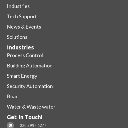
Industries
Tech Support
News & Events
Solutions
Industries
Process Control
Building Automation
Smart Energy
Security Automation
Road
Water & Waste water
Get In Touch!
020 3997 6277