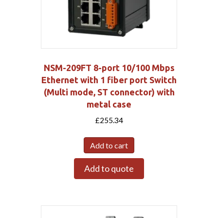
NSM-209FT 8-port 10/100 Mbps
Ethernet with 1 fiber port Switch
(Multi mode, ST connector) with
metal case
£
255.34
Add to cart
Add to quote