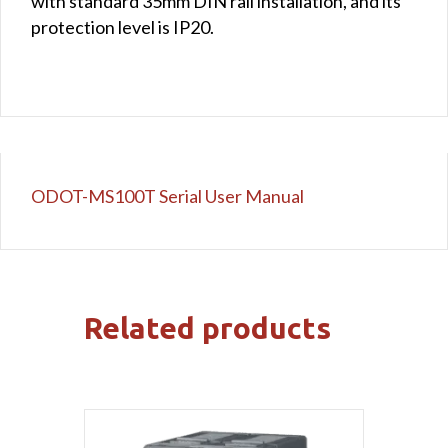
with standard 35mm DIN rail installation, and its
protection level is IP20.
ODOT-MS100T Serial User Manual
Related products