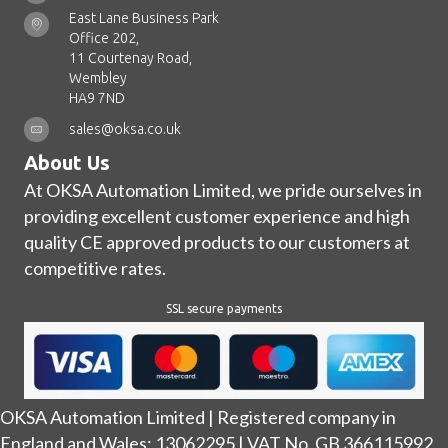
East Lane Business Park
Office 202,
11 Courtenay Road,
Wembley
HA9 7ND
sales@oksa.co.uk
About Us
At OKSA Automation Limited, we pride ourselves in
providing excellent customer experience and high
quality CE approved products to our customers at
competitive rates.
SSL secure payments
OKSA Automation Limited | Registered company in
England and Wales: 13062295 | VAT No. GB 366115992