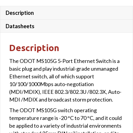
Description
Datasheets
Description
The ODOT MS105G 5-Port Ethernet Switch is a
basic plug and play industrial-grade unmanaged
Ethernet switch, all of which support
10/100/1000Mbps auto-negotiation
(MDI/MDIX), IEEE 802.3/802.3U /802.3X, Auto-
MDI /MDIX and broadcast storm protection.
The ODOT MS105G switch operating
temperature range is -20 °C to 70 °C, and it could
be applied to a variety of industrial environments