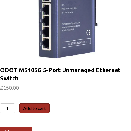
ODOT MS105G 5-Port Unmanaged Ethernet
Switch
£
150.00
ODOT
Add to cart
MS105G
5-
Port