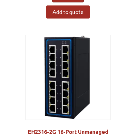
Add to quote
EH2316-2G 16-Port Unmanaged