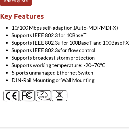
Add to quote
Unmanaged
Ethernet
Key Features
Switch
10/100 Mbps self-adaption,(Auto-MDI/MDI-X)
quantity
Supports IEEE 802.3 for 10BaseT
Supports IEEE 802.3u for 100BaseT and 100BaseFX
Supports IEEE 802.3xfor flow control
Supports broadcast storm protection
Supports working temperature: -20~70℃
5-ports unmanaged Ethernet Switch
DIN-Rail Mounting or Wall Mounting