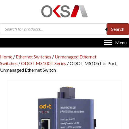
Products
Search
search
Menu
Home
/
Ethernet Switches
/
Unmanaged Ethernet
Switches
/
ODOT MS100T Series
/ ODOT MS105T 5-Port
Unmanaged Ethernet Switch