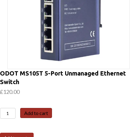
ODOT MS105T 5-Port Unmanaged Ethernet
Switch
£
120.00
ODOT
Add to cart
MS105T
5-
Port