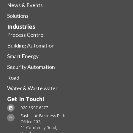
News & Events
Solutions
Industries
Process Control
Building Automation
Smart Energy
Security Automation
Road
Water & Waste water
Get In Touch!
020 3997 6277
East Lane Business Park
Office 202,
11 Courtenay Road,