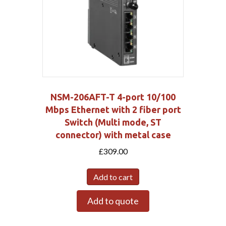
NSM-206AFT-T 4-port 10/100
Mbps Ethernet with 2 fiber port
Switch (Multi mode, ST
connector) with metal case
£
309.00
Add to cart
Add to quote