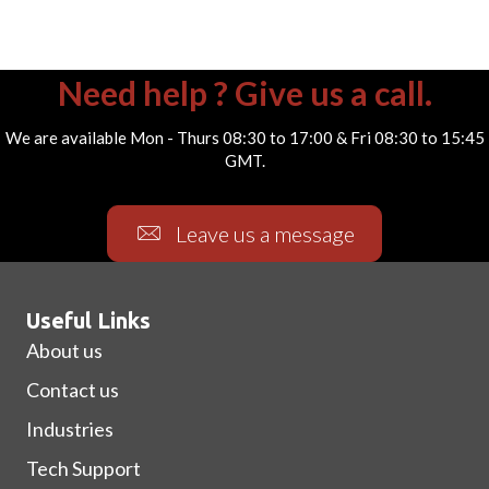
Need help ? Give us a call.
We are available Mon - Thurs 08:30 to 17:00 & Fri 08:30 to 15:45
GMT.
Leave us a message
Useful Links
About us
Contact us
Industries
Tech Support