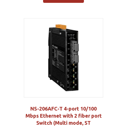
NS-206AFC-T 4-port 10/100
Mbps Ethernet with 2 fiber port
Switch (Multi mode, ST