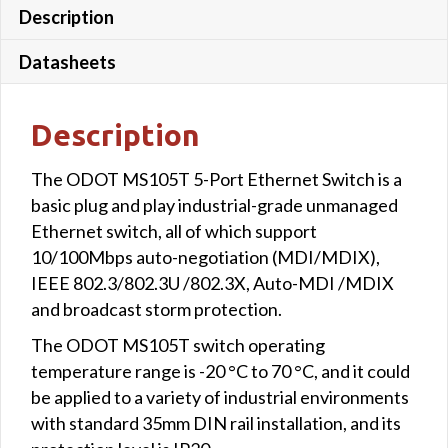
Description
Datasheets
Description
The ODOT MS105T 5-Port Ethernet Switch is a
basic plug and play industrial-grade unmanaged
Ethernet switch, all of which support
10/100Mbps auto-negotiation (MDI/MDIX),
IEEE 802.3/802.3U /802.3X, Auto-MDI /MDIX
and broadcast storm protection.
The ODOT MS105T switch operating
temperature range is -20 °C to 70 °C, and it could
be applied to a variety of industrial environments
with standard 35mm DIN rail installation, and its