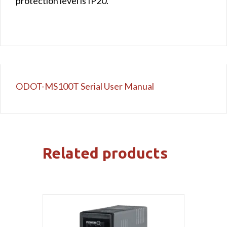
protection level is IP20.
ODOT-MS100T Serial User Manual
Related products