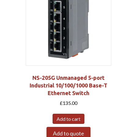
NS-205G Unmanaged 5-port
Industrial 10/100/1000 Base-T
Ethernet Switch
£
135.00
Add to cart
Add to quote