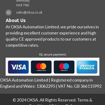
Wembley
HA9 7ND
sales@oksa.co.uk
About Us
At OKSA Automation Limited, we pride ourselves in
providing excellent customer experience and high
quality CE approved products to our customers at
competitive rates.
SSL secure payments
OKSA Automation Limited | Registered company in
England and Wales: 13062295 | VAT No. GB 366115992
© 2024 OKSA. All Rights Reserved.
Terms &