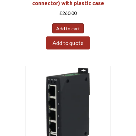
connector) with plastic case
£
260.00
Add to cart
Add to quote