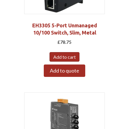
EH3305 5-Port Unmanaged
10/100 Switch, Slim, Metal
£
78.75
Add to cart
Add to quote