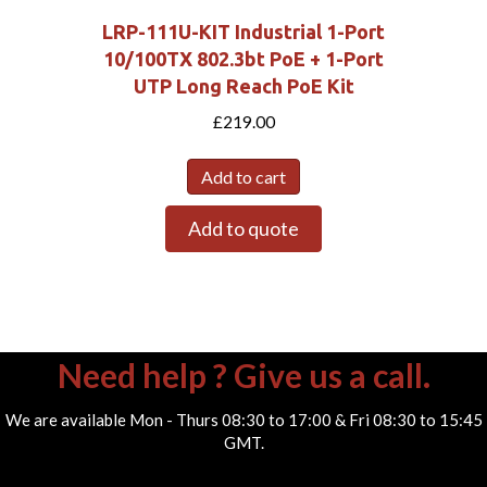
LRP-111U-KIT Industrial 1-Port
10/100TX 802.3bt PoE + 1-Port
UTP Long Reach PoE Kit
£
219.00
Add to cart
Add to quote
Need help ? Give us a call.
We are available Mon - Thurs 08:30 to 17:00 & Fri 08:30 to 15:45
GMT.