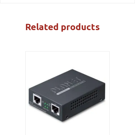
Related products