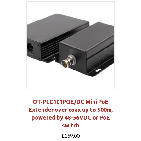
OT-PLC101POE/DC Mini PoE
Extender over coax up to 500m,
powered by 48-56VDC or PoE
switch
£
159.00