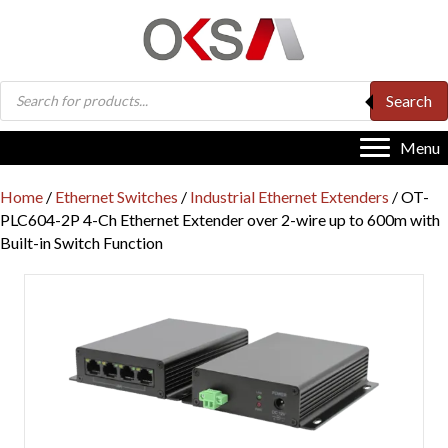
Products
Search
search
Menu
Home
/
Ethernet Switches
/
Industrial Ethernet Extenders
/ OT-
PLC604-2P 4-Ch Ethernet Extender over 2-wire up to 600m with
Built-in Switch Function