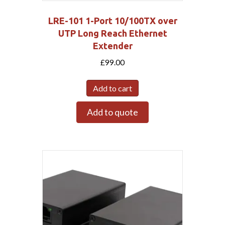
LRE-101 1-Port 10/100TX over
UTP Long Reach Ethernet
Extender
£
99.00
Add to cart
Add to quote