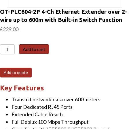
OT-PLC604-2P 4-Ch Ethernet Extender over 2-
wire up to 600m with Built-in Switch Function
£
229.00
OT-
Add to cart
PLC604-
2P
4-
Add to quote
Ch
Ethernet
Key Features
Extender
Transmit network data over 600 meters
over
Four Dedicated RJ45 Ports
2-
Extended Cable Reach
wire
Full Deplux 100 Mbps Throughput
up