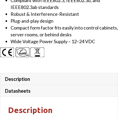
Compliant with IEEE802.3, IEEE802.3u, and
to
IEEE802.3ab standards
600m
Robust & Interference-Resistant
with
Plug-and-play design
Built-
Compact form factor fits easily into control cabinets,
in
server rooms, or behind desks
Switch
Wide Voltage Power Supply – 12–24 VDC
Function
quantity
Description
Datasheets
Description