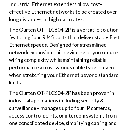
Industrial Ethernet extenders allow cost-
effective Ethernet networks to be created over
long distances, at high data rates.
The Ourten OT-PLC604-2P is a versatile solution
featuring four RJ45 ports that deliver stable Fast
Ethernet speeds. Designed for streamlined
network expansion, this device helps you reduce
wiring complexity while maintaining reliable
performance across various cable types—even
when stretching your Ethernet beyond standard
limits.
The Ourten OT-PLC604-2P has been proven in
industrial applications including security &
surveillance – manages up to four IP cameras,
access control points, or intercom systems from
one consolidated device, simplifying cabling and