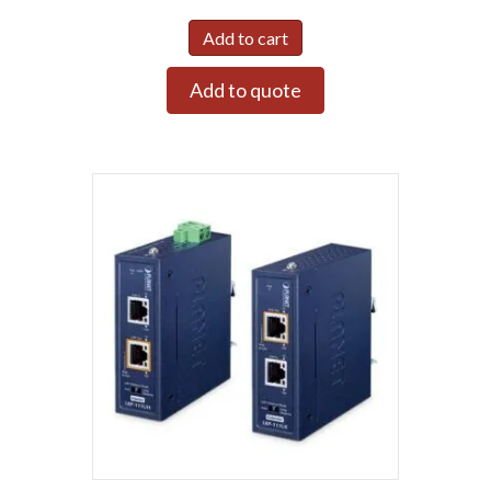
Add to cart
Add to quote