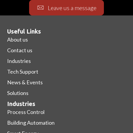
Leave us a message
Useful Links
About us
Contact us
Industries
Tech Support
News & Events
Solutions
Industries
Process Control
Building Automation