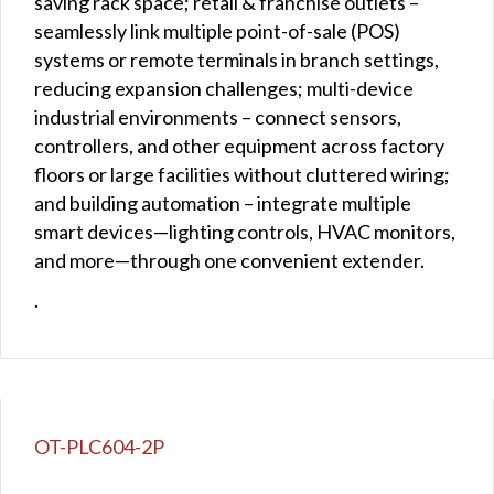
saving rack space; retail & franchise outlets –
seamlessly link multiple point-of-sale (POS)
systems or remote terminals in branch settings,
reducing expansion challenges; multi-device
industrial environments – connect sensors,
controllers, and other equipment across factory
floors or large facilities without cluttered wiring;
and building automation – integrate multiple
smart devices—lighting controls, HVAC monitors,
and more—through one convenient extender.
.
OT-PLC604-2P