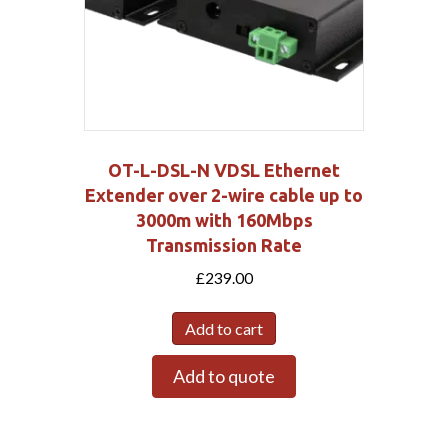
OT-L-DSL-N VDSL Ethernet
Extender over 2-wire cable up to
3000m with 160Mbps
Transmission Rate
£
239.00
Add to cart
Add to quote