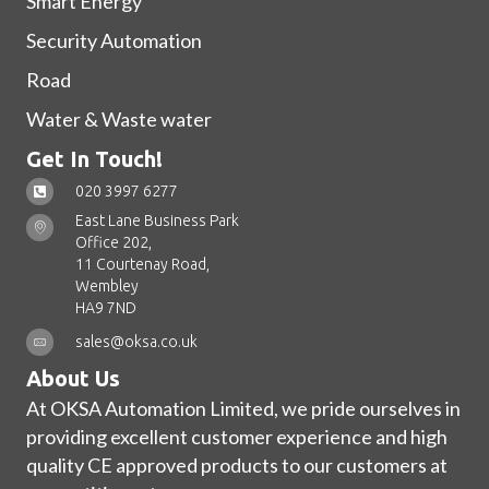
Smart Energy
Security Automation
Road
Water & Waste water
Get In Touch!
020 3997 6277
East Lane Business Park
Office 202,
11 Courtenay Road,
Wembley
HA9 7ND
sales@oksa.co.uk
About Us
At OKSA Automation Limited, we pride ourselves in
providing excellent customer experience and high
quality CE approved products to our customers at