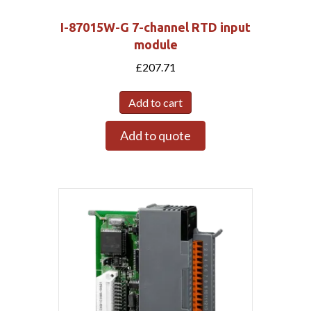
I-87015W-G 7-channel RTD input
module
£
207.71
Add to cart
Add to quote