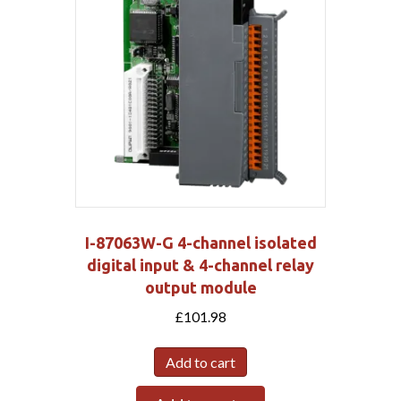
I-87063W-G 4-channel isolated
digital input & 4-channel relay
output module
£
101.98
Add to cart