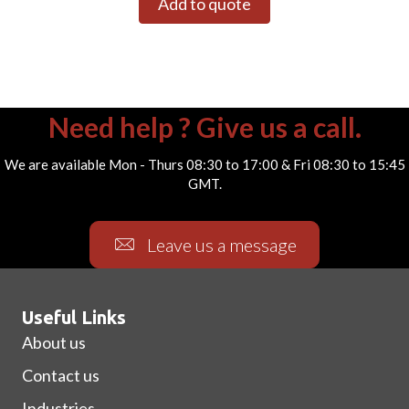
Add to quote
Need help ? Give us a call.
We are available Mon - Thurs 08:30 to 17:00 & Fri 08:30 to 15:45
GMT.
Leave us a message
Useful Links
About us
Contact us
Industries