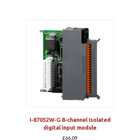
I-87052W-G 8-channel isolated
digital input module
£
66.09