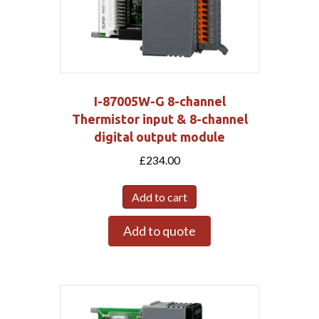
I-87005W-G 8-channel
Thermistor input & 8-channel
digital output module
£
234.00
Add to cart
Add to quote