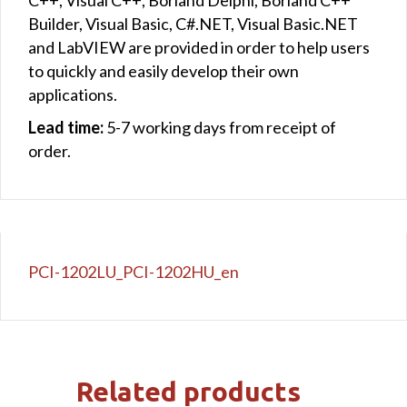
Builder, Visual Basic, C#.NET, Visual Basic.NET
and LabVIEW are provided in order to help users
to quickly and easily develop their own
applications.
Lead time:
5-7 working days from receipt of
order.
PCI-1202LU_PCI-1202HU_en
Related products