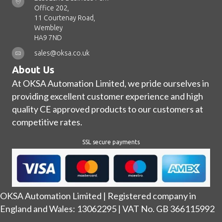
Office 202,
11 Courtenay Road,
Wembley
HA9 7ND
sales@oksa.co.uk
About Us
At OKSA Automation Limited, we pride ourselves in
providing excellent customer experience and high
quality CE approved products to our customers at
competitive rates.
SSL secure payments
OKSA Automation Limited | Registered company in
England and Wales: 13062295 | VAT No. GB 366115992