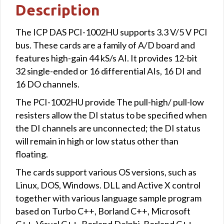
Description
The ICP DAS PCI-1002HU supports 3.3 V/5 V PCI
bus. These cards are a family of A/D board and
features high-gain 44 kS/s AI. It provides 12-bit
32 single-ended or 16 differential AIs, 16 DI and
16 DO channels.
The PCI-1002HU provide The pull-high/ pull-low
resisters allow the DI status to be specified when
the DI channels are unconnected; the DI status
will remain in high or low status other than
floating.
The cards support various OS versions, such as
Linux, DOS, Windows. DLL and Active X control
together with various language sample program
based on Turbo C++, Borland C++, Microsoft
C++, Visual C++, Borland Delphi, Borland C++