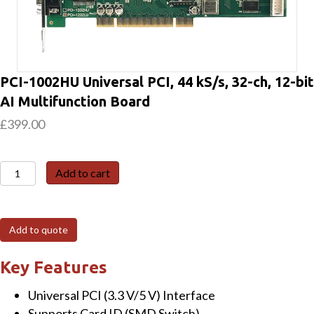
PCI-1002HU Universal PCI, 44 kS/s, 32-ch, 12-bit
AI Multifunction Board
£
399.00
PCI-
Add to cart
1002HU
Universal
PCI,
Add to quote
44
kS/s,
Key Features
32-
Universal PCI (3.3 V/5 V) Interface
ch,
Supports Card ID (SMD Switch)