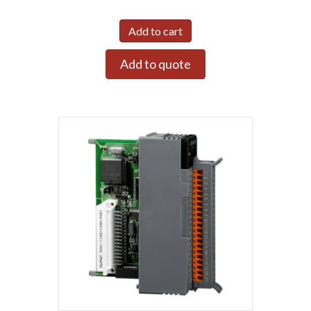
Add to cart
Add to quote