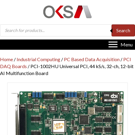
Products
Search
search
Menu
Home
/
Industrial Computing
/
PC Based Data Acquisition
/
PCI
DAQ Boards
/ PCI-1002HU Universal PCI, 44 kS/s, 32-ch, 12-bit
AI Multifunction Board