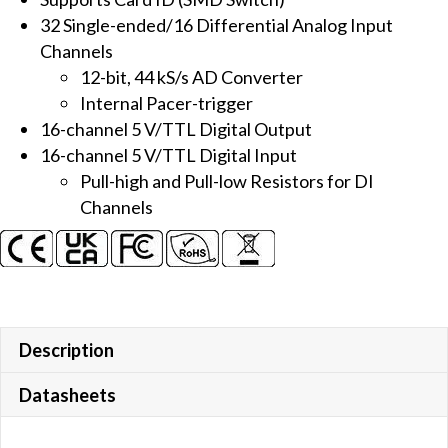
12-
32 Single-ended/16 Differential Analog Input
bit
Channels
AI
12-bit, 44 kS/s AD Converter
Multifunction
Internal Pacer-trigger
Board
16-channel 5 V/TTL Digital Output
quantity
16-channel 5 V/TTL Digital Input
Pull-high and Pull-low Resistors for DI
Channels
Description
Datasheets