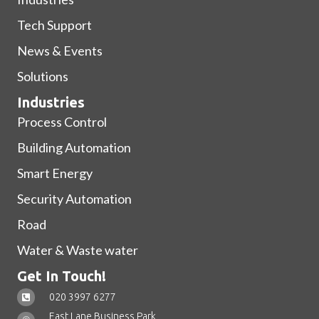
Tech Support
News & Events
Solutions
Industries
Process Control
Building Automation
Smart Energy
Security Automation
Road
Water & Waste water
Get In Touch!
020 3997 6277
East Lane Business Park