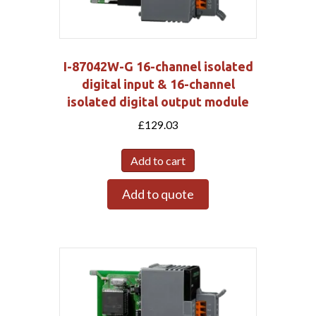
I-87042W-G 16-channel isolated
digital input & 16-channel
isolated digital output module
£
129.03
Add to cart
Add to quote