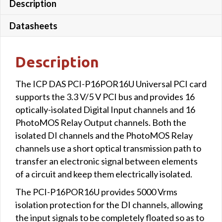
Description
Datasheets
Description
The ICP DAS PCI-P16POR16U Universal PCI card
supports the 3.3 V/5 V PCI bus and provides 16
optically-isolated Digital Input channels and 16
PhotoMOS Relay Output channels. Both the
isolated DI channels and the PhotoMOS Relay
channels use a short optical transmission path to
transfer an electronic signal between elements
of a circuit and keep them electrically isolated.
The PCI-P16POR16U provides 5000 Vrms
isolation protection for the DI channels, allowing
the input signals to be completely floated so as to