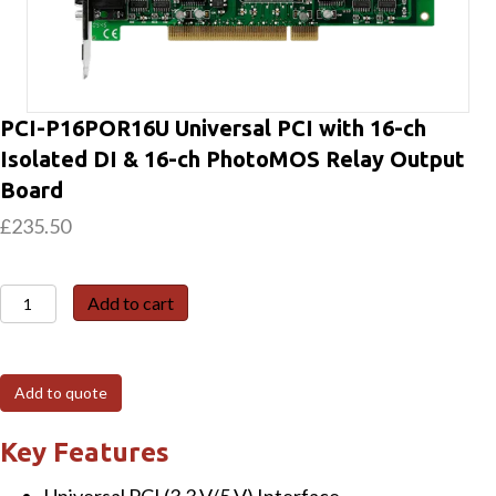
PCI-P16POR16U Universal PCI with 16-ch
Isolated DI & 16-ch PhotoMOS Relay Output
Board
£
235.50
PCI-
Add to cart
P16POR16U
Universal
PCI
Add to quote
with
16-
Key Features
ch
Universal PCI (3.3 V/5 V) Interface