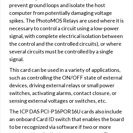
prevent ground loops and isolate the host
computer from potentially damaging voltage
spikes. The PhotoMOS Relays are used where it is
necessary to control a circuit using a low-power
signal, with complete electrical isolation between
the control and the controlled circuits), or where
several circuits must be controlled by a single
signal.
This card can be used in a variety of applications,
such as controlling the ON/OFF state of external
devices, driving external relays or small power
switches, activating alarms, contact closure, or
sensing external voltages or switches, etc.
The ICP DAS PCI-P16POR16U cards also include
an onboard Card ID switch that enables the board
to be recognized via software if two or more