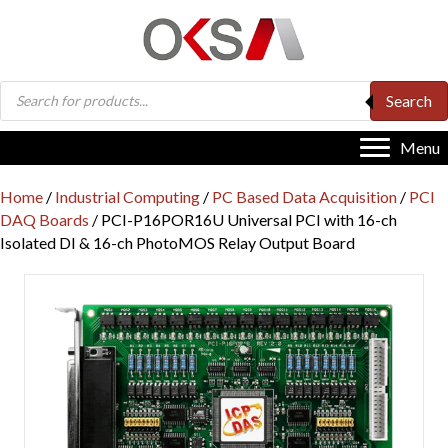
Products
Search
search
Menu
Home
/
Industrial Computing
/
PC Based Data Acquisition
/
PCI
DAQ Boards
/ PCI-P16POR16U Universal PCI with 16-ch
Isolated DI & 16-ch PhotoMOS Relay Output Board