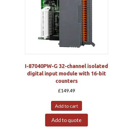
I-87040PW-G 32-channel isolated
digital input module with 16-bit
counters
£
149.49
Add to cart
Add to quote