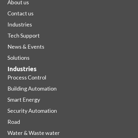
About us
Contact us
Industries
Tech Support
News & Events
Solutions
Industries
Process Control
Building Automation
Smart Energy
Security Automation
Road
Water & Waste water