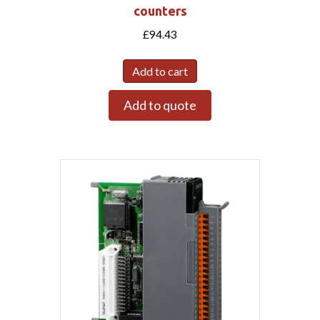
counters
£
94.43
Add to cart
Add to quote