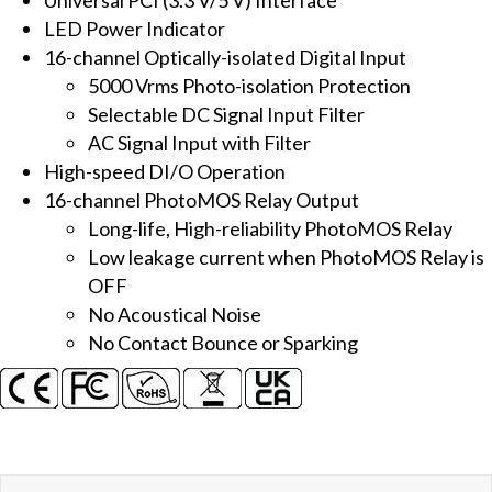
Isolated
LED Power Indicator
DI
16-channel Optically-isolated Digital Input
&
5000 Vrms Photo-isolation Protection
16-
Selectable DC Signal Input Filter
ch
AC Signal Input with Filter
PhotoMOS
High-speed DI/O Operation
Relay
16-channel PhotoMOS Relay Output
Output
Long-life, High-reliability PhotoMOS Relay
Board
Low leakage current when PhotoMOS Relay is
quantity
OFF
No Acoustical Noise
No Contact Bounce or Sparking