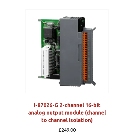
I-87026-G 2-channel 16-bit
analog output module (channel
to channel isolation)
£
249.00