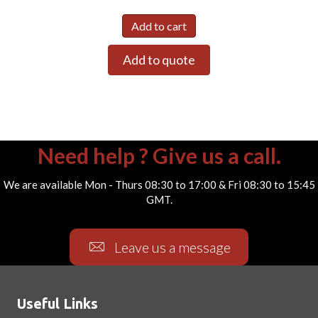
Add to cart
Add to quote
Need help ? Give us a call.
We are available Mon - Thurs 08:30 to 17:00 & Fri 08:30 to 15:45
GMT.
Leave us a message
Useful Links