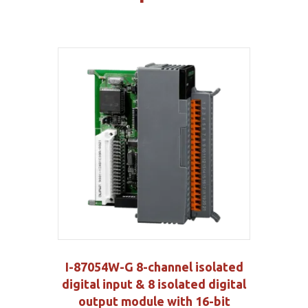
I-87054W-G 8-channel isolated
digital input & 8 isolated digital
output module with 16-bit