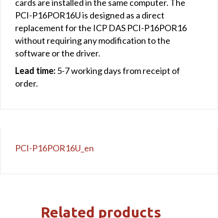
cards are installed in the same computer. The
PCI-P16POR16U is designed as a direct
replacement for the ICP DAS PCI-P16POR16
without requiring any modification to the
software or the driver.
Lead time:
5-7 working days from receipt of
order.
PCI-P16POR16U_en
Related products