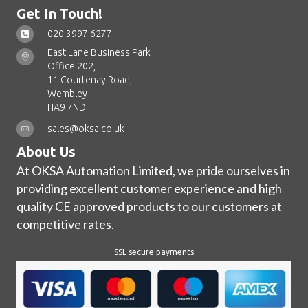
Get In Touch!
020 3997 6277
East Lane Business Park
Office 202,
11 Courtenay Road,
Wembley
HA9 7ND
sales@oksa.co.uk
About Us
At OKSA Automation Limited, we pride ourselves in
providing excellent customer experience and high
quality CE approved products to our customers at
competitive rates.
SSL secure payments