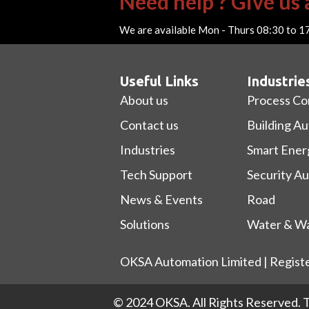
Need help ? Give us a
We are available Mon - Thurs 08:30 to 1
Useful Links
Industrie
About us
Process Co
Contact us
Building A
Industries
Smart Ener
Tech Support
Security A
News & Events
Road
Solutions
Water & Wa
OKSA Automation Limited | Regist
© 2024 OKSA. All Rights Reserved.
T