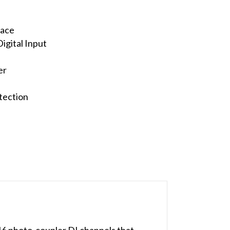
face
igital Input
er
tection
16 photo-coupler DI channels that