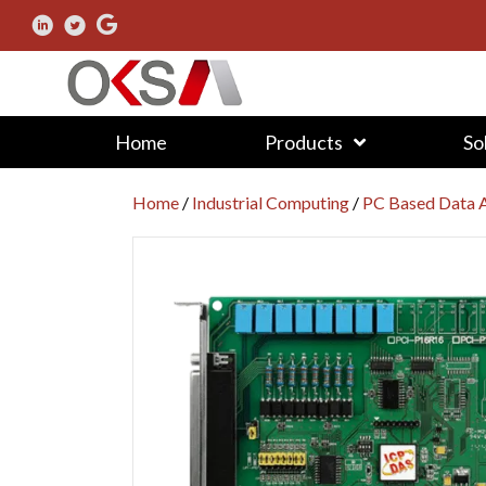
Home
Products
So
Home
/
Industrial Computing
/
PC Based Data A