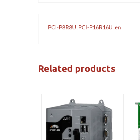
PCI-P8R8U_PCI-P16R16U_en
Related products