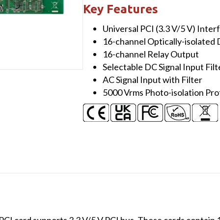
ch
Key Features
Isolated
Universal PCI (3.3 V/5 V) Inter
DI
16-channel Optically-isolated D
and
16-channel Relay Output
16-
Selectable DC Signal Input Filt
ch
AC Signal Input with Filter
Relay
5000 Vrms Photo-isolation Pro
Output
Board
quantity
I card supports 3.3 V/5 V PCI bus. These cards contain 