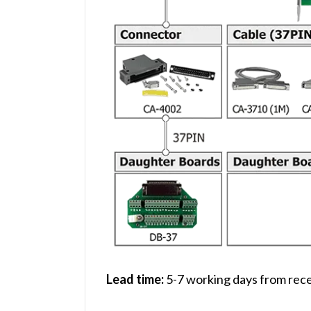
Lead time:
5-7 working days from rece