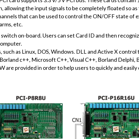
, allowing the input signals to be completely floated so a
annels that can be used to control the ON/OFF state of ex
arms, etc.
switch on-board. Users can set Card ID and then recogniz
computer.
s, such as Linux, DOS, Windows. DLL and Active X control 
rland c++, Microsoft C++, Visual C++, Borland Delphi, Bo
are provided in order to help users to quickly and easily 