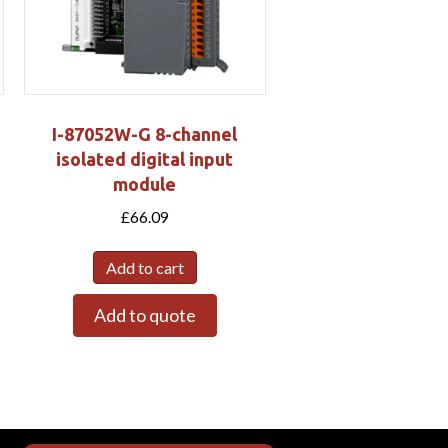
I-87052W-G 8-channel
isolated digital input
module
£
66.09
Add to cart
Add to quote