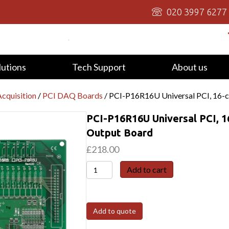
020 3997 6277
lutions
Tech Support
About us
cquisition
/
PCI DAQ Boards
/ PCI-P16R16U Universal PCI, 16-c
PCI-P16R16U Universal PCI, 1
Output Board
£
218.00
PCI-
Add to cart
P16R16U
Universal
PCI,
Add to quote
16-