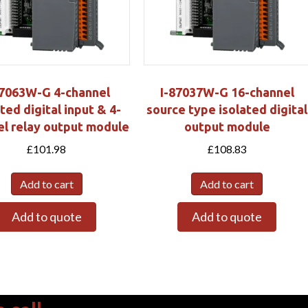
87063W-G 4-channel
I-87037W-G 16-channel
ted digital input & 4-
source type isolated digital
el relay output module
output module
£
101.98
£
108.83
Add to cart
Add to cart
Add to quote
Add to quote