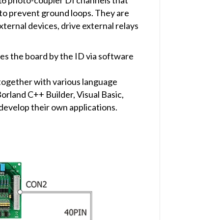
s to prevent ground loops. They are
ternal devices, drive external relays
es the board by the ID via software
together with various language
rland C++ Builder, Visual Basic,
develop their own applications.