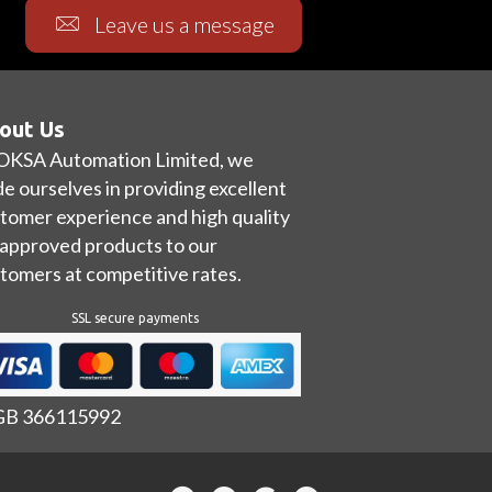
Leave us a message
out Us
OKSA Automation Limited, we
de ourselves in providing excellent
tomer experience and high quality
approved products to our
tomers at competitive rates.
SSL secure payments
 GB 366115992