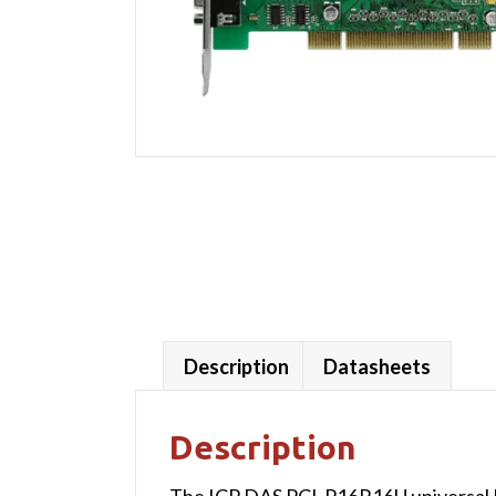
Description
Datasheets
Description
The ICP DAS PCI-P16R16U universal PC