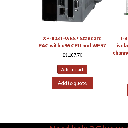
XP-8031-WES7 Standard
I-
PAC with x86 CPU and WES7
isola
chann
£
1,187.70
Add to cart
Add to quote