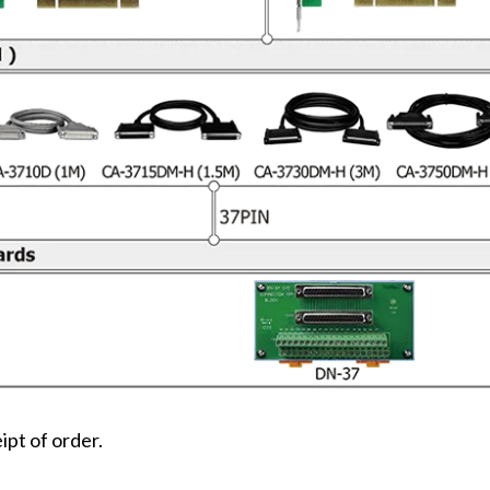
ipt of order.