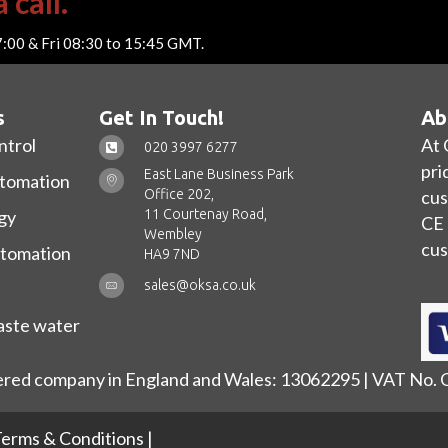
 call.
7:00 & Fri 08:30 to 15:45 GMT.
s
Get In Touch!
Ab
ntrol
At 
020 3997 6277
pri
East Lane Business Park
utomation
Office 202,
cus
11 Courtenay Road,
gy
CE 
Wembley
cus
utomation
HA9 7ND
sales@oksa.co.uk
ste water
ered company in England and Wales: 13062295 | VAT No.
erms & Conditions
|