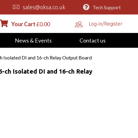
sales@oksa.co.uk
Tech Support
Your Cart
£
0.00
Log-in/Register
News & Events
Contact us
h Isolated DI and 16-ch Relay Output Board
6-ch Isolated DI and 16-ch Relay