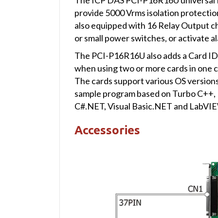
provide 5000 Vrms isolation protection
also equipped with 16 Relay Output ch
or small power switches, or activate al
The PCI-P16R16U also adds a Card ID 
when using two or more cards in one 
The cards support various OS version
sample program based on Turbo C++, Bo
C#.NET, Visual Basic.NET and LabVIEW 
Accessories