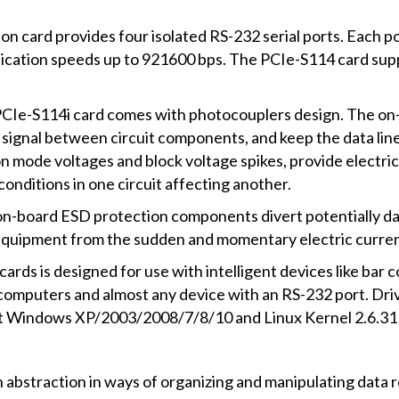
card provides four isolated RS-232 serial ports. Each po
cation speeds up to 921600 bps. The PCIe-S114 card sup
n PCIe-S114i card comes with photocouplers design. The on
 signal between circuit components, and keep the data lines 
ode voltages and block voltage spikes, provide electrical 
onditions in one circuit affecting another.
e on-board ESD protection components divert potentially 
 equipment from the sudden and momentary electric curren
ds is designed for use with intelligent devices like bar cod
omputers and almost any device with an RS-232 port. Drive
it Windows XP/2003/2008/7/8/10 and Linux Kernel 2.6.31 
an abstraction in ways of organizing and manipulating data r