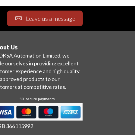
Leave us a message
out Us
OKSA Automation Limited, we
de ourselves in providing excellent
tomer experience and high quality
approved products to our
tomers at competitive rates.
SSL secure payments
 GB 366115992