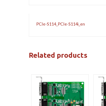
PCIe-S114_PCIe-S114i_en
Related products