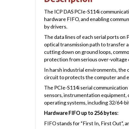
The ICP DAS PCIe-S114i communication 
hardware FIFO, and enabling communi
by drivers.
The data lines of each serial ports o
optical transmission path to transfer a
cutting down on ground loops, common m
protection from serious over-voltage c
In harsh industrial environments, th
circuit to protects the computer and
The PCIe-S114i serial communication car
sensors, instrumentation equipment, c
operating systems, including 32/64-b
Hardware FIFO up to 256 bytes:
FIFO stands for “First In, First Out”, 