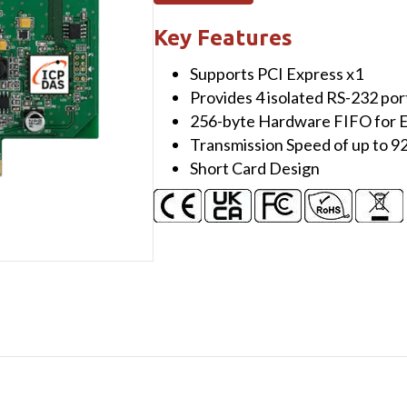
Serial
Communication
Key Features
Board
Supports PCI Express x1
with
Provides 4 isolated RS-232 por
4
256-byte Hardware FIFO for E
Isolated
Transmission Speed of up to 9
RS-
Short Card Design
232
ports
quantity