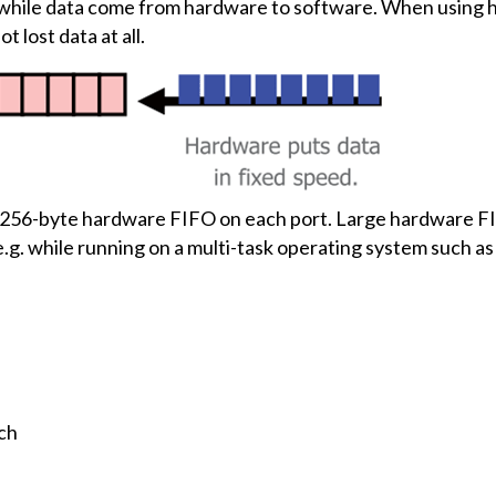
l while data come from hardware to software. When using ha
 lost data at all.
 256-byte hardware FIFO on each port. Large hardware FIF
.g. while running on a multi-task operating system such a
ch