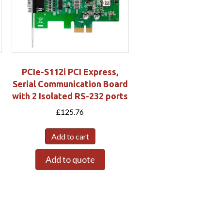
PCIe-S112i PCI Express,
d
Serial Communication Board
with 2 Isolated RS-232 ports
£
125.76
Add to cart
Add to quote