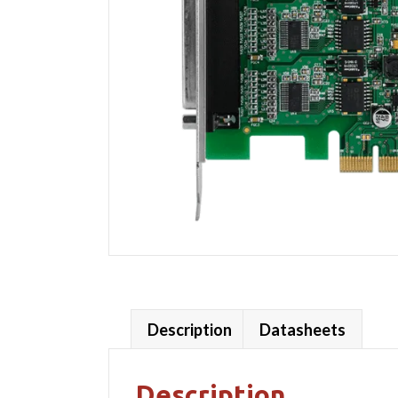
Description
Datasheets
Description