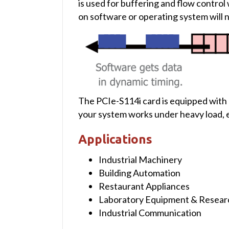
is used for buffering and flow contro
on software or operating system will not
The PCIe-S114i card is equipped with
your system works under heavy load, e
Applications
Industrial Machinery
Building Automation
Restaurant Appliances
Laboratory Equipment & Resear
Industrial Communication