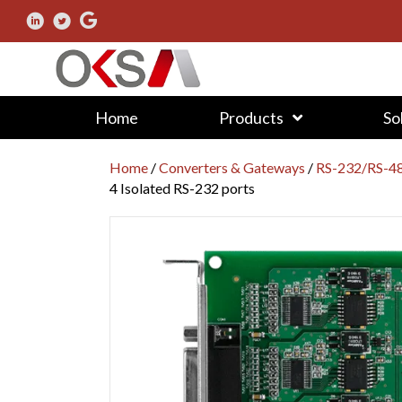
Home
Products
So
Home
/
Converters & Gateways
/
RS-232/RS-48
4 Isolated RS-232 ports