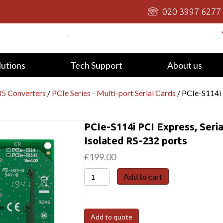
020 3997 6277
lutions
Tech Support
About us
5 Converters
/
PCIe Series - Multi-port Serial Cards
/ PCIe-S114i 
PCIe-S114i PCI Express, Seri
Isolated RS-232 ports
£
199.00
PCIe-
Add to cart
S114i
PCI
Express,
Add to quote