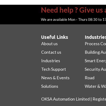
Need help ? Give us a
We are available Mon - Thurs 08:30 to 1
Useful Links
Industrie
About us
Process Co
Contact us
Building A
Industries
Smart Ener
Tech Support
Security A
News & Events
Road
Solutions
Water & Wa
OKSA Automation Limited | Regist