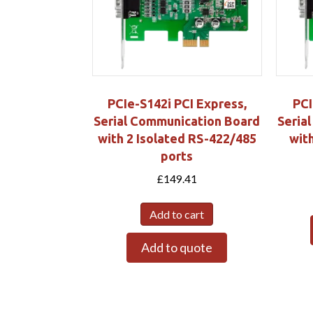
PCIe-S142i PCI Express,
PCI
Serial Communication Board
Seria
with 2 Isolated RS-422/485
wit
ports
£
149.41
Add to cart
Add to quote