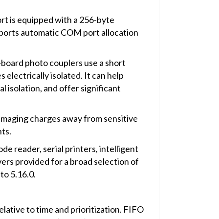
rt is equipped with a 256-byte
ports automatic COM port allocation
-board photo couplers use a short
electrically isolated. It can help
isolation, and offer significant
damaging charges away from sensitive
ts.
e reader, serial printers, intelligent
rs provided for a broad selection of
to 5.16.0.
elative to time and prioritization. FIFO