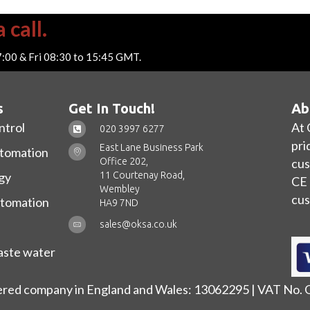
 call.
7:00 & Fri 08:30 to 15:45 GMT.
s
Get In Touch!
Ab
ntrol
At 
020 3997 6277
pri
East Lane Business Park
utomation
Office 202,
cus
11 Courtenay Road,
gy
CE 
Wembley
cus
utomation
HA9 7ND
sales@oksa.co.uk
ste water
ered company in England and Wales: 13062295 | VAT No.