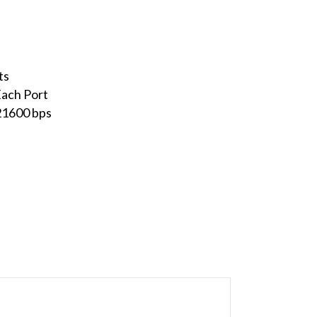
ts
ach Port
21600 bps