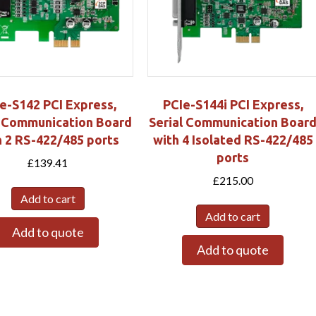
e-S142 PCI Express,
PCIe-S144i PCI Express,
l Communication Board
Serial Communication Boar
h 2 RS-422/485 ports
with 4 Isolated RS-422/485
ports
£
139.41
£
215.00
Add to cart
Add to cart
Add to quote
Add to quote