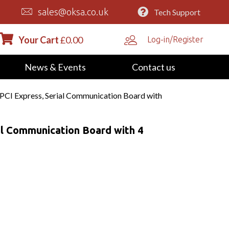
sales@oksa.co.uk
Tech Support
Your Cart
£
0.00
Log-in/Register
News & Events
Contact us
PCI Express, Serial Communication Board with
al Communication Board with 4