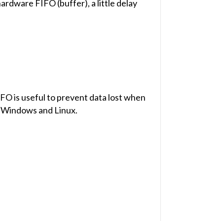
rdware FIFO (buffer), a little delay
O is useful to prevent data lost when
s Windows and Linux.