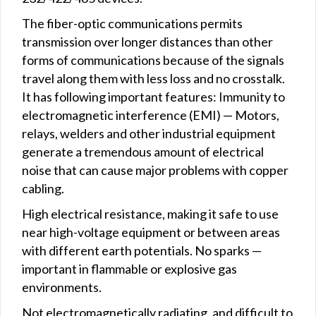
The fiber-optic communications permits
transmission over longer distances than other
forms of communications because of the signals
travel along them with less loss and no crosstalk.
It has following important features: Immunity to
electromagnetic interference (EMI) — Motors,
relays, welders and other industrial equipment
generate a tremendous amount of electrical
noise that can cause major problems with copper
cabling.
High electrical resistance, making it safe to use
near high-voltage equipment or between areas
with different earth potentials. No sparks —
important in flammable or explosive gas
environments.
Not electromagnetically radiating, and difficult to