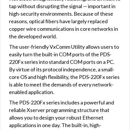
tap without disrupting the signal — important in
high-security environments. Because of these
reasons, optical fibers have largely replaced
copper wire communications in core networks in
the developed world.
The user-friendly VxComm Utility allows users to
easily turn the built-in COM ports of the PDS-
220Fx series into standard COM ports on a PC.
By virtue of its protocol independence, a small-
core OS and high flexibility, the PDS-220Fx series
is able to meet the demands of every network-
enabled application.
The PDS-220Fx series includes a powerful and
reliable Xserver programming structure that
allows you to design your robust Ethernet
applications in one day. The built-in, high-