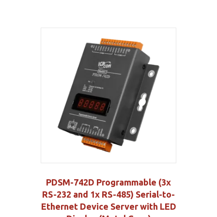
PDSM-742D Programmable (3x
RS-232 and 1x RS-485) Serial-to-
Ethernet Device Server with LED