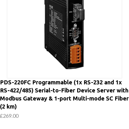
PDS-220FC Programmable (1x RS-232 and 1x
RS-422/485) Serial-to-Fiber Device Server with
Modbus Gateway & 1-port Multi-mode SC Fiber
(2 km)
£
269.00