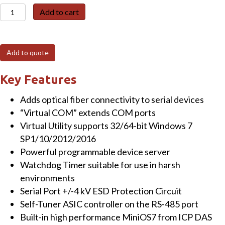
PDS-
Add to cart
220FC
Programmable
(1x
Add to quote
RS-
232
Key Features
and
Adds optical fiber connectivity to serial devices
1x
“Virtual COM” extends COM ports
RS-
Virtual Utility supports 32/64-bit Windows 7
422/485)
SP1/10/2012/2016
Serial-
Powerful programmable device server
to-
Watchdog Timer suitable for use in harsh
Fiber
environments
Device
Serial Port +/-4 kV ESD Protection Circuit
Server
Self-Tuner ASIC controller on the RS-485 port
with
Built-in high performance MiniOS7 from ICP DAS
Modbus