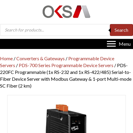
Products
Search
search
Menu
Home
/
Converters & Gateways
/
Programmable Device
Servers
/
PDS-700 Series Programmable Device Servers
/ PDS-
220FC Programmable (1x RS-232 and 1x RS-422/485) Serial-to-
Fiber Device Server with Modbus Gateway & 1-port Multi-mode
SC Fiber (2 km)