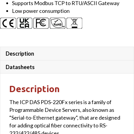
Supports Modbus TCP to RTU/ASCII Gateway
Gateway
Low power consumption
&
1-
port
Multi-
mode
SC
Description
Fiber
(2
Datasheets
km)
quantity
Description
The ICP DAS PDS-220Fx series is a family of
Programmable Device Servers, also known as
“Serial-to-Ethernet gateway”, that are designed
for adding optical fiber connectivity to RS-
232/422/485 devices.