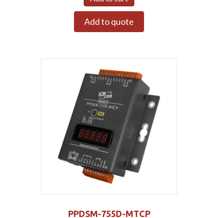
Add to quote
PPDSM-755D-MTCP