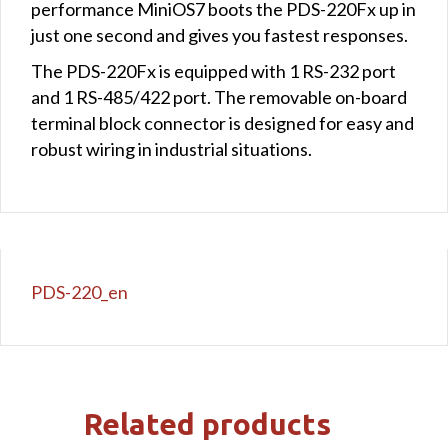
performance MiniOS7 boots the PDS-220Fx up in
just one second and gives you fastest responses.
The PDS-220Fx is equipped with 1 RS-232 port
and 1 RS-485/422 port. The removable on-board
terminal block connector is designed for easy and
robust wiring in industrial situations.
PDS-220_en
Related products