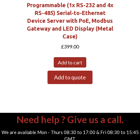
Programmable (1x RS-232 and 4x
RS-485) Serial-to-Ethernet
Device Server with PoE, Modbus
Gateway and LED Display (Metal
Case)
£
399.00
Add to cart
Add to quote
Need help ? Give us a call.
We are available Mon - Thurs 08:30 to 17:00 & Fri 08:30 to 15:45
GMT.