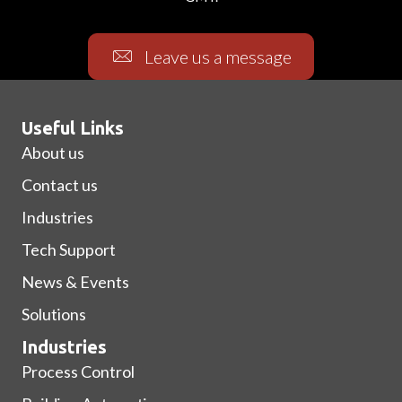
Leave us a message
Useful Links
About us
Contact us
Industries
Tech Support
News & Events
Solutions
Industries
Process Control