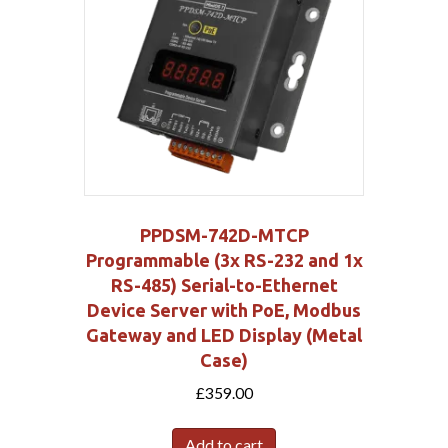
PPDSM-742D-MTCP
Programmable (3x RS-232 and 1x
RS-485) Serial-to-Ethernet
Device Server with PoE, Modbus
Gateway and LED Display (Metal
Case)
£
359.00
Add to cart