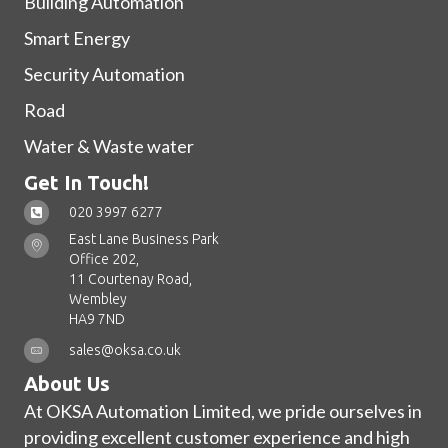
Building Automation
Smart Energy
Security Automation
Road
Water & Waste water
Get In Touch!
020 3997 6277
East Lane Business Park
Office 202,
11 Courtenay Road,
Wembley
HA9 7ND
sales@oksa.co.uk
About Us
At OKSA Automation Limited, we pride ourselves in
providing excellent customer experience and high