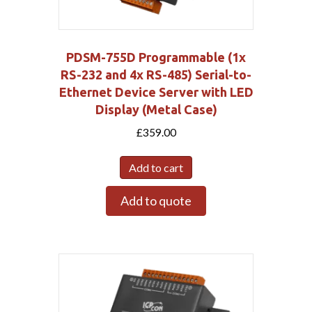
PDSM-755D Programmable (1x
RS-232 and 4x RS-485) Serial-to-
Ethernet Device Server with LED
Display (Metal Case)
£
359.00
Add to cart
Add to quote