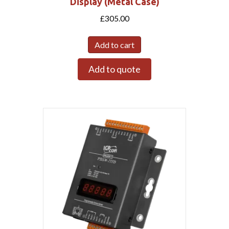
Display (Metal Case)
£
305.00
Add to cart
Add to quote