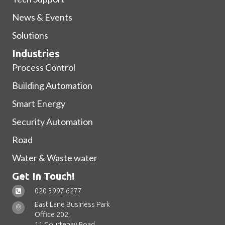
News & Events
Solutions
Industries
Process Control
Building Automation
Smart Energy
Security Automation
Road
Water & Waste water
Get In Touch!
020 3997 6277
East Lane Business Park
Office 202,
11 Courtenay Road,