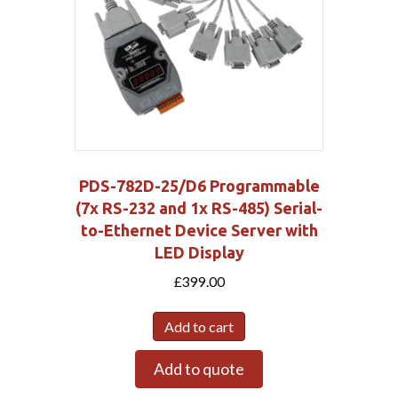
PDS-782D-25/D6 Programmable
(7x RS-232 and 1x RS-485) Serial-
to-Ethernet Device Server with
LED Display
£
399.00
Add to cart
Add to quote