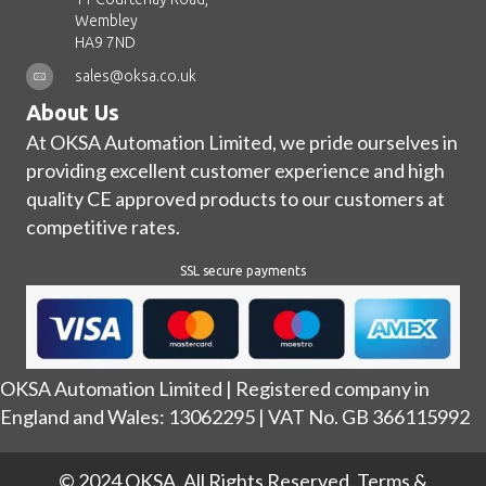
Wembley
HA9 7ND
sales@oksa.co.uk
About Us
At OKSA Automation Limited, we pride ourselves in
providing excellent customer experience and high
quality CE approved products to our customers at
competitive rates.
SSL secure payments
OKSA Automation Limited | Registered company in
England and Wales: 13062295 | VAT No. GB 366115992
© 2024 OKSA. All Rights Reserved.
Terms &