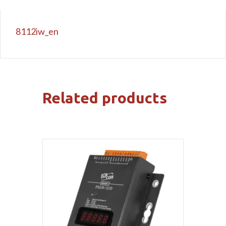
8112iw_en
Related products