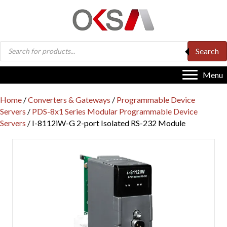
Products
Search
search
Menu
Home
/
Converters & Gateways
/
Programmable Device
Servers
/
PDS-8x1 Series Modular Programmable Device
Servers
/ I-8112iW-G 2-port Isolated RS-232 Module