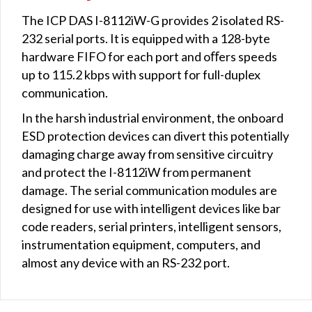
The ICP DAS I-8112iW-G provides 2 isolated RS-
232 serial ports. It is equipped with a 128-byte
hardware FIFO for each port and oﬀers speeds
up to 115.2 kbps with support for full-duplex
communication.
In the harsh industrial environment, the onboard
ESD protection devices can divert this potentially
damaging charge away from sensitive circuitry
and protect the I-8112iW from permanent
damage. The serial communication modules are
designed for use with intelligent devices like bar
code readers, serial printers, intelligent sensors,
instrumentation equipment, computers, and
almost any device with an RS-232 port.