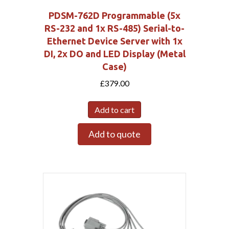
PDSM-762D Programmable (5x
RS-232 and 1x RS-485) Serial-to-
Ethernet Device Server with 1x
DI, 2x DO and LED Display (Metal
Case)
£
379.00
Add to cart
Add to quote