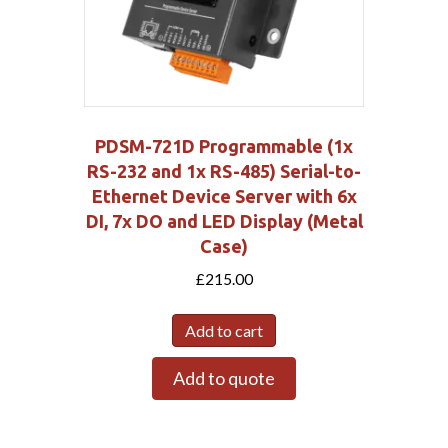
PDSM-721D Programmable (1x
RS-232 and 1x RS-485) Serial-to-
Ethernet Device Server with 6x
DI, 7x DO and LED Display (Metal
Case)
£
215.00
Add to cart
Add to quote