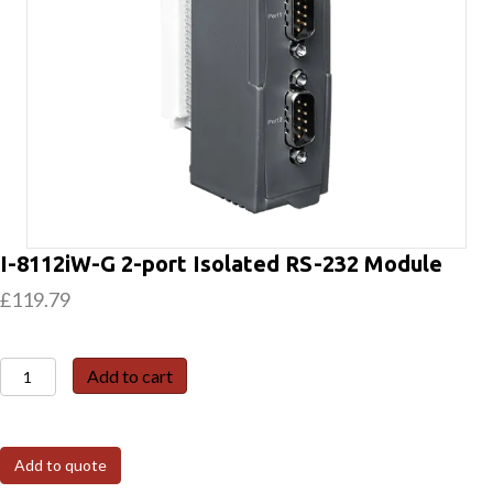
I-8112iW-G 2-port Isolated RS-232 Module
£
119.79
I-
Add to cart
8112iW-
G
2-
Add to quote
port