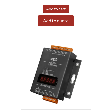
Add to cart
Add to quote