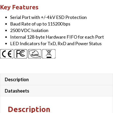
Isolated
Key Features
RS-
Serial Port with +/-4 kV ESD Protection
232
Baud Rate of up to 115200 bps
Module
2500 VDC Isolation
quantity
Internal 128-byte Hardware FIFO for each Port
LED Indicators for TxD, RxD and Power Status
Description
Datasheets
Description