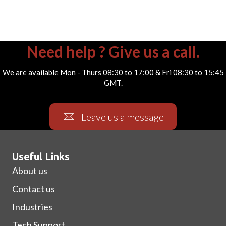
Need help ? Give us a call.
We are available Mon - Thurs 08:30 to 17:00 & Fri 08:30 to 15:45
GMT.
Leave us a message
Useful Links
About us
Contact us
Industries
Tech Support