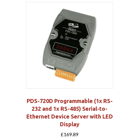
PDS-720D Programmable (1x RS-
232 and 1x RS-485) Serial-to-
Ethernet Device Server with LED
Display
£
169.89