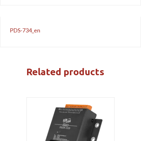
PDS-734_en
Related products