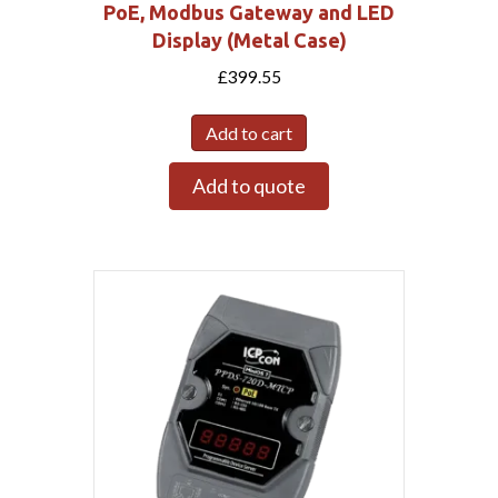
PoE, Modbus Gateway and LED
Display (Metal Case)
£
399.55
Add to cart
Add to quote