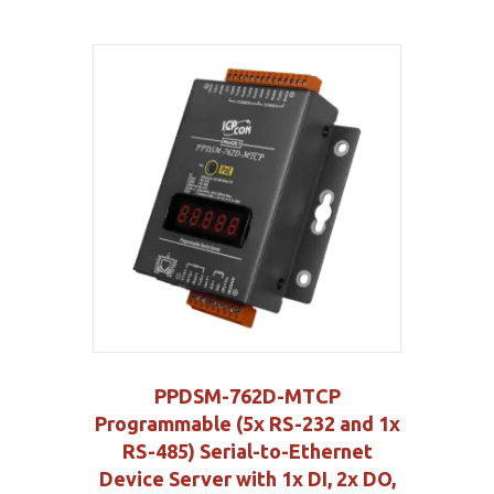
PPDSM-762D-MTCP
Programmable (5x RS-232 and 1x
RS-485) Serial-to-Ethernet
Device Server with 1x DI, 2x DO,