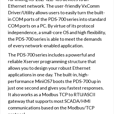
Ethernet network. The user-friendly VxComm
Driver/Utility allows users to easily turn the built-
in COM ports of the PDS-700 series into standard
COM ports on a PC. By virtue of its protocol
independence, a small-core OS and high flexibility,
the PDS-700 series is able to meet the demands
of every network-enabled application.
The PDS-700 series includes a powerful and
reliable Xserver programming structure that
allows you to design your robust Ethernet
applications in one day. The built-in, high-
performance MiniOS7 boots the PDS-700 up in
just one second and gives you fastest responses.
It also works as a Modbus TCP to RTU/ASCII
gateway that supports most SCADA/HMI
communications based on the Modbus/TCP