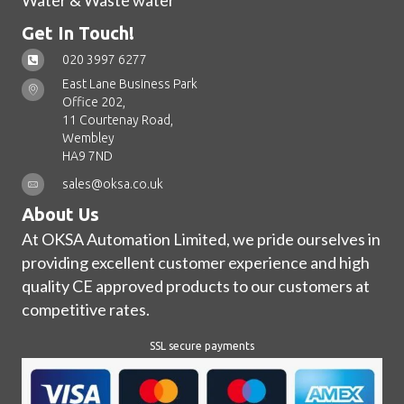
Water & Waste water
Get In Touch!
020 3997 6277
East Lane Business Park
Office 202,
11 Courtenay Road,
Wembley
HA9 7ND
sales@oksa.co.uk
About Us
At OKSA Automation Limited, we pride ourselves in
providing excellent customer experience and high
quality CE approved products to our customers at
competitive rates.
SSL secure payments