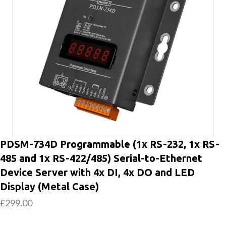
PDSM-734D Programmable (1x RS-232, 1x RS-
485 and 1x RS-422/485) Serial-to-Ethernet
Device Server with 4x DI, 4x DO and LED
Display (Metal Case)
£
299.00