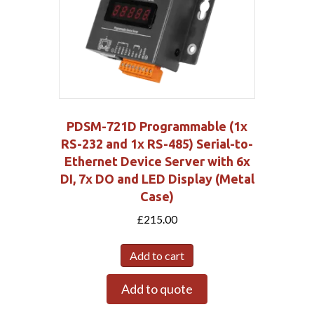
PDSM-721D Programmable (1x
RS-232 and 1x RS-485) Serial-to-
Ethernet Device Server with 6x
DI, 7x DO and LED Display (Metal
Case)
£
215.00
Add to cart
Add to quote