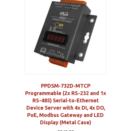
PPDSM-732D-MTCP
Programmable (2x RS-232 and 1x
RS-485) Serial-to-Ethernet
Device Server with 4x DI, 4x DO,
PoE, Modbus Gateway and LED
Display (Metal Case)