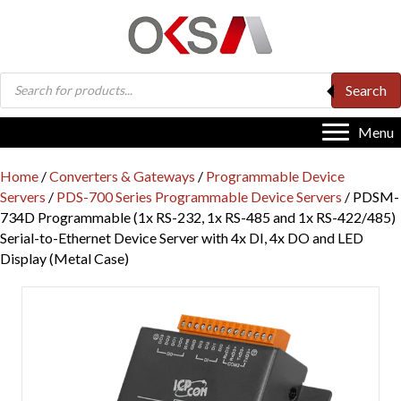
Products
Search
search
Menu
Home
/
Converters & Gateways
/
Programmable Device
Servers
/
PDS-700 Series Programmable Device Servers
/ PDSM-
734D Programmable (1x RS-232, 1x RS-485 and 1x RS-422/485)
Serial-to-Ethernet Device Server with 4x DI, 4x DO and LED
Display (Metal Case)