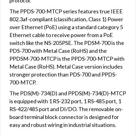
protocol.
The PPDS-700-MTCP series features true IEEE
802.3af-compliant (classification, Class 1) Power
over Ethernet (PoE) using a standard category 5
Ethernet cable to receive power from a PoE
switch like the NS-205PSE. The PDSM-700 is the
PDS-700 with Metal Case (RoHS) and the
PPDSM-700-MTCP is the PPDS-700-MTCP with
Metal Case (RoHS). Metal Case version includes
stronger protection than PDS-700 and PPDS-
700-MTCP.
The PDS(M)-734(D) and PPDS(M)-734(D)-MTCP
is equipped with 1 RS-232 port, 1 RS-485 port, 1
RS-422/485 port and DI/DO. The removable on-
board terminal block connector is designed for
easy and robust wiring in industrial situations.