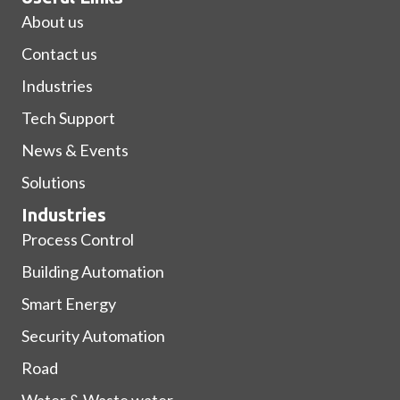
About us
Contact us
Industries
Tech Support
News & Events
Solutions
Industries
Process Control
Building Automation
Smart Energy
Security Automation
Road