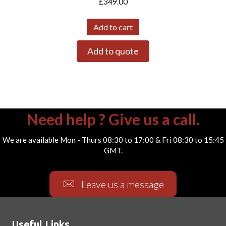
£
349.00
Add to cart
Add to quote
Need help ? Give us a call.
We are available Mon - Thurs 08:30 to 17:00 & Fri 08:30 to 15:45
GMT.
Leave us a message
Useful Links