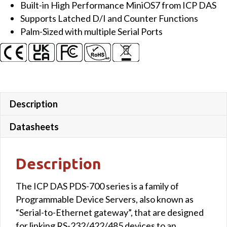
Built-in High Performance MiniOS7 from ICP DAS
Server
Supports Latched D/I and Counter Functions
with
Palm-Sized with multiple Serial Ports
4x
DI,
4x
DO
and
LED
Description
Display
(Metal
Datasheets
Case)
quantity
Description
The ICP DAS PDS-700 series is a family of
Programmable Device Servers, also known as
“Serial-to-Ethernet gateway”, that are designed
for linking RS-232/422/485 devices to an