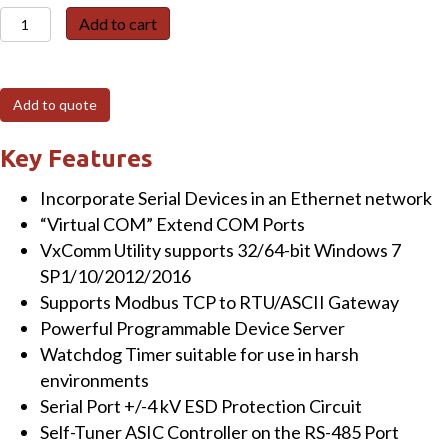
PDSM-
Add to cart
734D
Programmable
(1x
Add to quote
RS-
232,
Key Features
1x
Incorporate Serial Devices in an Ethernet network
RS-
“Virtual COM” Extend COM Ports
485
VxComm Utility supports 32/64-bit Windows 7
and
SP1/10/2012/2016
1x
Supports Modbus TCP to RTU/ASCII Gateway
RS-
Powerful Programmable Device Server
422/485)
Watchdog Timer suitable for use in harsh
Serial-
environments
to-
Serial Port +/-4 kV ESD Protection Circuit
Ethernet
Self-Tuner ASIC Controller on the RS-485 Port
Device