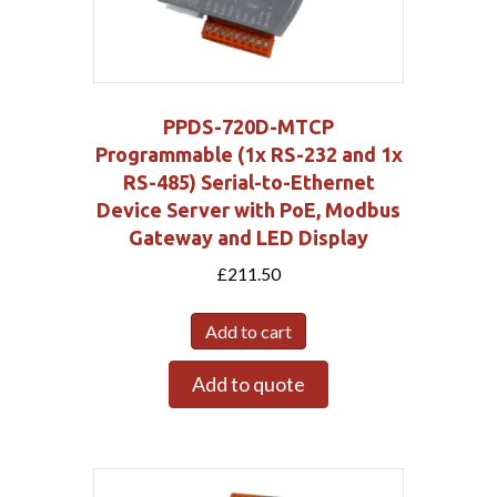
PPDS-720D-MTCP
Programmable (1x RS-232 and 1x
RS-485) Serial-to-Ethernet
Device Server with PoE, Modbus
Gateway and LED Display
£
211.50
Add to cart
Add to quote