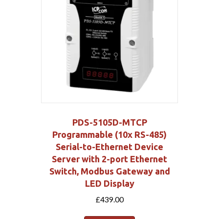
PDS-5105D-MTCP
Programmable (10x RS-485)
Serial-to-Ethernet Device
Server with 2-port Ethernet
Switch, Modbus Gateway and
LED Display
£
439.00