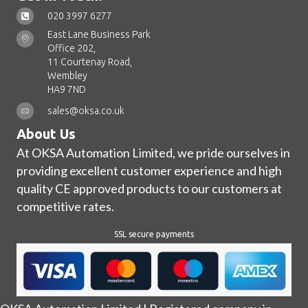
020 3997 6277
East Lane Business Park
Office 202,
11 Courtenay Road,
Wembley
HA9 7ND
sales@oksa.co.uk
About Us
At OKSA Automation Limited, we pride ourselves in
providing excellent customer experience and high
quality CE approved products to our customers at
competitive rates.
SSL secure payments