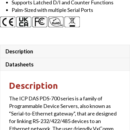
Supports Latched D/I and Counter Functions
2x
Palm-Sized with multiple Serial Ports
DO
and
LED
Display
(Metal
Case)
Description
quantity
Datasheets
Description
The ICP DAS PDS-700 series is a family of
Programmable Device Servers, also known as
“Serial-to-Ethernet gateway”, that are designed
for linking RS-232/422/485 devices to an
Ethernet network. The user-friendly VxComm