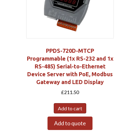
PPDS-720D-MTCP
Programmable (1x RS-232 and 1x
RS-485) Serial-to-Ethernet
Device Server with PoE, Modbus
Gateway and LED Display
£
211.50
Add to cart
Add to quote