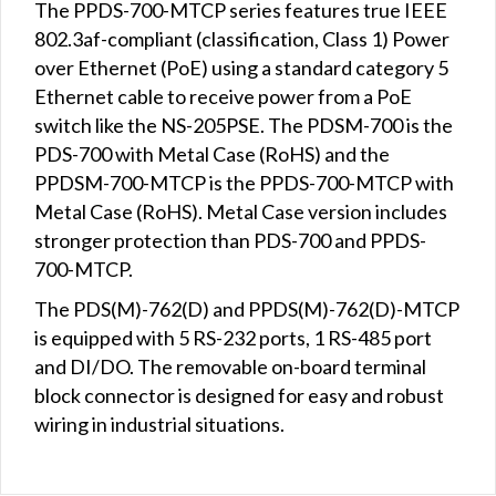
The PPDS-700-MTCP series features true IEEE
802.3af-compliant (classification, Class 1) Power
over Ethernet (PoE) using a standard category 5
Ethernet cable to receive power from a PoE
switch like the NS-205PSE. The PDSM-700 is the
PDS-700 with Metal Case (RoHS) and the
PPDSM-700-MTCP is the PPDS-700-MTCP with
Metal Case (RoHS). Metal Case version includes
stronger protection than PDS-700 and PPDS-
700-MTCP.
The PDS(M)-762(D) and PPDS(M)-762(D)-MTCP
is equipped with 5 RS-232 ports, 1 RS-485 port
and DI/DO. The removable on-board terminal
block connector is designed for easy and robust
wiring in industrial situations.