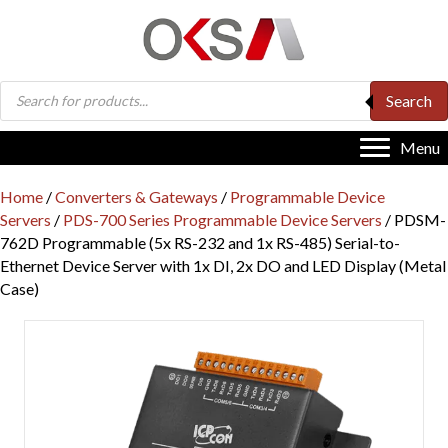
Products
Search
search
Menu
Home
/
Converters & Gateways
/
Programmable Device
Servers
/
PDS-700 Series Programmable Device Servers
/ PDSM-
762D Programmable (5x RS-232 and 1x RS-485) Serial-to-
Ethernet Device Server with 1x DI, 2x DO and LED Display (Metal
Case)