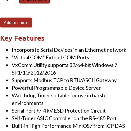
762D
Programmable
(5x
Add to quote
RS-
232
Key Features
and
Incorporate Serial Devices in an Ethernet network
1x
“Virtual COM” Extend COM Ports
RS-
VxComm Utility supports 32/64-bit Windows 7
485)
SP1/10/2012/2016
Serial-
Supports Modbus TCP to RTU/ASCII Gateway
to-
Powerful Programmable Device Server
Ethernet
Watchdog Timer suitable for use in harsh
Device
environments
Server
Serial Port +/-4 kV ESD Protection Circuit
with
Self-Tuner ASIC Controller on the RS-485 Port
1x
Built-in High Performance MiniOS7 from ICP DAS
DI,