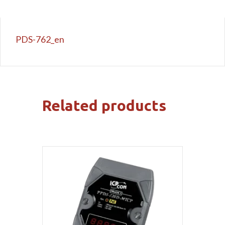
PDS-762_en
Related products