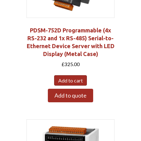
PDSM-752D Programmable (4x
RS-232 and 1x RS-485) Serial-to-
Ethernet Device Server with LED
Display (Metal Case)
£
325.00
Add to cart
Add to quote