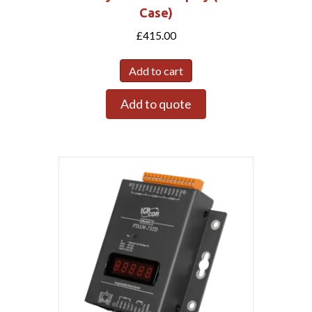
Case)
£
415.00
Add to cart
Add to quote