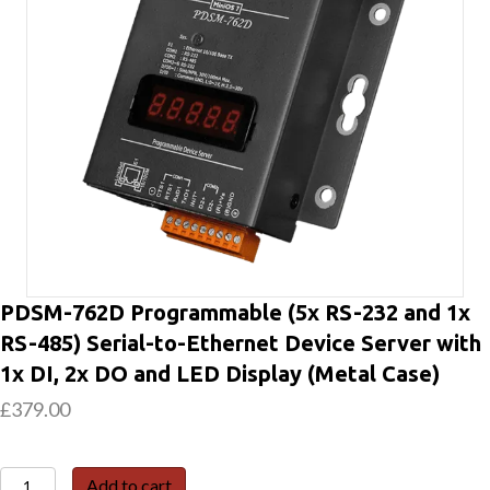
PDSM-762D Programmable (5x RS-232 and 1x
RS-485) Serial-to-Ethernet Device Server with
1x DI, 2x DO and LED Display (Metal Case)
£
379.00
PDSM-
Add to cart