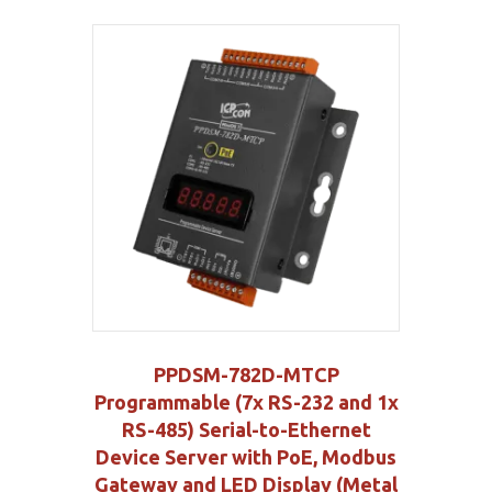
PPDSM-782D-MTCP
Programmable (7x RS-232 and 1x
RS-485) Serial-to-Ethernet
Device Server with PoE, Modbus
Gateway and LED Display (Metal