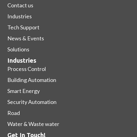
Contact us
Industries
Tech Support
News & Events
Solutions
Industries
Process Control
Building Automation
Smart Energy
Security Automation
Road
Water & Waste water
Get In Touch!