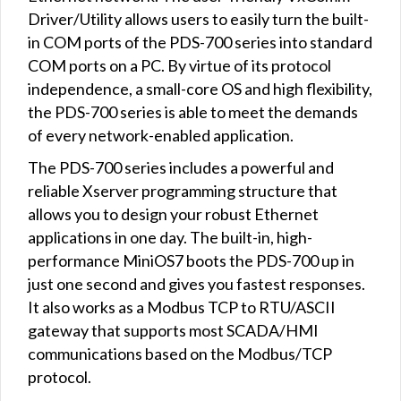
Driver/Utility allows users to easily turn the built-
in COM ports of the PDS-700 series into standard
COM ports on a PC. By virtue of its protocol
independence, a small-core OS and high flexibility,
the PDS-700 series is able to meet the demands
of every network-enabled application.
The PDS-700 series includes a powerful and
reliable Xserver programming structure that
allows you to design your robust Ethernet
applications in one day. The built-in, high-
performance MiniOS7 boots the PDS-700 up in
just one second and gives you fastest responses.
It also works as a Modbus TCP to RTU/ASCII
gateway that supports most SCADA/HMI
communications based on the Modbus/TCP
protocol.