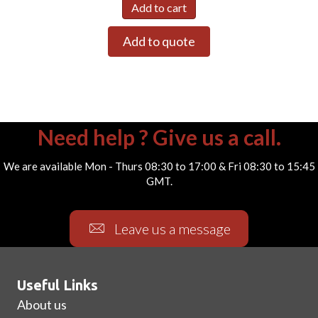
Add to cart
Add to quote
Need help ? Give us a call.
We are available Mon - Thurs 08:30 to 17:00 & Fri 08:30 to 15:45
GMT.
Leave us a message
Useful Links
About us